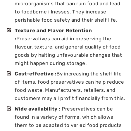
microorganisms that can ruin food and lead
to foodborne illnesses. They increase
perishable food safety and their shelf life.
Texture and Flavor Retention
:
Preservatives can aid in preserving the
flavour, texture, and general quality of food
goods by halting unfavourable changes that
might happen during storage.
Cost-effective :
By increasing the shelf life
of items, food preservatives can help reduce
food waste. Manufacturers, retailers, and
customers may all profit financially from this.
Wide availability :
Preservatives can be
found in a variety of forms, which allows
them to be adapted to varied food products