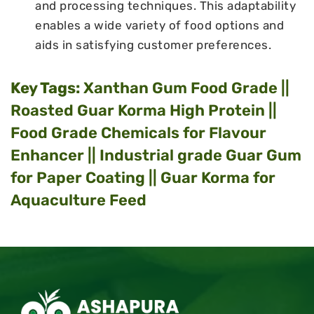
and processing techniques. This adaptability
enables a wide variety of food options and
aids in satisfying customer preferences.
Key Tags:
Xanthan Gum Food Grade ||
Roasted Guar Korma High Protein ||
Food Grade Chemicals for Flavour
Enhancer || Industrial grade Guar Gum
for Paper Coating || Guar Korma for
Aquaculture Feed