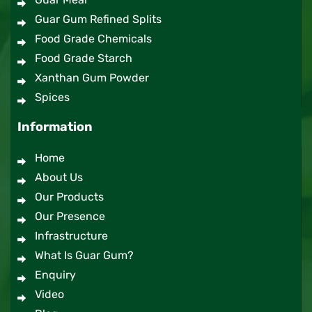
Guar Gum Refined Splits
Food Grade Chemicals
Food Grade Starch
Xanthan Gum Powder
Spices
Information
Home
About Us
Our Products
Our Presence
Infrastructure
What Is Guar Gum?
Enquiry
Video