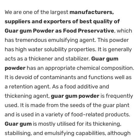
We are one of the largest
manufacturers,
suppliers and exporters of best quality of
Guar gum Powder as Food Preservative
, which
has tremendous emulsifying agent. This powder
has high water solubility properties. It is generally
acts as a thickener and stabilizer.
Guar gum
powder
has an appropriate chemical composition.
It is devoid of contaminants and functions well as
a retention agent. As a food additive and
thickening agent,
guar gum powder
is frequently
used. It is made from the seeds of the guar plant
and is used in a variety of food-related products.
Guar gum
is mostly utilised for its thickening,
stabilising, and emulsifying capabilities, although