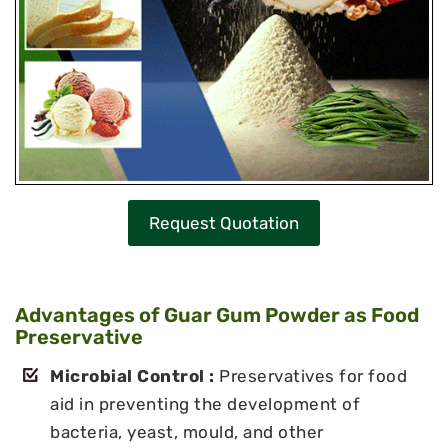
Request Quotation
Advantages of Guar Gum Powder as Food
Preservative
Microbial Control :
Preservatives for food
aid in preventing the development of
bacteria, yeast, mould, and other