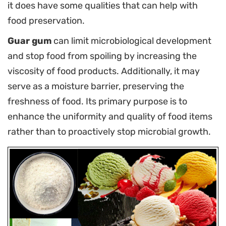
it does have some qualities that can help with
food preservation.
Guar gum
can limit microbiological development
and stop food from spoiling by increasing the
viscosity of food products. Additionally, it may
serve as a moisture barrier, preserving the
freshness of food. Its primary purpose is to
enhance the uniformity and quality of food items
rather than to proactively stop microbial growth.