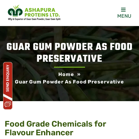
MENU
GUAR GUM POWDER AS FOOD
PRESERVATIVE
Home
»
Guar Gum Powder As Food Preservative
Food Grade Chemicals for
Flavour Enhancer