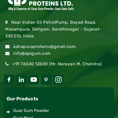
Near Indian Oil PetrolPump, Bayad Road,
Mosampura, Dehgam, Gandhinagar - Gujarat-
382315, India.
ashapuraproteins@gmail.com
,
info@aplgum.com
+91 76240 12600
(Mr. Narayan M. Chandra)
Our Products
Guar Gum Powder
Guar Meal