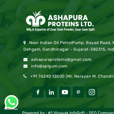
Near Indian Oil PetrolPump, Bayad Road,
Dehgam, Gandhinagar - Gujarat-382315, Ind
ashapuraproteins@gmail.com
,
info@aplgum.com
+91 76240 12600
(Mr. Narayan M. Chandr
Powered by :
#1 Vinayak InfoSoft - SEO Comp