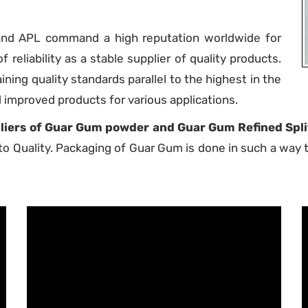
rand APL command a high reputation worldwide for
f reliability as a stable supplier of quality products.
ing quality standards parallel to the highest in the
d improved products for various applications.
iers of Guar Gum powder and Guar Gum Refined Split
o Quality. Packaging of Guar Gum is done in such a way th