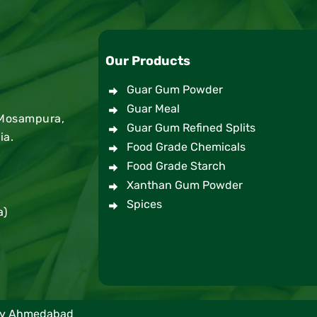
Our Products
Guar Gum Powder
Guar Meal
 Mosampura,
Guar Gum Refined Splits
ia.
Food Grade Chemicals
Food Grade Starch
Xanthan Gum Powder
Spices
a)
any Ahmedabad