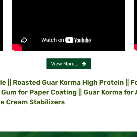
View More...
de
|| Roasted Guar Korma High Protein || 
r Gum for Paper Coating || Guar Korma for
e Cream Stabilizers