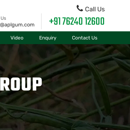
Call Us
+91 76240 12600
 Us
o@aplgum.com
Video
Enquiry
Contact Us
GROUP