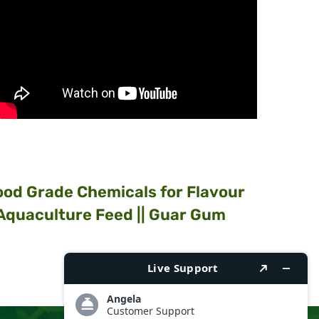
Food Grade Chemicals for Flavour
 Aquaculture Feed || Guar Gum