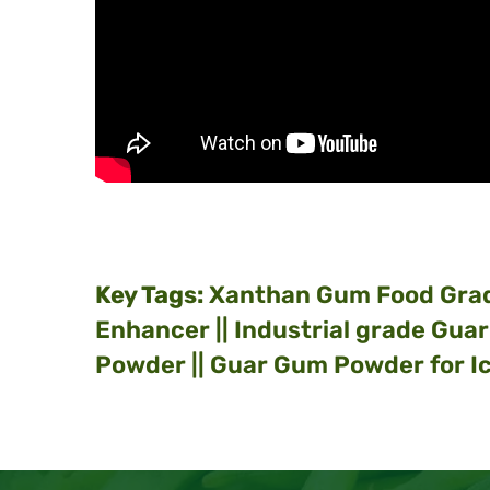
Key Tags:
Xanthan Gum Food Gra
Enhancer || Industrial grade Gua
Powder || Guar Gum Powder for Ic