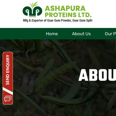
Home
About Us
Our 
ABOU