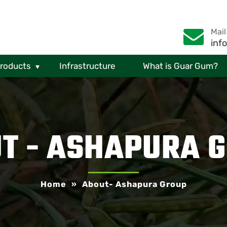
Mail
inf
Products
Infrastructure
What is Guar Gum?
T - ASHAPURA 
Home
»
About- Ashapura Group