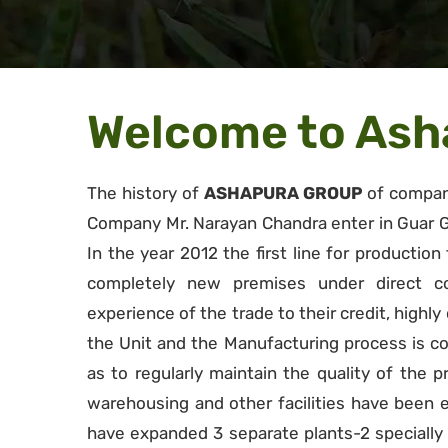
Welcome to Asha
The history of
ASHAPURA GROUP
of compani
Company Mr. Narayan Chandra enter in Guar G
In the year 2012 the first line for production
completely new premises under direct con
experience of the trade to their credit, highl
the Unit and the Manufacturing process is co
as to regularly maintain the quality of the p
warehousing and other facilities have been
have expanded 3 separate plants-2 specially