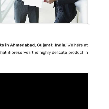
s in Ahmedabad, Gujarat, India
. We here at
at it preserves the highly delicate product in