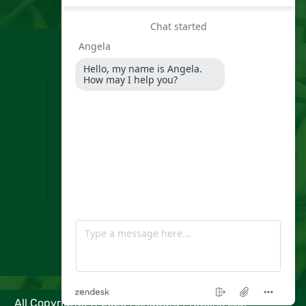
Information
Home
About Us
Our Products
Our Presence
Infrastructure
What Is Guar Gum?
Enquiry
Video
Blog
Contact Us
All Copyrights ©
2026
Ashapura Proteins Ltd.