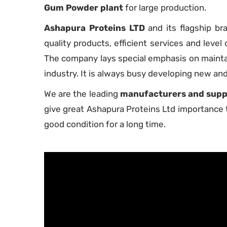
Gum Powder plant
for large production.
Ashapura Proteins LTD
and its flagship b
quality products, efficient services and level o
The company lays special emphasis on maintain
industry. It is always busy developing new an
We are the leading
manufacturers and suppl
give great Ashapura Proteins Ltd importance t
good condition for a long time.