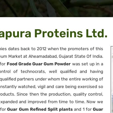
pura Proteins Ltd.
es dates back to 2012 when the promoters of this
um Market at Aheamadabad, Gujarat State Of India.
 for
Food Grade Guar Gum Powder
was set up in a
trol of technocrats, well qualified and having
y qualified partners under whom the entire working of
nstantly watched, vigil and care being exercised so
roducts. Since then the production, quality control,
 expanded and improved from time to time. Now we
 for
Guar Gum Refined Split plants
and 1 for
Guar