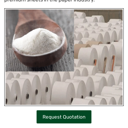
Request Quotation