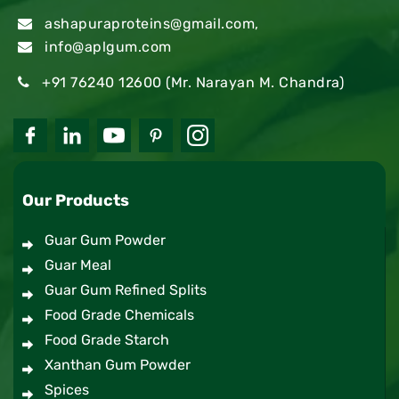
ashapuraproteins@gmail.com
,
info@aplgum.com
+91 76240 12600
(Mr. Narayan M. Chandra)
Our Products
Guar Gum Powder
Guar Meal
Guar Gum Refined Splits
Food Grade Chemicals
Food Grade Starch
Xanthan Gum Powder
Spices