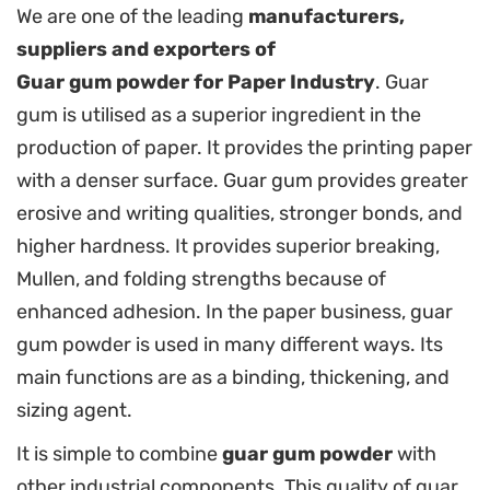
We are one of the leading
manufacturers,
suppliers and exporters of
Guar gum powder for Paper Industry
. Guar
gum is utilised as a superior ingredient in the
production of paper. It provides the printing paper
with a denser surface. Guar gum provides greater
erosive and writing qualities, stronger bonds, and
higher hardness. It provides superior breaking,
Mullen, and folding strengths because of
enhanced adhesion. In the paper business, guar
gum powder is used in many different ways. Its
main functions are as a binding, thickening, and
sizing agent.
It is simple to combine
guar gum powder
with
other industrial components. This quality of guar