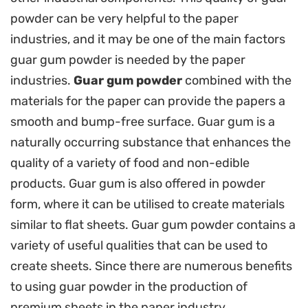
powder can be very helpful to the paper
industries, and it may be one of the main factors
guar gum powder is needed by the paper
industries.
Guar gum powder
combined with the
materials for the paper can provide the papers a
smooth and bump-free surface. Guar gum is a
naturally occurring substance that enhances the
quality of a variety of food and non-edible
products. Guar gum is also offered in powder
form, where it can be utilised to create materials
similar to flat sheets. Guar gum powder contains a
variety of useful qualities that can be used to
create sheets. Since there are numerous benefits
to using guar powder in the production of
premium sheets in the paper industry.