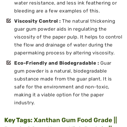
water resistance, and less ink feathering or
bleeding are a few examples of this.
Viscosity Control :
The natural thickening
guar gum powder aids in regulating the
viscosity of the paper pulp. It helps to control
the flow and drainage of water during the
papermaking process by altering viscosity.
Eco-Friendly and Biodegradable :
Guar
gum powder is a natural, biodegradable
substance made from the guar plant. It is
safe for the environment and non-toxic,
making it a viable option for the paper
industry.
Key Tags:
Xanthan Gum Food Grade ||