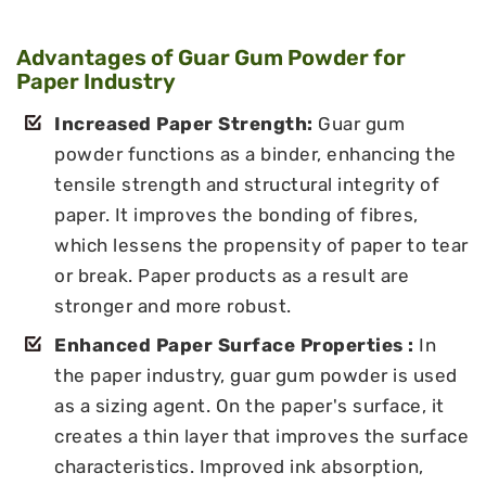
Advantages of Guar Gum Powder for
Paper Industry
Increased Paper Strength:
Guar gum
powder functions as a binder, enhancing the
tensile strength and structural integrity of
paper. It improves the bonding of fibres,
which lessens the propensity of paper to tear
or break. Paper products as a result are
stronger and more robust.
Enhanced Paper Surface Properties :
In
the paper industry, guar gum powder is used
as a sizing agent. On the paper's surface, it
creates a thin layer that improves the surface
characteristics. Improved ink absorption,