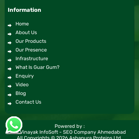
Information
Home
About Us
Our Products
Our Presence
Infrastructure
What Is Guar Gum?
Enquiry
Video
Blog
Contact Us
Powered by :
#1 Vinayak InfoSoft - SEO Company Ahmedabad
All Copyrights ©
2026
Ashapura Proteins Ltd.