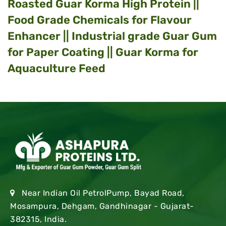
Roasted Guar Korma High Protein ||
Food Grade Chemicals for Flavour
Enhancer || Industrial grade Guar Gum
for Paper Coating || Guar Korma for
Aquaculture Feed
Near Indian Oil PetrolPump, Bayad Road,
Mosampura, Dehgam, Gandhinagar - Gujarat-
382315, India.