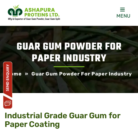
MENU
GUAR GUM POWDER FOR
PAPER INDUSTRY
Home
»
Guar Gum Powder For Paper Industry
Industrial Grade Guar Gum for
Paper Coating