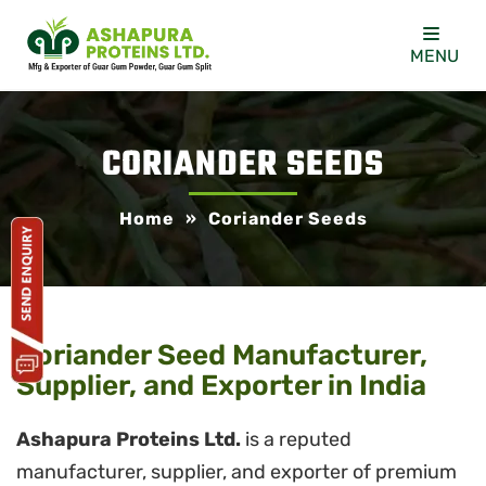
MENU
CORIANDER SEEDS
Home
»
Coriander Seeds
Coriander Seed Manufacturer,
Supplier, and Exporter in India
Ashapura Proteins Ltd.
is a reputed
manufacturer, supplier, and exporter of premium