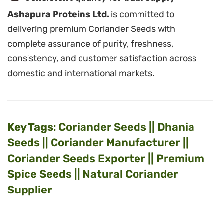
Ashapura Proteins Ltd.
is committed to
delivering premium Coriander Seeds with
complete assurance of purity, freshness,
consistency, and customer satisfaction across
domestic and international markets.
Key Tags:
Coriander Seeds || Dhania
Seeds || Coriander Manufacturer ||
Coriander Seeds Exporter || Premium
Spice Seeds || Natural Coriander
Supplier