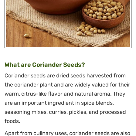
What are Coriander Seeds?
Coriander seeds are dried seeds harvested from
the coriander plant and are widely valued for their
warm, citrus-like flavor and natural aroma. They
are an important ingredient in spice blends,
seasoning mixes, curries, pickles, and processed
foods.
Apart from culinary uses, coriander seeds are also