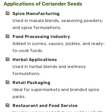
Applications of Coriander Seeds
Spice Manufacturing
Used in masala blends, seasoning powders,
and spice formulations.
Food Processing Industry
Added in curries, sauces, pickles, and ready-
to-cook foods.
Herbal Applications
Used in herbal blends and wellness
formulations.
Retail Packaging
Ideal for supermarkets and branded spice
packs.
Restaurant and Food Service