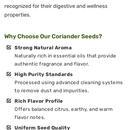
recognized for their digestive and wellness
properties.
Why Choose Our Coriander Seeds?
Strong Natural Aroma
Naturally rich in essential oils that provide
authentic fragrance and flavor.
High Purity Standards
Processed using advanced cleaning systems
to remove dust and impurities.
Rich Flavor Profile
Offers balanced citrus, earthy, and warm
flavor notes.
Uniform Seed Quality