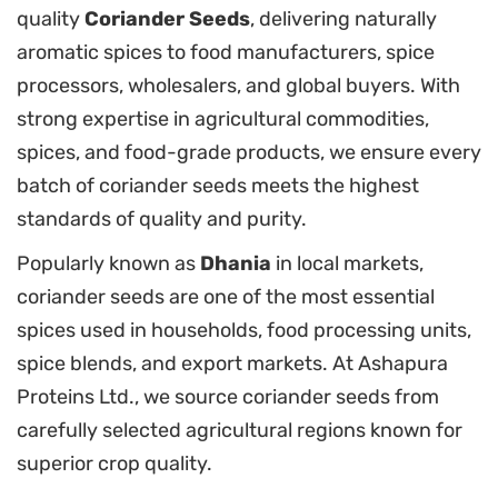
quality
Coriander Seeds
, delivering naturally
aromatic spices to food manufacturers, spice
processors, wholesalers, and global buyers. With
strong expertise in agricultural commodities,
spices, and food-grade products, we ensure every
batch of coriander seeds meets the highest
standards of quality and purity.
Popularly known as
Dhania
in local markets,
coriander seeds are one of the most essential
spices used in households, food processing units,
spice blends, and export markets. At Ashapura
Proteins Ltd., we source coriander seeds from
carefully selected agricultural regions known for
superior crop quality.