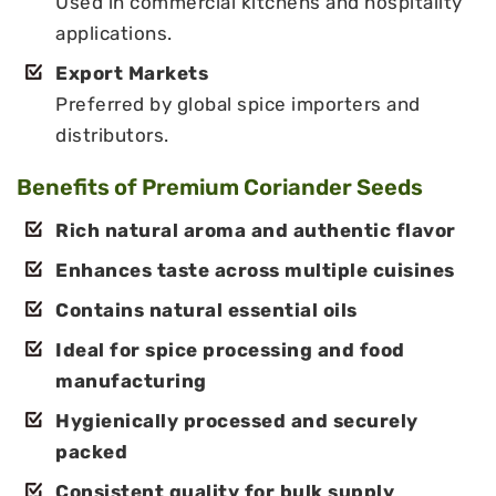
Used in commercial kitchens and hospitality
applications.
Export Markets
Preferred by global spice importers and
distributors.
Benefits of Premium Coriander Seeds
Rich natural aroma and authentic flavor
Enhances taste across multiple cuisines
Contains natural essential oils
Ideal for spice processing and food
manufacturing
Hygienically processed and securely
packed
Consistent quality for bulk supply