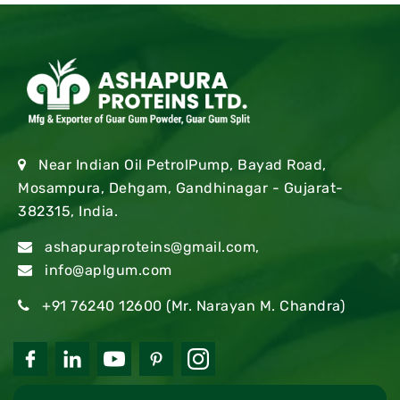
Near Indian Oil PetrolPump, Bayad Road,
Mosampura, Dehgam, Gandhinagar - Gujarat-
382315, India.
ashapuraproteins@gmail.com
,
info@aplgum.com
+91 76240 12600
(Mr. Narayan M. Chandra)