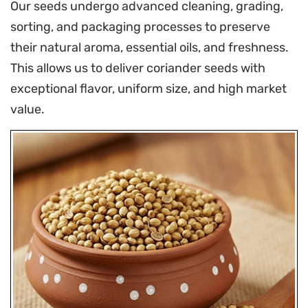
Our seeds undergo advanced cleaning, grading,
sorting, and packaging processes to preserve
their natural aroma, essential oils, and freshness.
This allows us to deliver coriander seeds with
exceptional flavor, uniform size, and high market
value.