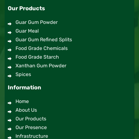
Our Products
Guar Gum Powder
Guar Meal
Guar Gum Refined Splits
Food Grade Chemicals
Food Grade Starch
Xanthan Gum Powder
Spices
Information
Home
About Us
Our Products
Our Presence
Infrastructure