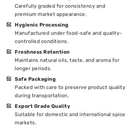
Carefully graded for consistency and
premium market appearance.
Hygienic Processing
Manufactured under food-safe and quality-
controlled conditions.
Freshness Retention
Maintains natural oils, taste, and aroma for
longer periods.
Safe Packaging
Packed with care to preserve product quality
during transportation.
Export Grade Quality
Suitable for domestic and international spice
markets.