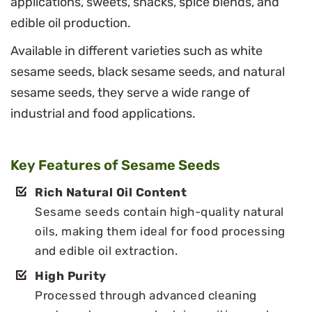
applications, sweets, snacks, spice blends, and
edible oil production.
Available in different varieties such as white
sesame seeds, black sesame seeds, and natural
sesame seeds, they serve a wide range of
industrial and food applications.
Key Features of Sesame Seeds
Rich Natural Oil Content
Sesame seeds contain high-quality natural
oils, making them ideal for food processing
and edible oil extraction.
High Purity
Processed through advanced cleaning