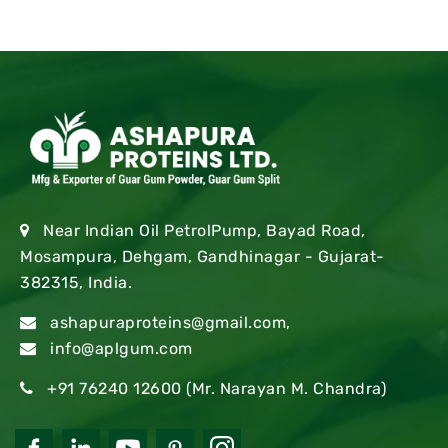
Near Indian Oil PetrolPump, Bayad Road,
Mosampura, Dehgam, Gandhinagar - Gujarat-
382315, India.
ashapuraproteins@gmail.com
,
info@aplgum.com
+91 76240 12600
(Mr. Narayan M. Chandra)