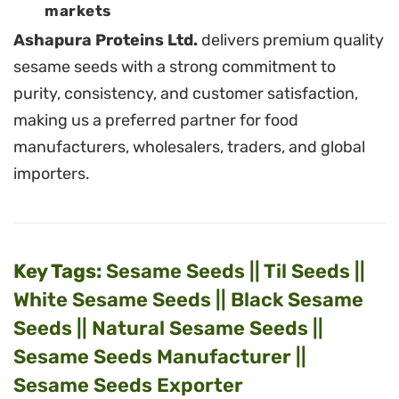
markets
Ashapura Proteins Ltd.
delivers premium quality
sesame seeds with a strong commitment to
purity, consistency, and customer satisfaction,
making us a preferred partner for food
manufacturers, wholesalers, traders, and global
importers.
Key Tags:
Sesame Seeds || Til Seeds ||
White Sesame Seeds || Black Sesame
Seeds || Natural Sesame Seeds ||
Sesame Seeds Manufacturer ||
Sesame Seeds Exporter