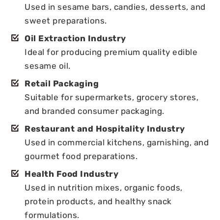
Used in sesame bars, candies, desserts, and
sweet preparations.
Oil Extraction Industry
Ideal for producing premium quality edible
sesame oil.
Retail Packaging
Suitable for supermarkets, grocery stores,
and branded consumer packaging.
Restaurant and Hospitality Industry
Used in commercial kitchens, garnishing, and
gourmet food preparations.
Health Food Industry
Used in nutrition mixes, organic foods,
protein products, and healthy snack
formulations.