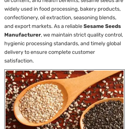
oil content, and health benefits, sesame seeds are
widely used in food processing, bakery products,
confectionery, oil extraction, seasoning blends,
and export markets. As a reliable
Sesame Seeds
Manufacturer
, we maintain strict quality control,
hygienic processing standards, and timely global
delivery to ensure complete customer
satisfaction.