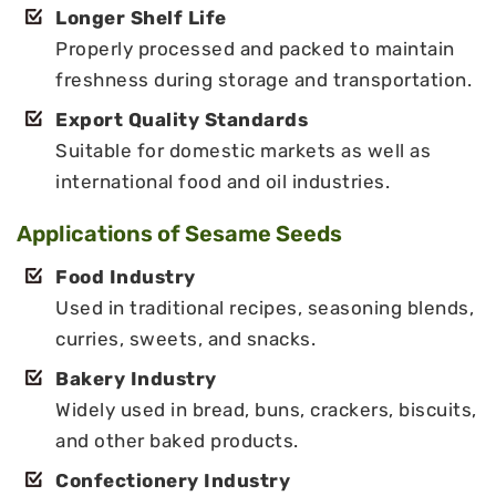
Longer Shelf Life
Properly processed and packed to maintain
freshness during storage and transportation.
Export Quality Standards
Suitable for domestic markets as well as
international food and oil industries.
Applications of Sesame Seeds
Food Industry
Used in traditional recipes, seasoning blends,
curries, sweets, and snacks.
Bakery Industry
Widely used in bread, buns, crackers, biscuits,
and other baked products.
Confectionery Industry