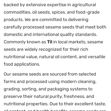
backed by extensive expertise in agricultural
commodities, oil seeds, spices, and food-grade
products. We are committed to delivering
carefully processed sesame seeds that meet both
domestic and international quality standards.
Commonly known as
Til
in local markets, sesame
seeds are widely recognized for their rich
nutritional value, natural oil content, and versatile
food applications.
Our sesame seeds are sourced from selected
farms and processed using modern cleaning,
grading, sorting, and packaging systems to
preserve their natural purity, freshness, and
nutritional properties. Due to their excellent taste,