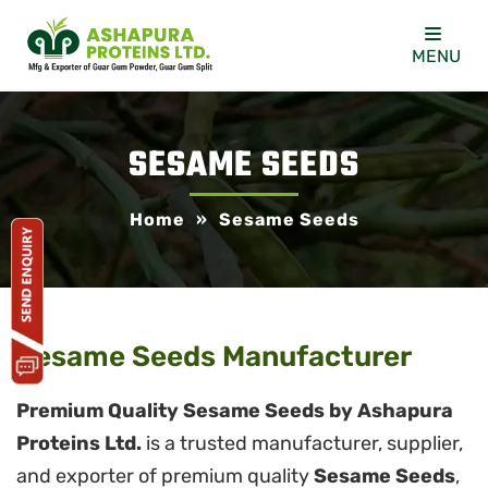
MENU
SESAME SEEDS
Home
»
Sesame Seeds
Sesame Seeds Manufacturer
Premium Quality Sesame Seeds by Ashapura
Proteins Ltd.
is a trusted manufacturer, supplier,
and exporter of premium quality
Sesame Seeds
,