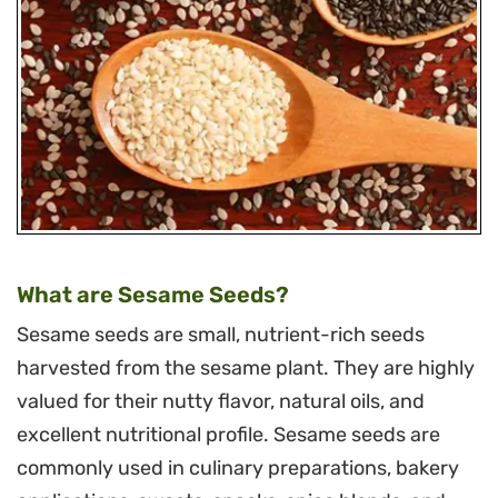
What are Sesame Seeds?
Sesame seeds are small, nutrient-rich seeds
harvested from the sesame plant. They are highly
valued for their nutty flavor, natural oils, and
excellent nutritional profile. Sesame seeds are
commonly used in culinary preparations, bakery