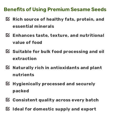
Benefits of Using Premium Sesame Seeds
Rich source of healthy fats, protein, and
essential minerals
Enhances taste, texture, and nutritional
value of food
Suitable for bulk food processing and oil
extraction
Naturally rich in antioxidants and plant
nutrients
Hygienically processed and securely
packed
Consistent quality across every batch
Ideal for domestic supply and export