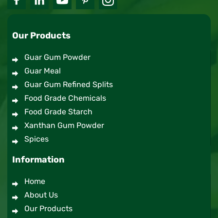
Our Products
Guar Gum Powder
Guar Meal
Guar Gum Refined Splits
Food Grade Chemicals
Food Grade Starch
Xanthan Gum Powder
Spices
Information
Home
About Us
Our Products