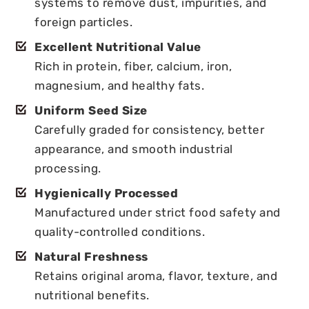
systems to remove dust, impurities, and
foreign particles.
Excellent Nutritional Value
Rich in protein, fiber, calcium, iron,
magnesium, and healthy fats.
Uniform Seed Size
Carefully graded for consistency, better
appearance, and smooth industrial
processing.
Hygienically Processed
Manufactured under strict food safety and
quality-controlled conditions.
Natural Freshness
Retains original aroma, flavor, texture, and
nutritional benefits.