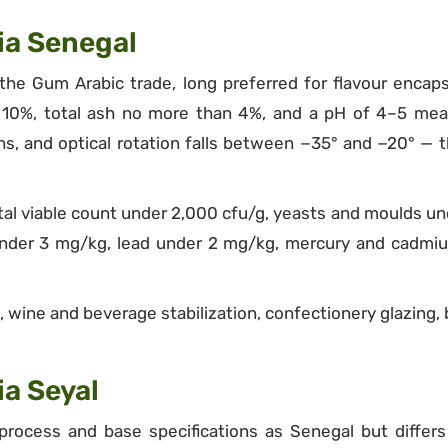
ia Senegal
the Gum Arabic trade, long preferred for flavour encaps
of 10%, total ash no more than 4%, and a pH of 4–5 meas
, and optical rotation falls between −35° and −20° — t
 total viable count under 2,000 cfu/g, yeasts and moulds un
 under 3 mg/kg, lead under 2 mg/kg, mercury and cadmi
 wine and beverage stabilization, confectionery glazing, 
a Seyal
rocess and base specifications as Senegal but differs