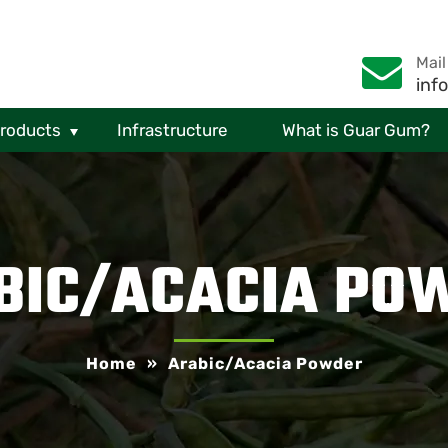
Mail
inf
Products
Infrastructure
What is Guar Gum?
BIC/ACACIA PO
Home
»
Arabic/Acacia Powder