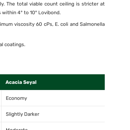
 The total viable count ceiling is stricter at
 within 4° to 10° Lovibond.
imum viscosity 60 cPs, E. coli and Salmonella
l coatings.
Acacia Seyal
Economy
Slightly Darker