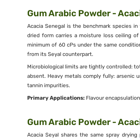
Gum Arabic Powder - Acac
Acacia Senegal is the benchmark species in 
dried form carries a moisture loss ceiling 
minimum of 60 cPs under the same conditions
from its Seyal counterpart.
Microbiological limits are tightly controlled:
absent. Heavy metals comply fully: arsenic
tannin impurities.
Primary Applications:
Flavour encapsulation,
Gum Arabic Powder - Acaci
Acacia Seyal shares the same spray drying p