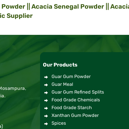
Powder || Acacia Senegal Powder || Acaci
ic Supplier
Our Products
Guar Gum Powder
Guar Meal
 Mosampura,
Guar Gum Refined Splits
ia.
Food Grade Chemicals
Food Grade Starch
Xanthan Gum Powder
Spices
a)