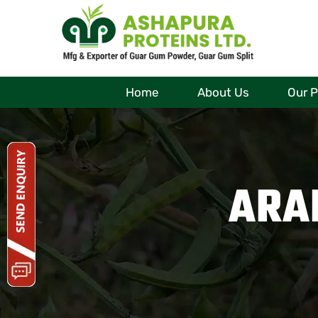
Home
About Us
Our 
ARA