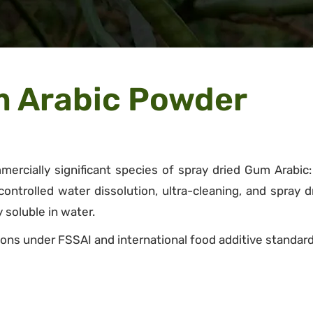
m Arabic Powder
ercially significant species of spray dried Gum Arabic
trolled water dissolution, ultra-cleaning, and spray dry
 soluble in water.
ons under FSSAI and international food additive standard