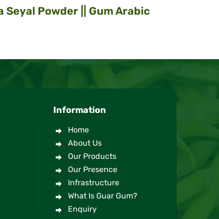
a Seyal Powder || Gum Arabic
Information
Home
About Us
Our Products
Our Presence
Infrastructure
What Is Guar Gum?
Enquiry