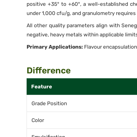
positive +35° to +60°, a well-established che
under 1,000 cfu/g, and granulometry requires 
All other quality parameters align with Sene
negative, heavy metals within applicable limit
Primary Applications:
Flavour encapsulation,
Difference
Feature
Grade Position
Color