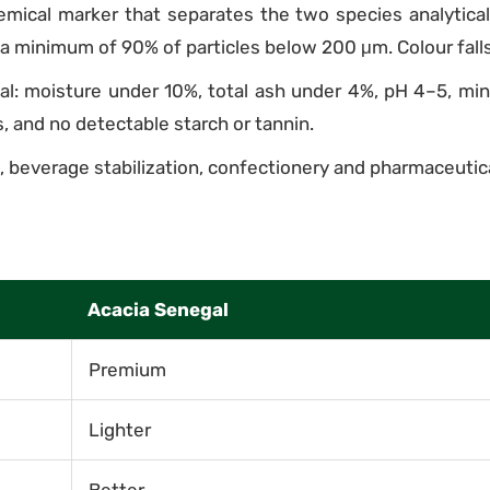
mical marker that separates the two species analytically.
a minimum of 90% of particles below 200 μm. Colour falls
gal: moisture under 10%, total ash under 4%, pH 4–5, min
s, and no detectable starch or tannin.
 beverage stabilization, confectionery and pharmaceutica
Acacia Senegal
Premium
Lighter