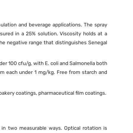
ulation and beverage applications. The spray
ured in a 25% solution. Viscosity holds at a
he negative range that distinguishes Senegal
der 100 cfu/g, with E. coli and Salmonella both
um each under 1 mg/kg. Free from starch and
bakery coatings, pharmaceutical film coatings.
 in two measurable ways. Optical rotation is