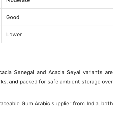
Moderate
Good
Lower
cacia Senegal and Acacia Seyal variants are
rks, and packed for safe ambient storage over
raceable Gum Arabic supplier from India, both