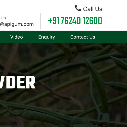
Call Us
+91 76240 12600
 Us
o@aplgum.com
Video
Enquiry
Contact Us
WDER