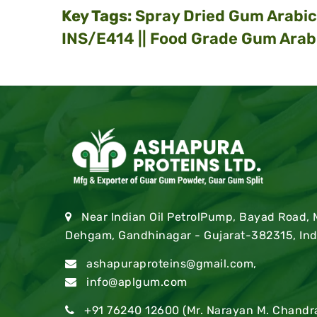
Key Tags:
Spray Dried Gum Arabic 
INS/E414 || Food Grade Gum Arab
Near Indian Oil PetrolPump, Bayad Road,
Dehgam, Gandhinagar - Gujarat-382315, Ind
ashapuraproteins@gmail.com
,
info@aplgum.com
+91 76240 12600
(Mr. Narayan M. Chandr