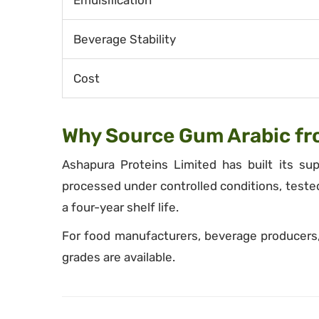
Emulsification
Beverage Stability
Cost
Why Source Gum Arabic fr
Ashapura Proteins Limited has built its su
processed under controlled conditions, teste
a four-year shelf life.
For food manufacturers, beverage producers, 
grades are available.