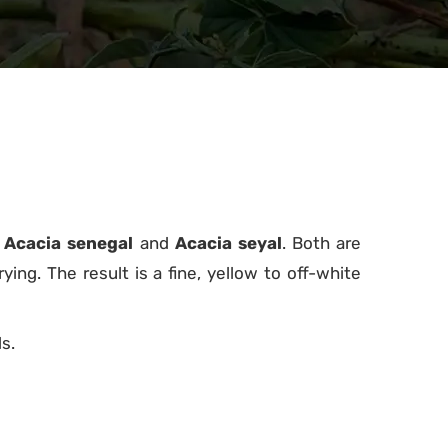
:
Acacia senegal
and
Acacia seyal
. Both are
ing. The result is a fine, yellow to off-white
s.