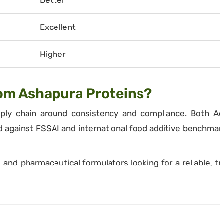
Better
Excellent
Higher
om Ashapura Proteins?
pply chain around consistency and compliance. Both A
d against FSSAI and international food additive benchma
and pharmaceutical formulators looking for a reliable, t