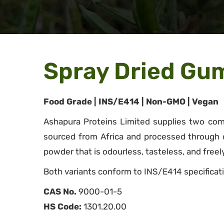
Spray Dried Gu
Food Grade | INS/E414 | Non-GMO | Vegan
Ashapura Proteins Limited supplies two comm
sourced from Africa and processed through con
powder that is odourless, tasteless, and freely
Both variants conform to INS/E414 specificati
CAS No.
9000-01-5
HS Code:
1301.20.00