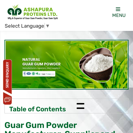
MENU
Select Language
▼
=
Table of Contents
Guar Gum Powder