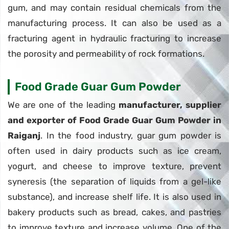
gum, and may contain residual chemicals from the
manufacturing process. It can also be used as a
fracturing agent in hydraulic fracturing to increase
the porosity and permeability of rock formations.
Food Grade Guar Gum Powder
We are one of the leading
manufacturer, supplier
and exporter of Food Grade Guar Gum Powder in
Raiganj
. In the food industry, guar gum powder is
often used in dairy products such as ice cream,
yogurt, and cheese to improve texture, prevent
syneresis (the separation of liquids from a gel-like
substance), and increase shelf life. It is also used in
bakery products such as bread, cakes, and pastries
to improve texture and increase volume. One of the