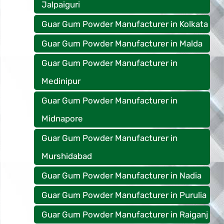
Jalpaiguri
Guar Gum Powder Manufacturer in Kolkata
Guar Gum Powder Manufacturer in Malda
Guar Gum Powder Manufacturer in
Medinipur
Guar Gum Powder Manufacturer in
Midnapore
Guar Gum Powder Manufacturer in
Murshidabad
Guar Gum Powder Manufacturer in Nadia
Guar Gum Powder Manufacturer in Purulia
Guar Gum Powder Manufacturer in Raiganj