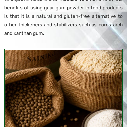
benefits of using guar gum powder in food products
is that it is a natural and gluten-free alternative to
other thickeners and stabilizers such as cornstarch
and xanthan gum.