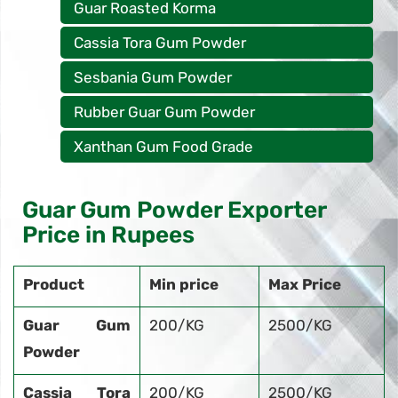
Guar Roasted Korma
Cassia Tora Gum Powder
Sesbania Gum Powder
Rubber Guar Gum Powder
Xanthan Gum Food Grade
Guar Gum Powder Exporter
Price in Rupees
Product
Min price
Max Price
Guar Gum
200/KG
2500/KG
Powder
Cassia Tora
200/KG
2500/KG