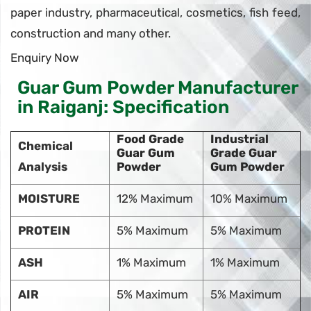
paper industry, pharmaceutical, cosmetics, fish feed,
construction and many other.
Enquiry Now
Guar Gum Powder Manufacturer
in Raiganj: Specification
Food Grade
Industrial
Chemical
Guar Gum
Grade Guar
Analysis
Powder
Gum Powder
MOISTURE
12% Maximum
10% Maximum
PROTEIN
5% Maximum
5% Maximum
ASH
1% Maximum
1% Maximum
AIR
5% Maximum
5% Maximum