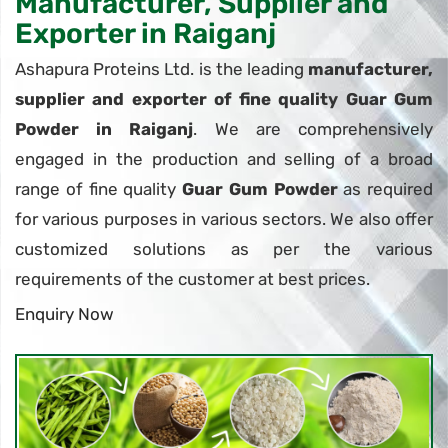
Manufacturer, Supplier and
Exporter in Raiganj
Ashapura Proteins Ltd. is the leading
manufacturer,
supplier and exporter of fine quality Guar Gum
Powder in Raiganj
. We are comprehensively
engaged in the production and selling of a broad
range of fine quality
Guar Gum Powder
as required
for various purposes in various sectors. We also offer
customized solutions as per the various
requirements of the customer at best prices.
Enquiry Now