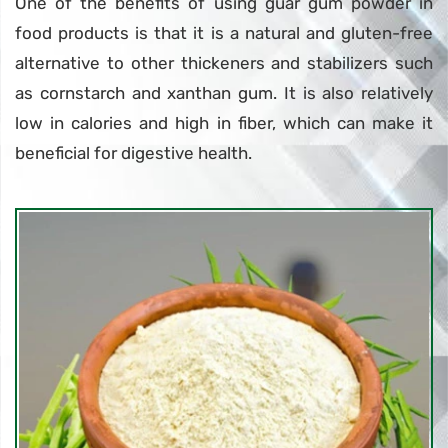
One of the benefits of using guar gum powder in
food products is that it is a natural and gluten-free
alternative to other thickeners and stabilizers such
as cornstarch and xanthan gum. It is also relatively
low in calories and high in fiber, which can make it
beneficial for digestive health.