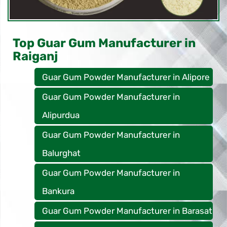
Top Guar Gum Manufacturer in
Raiganj
Guar Gum Powder Manufacturer in Alipore
Guar Gum Powder Manufacturer in
Alipurdua
Guar Gum Powder Manufacturer in
Balurghat
Guar Gum Powder Manufacturer in
Bankura
Guar Gum Powder Manufacturer in Barasat