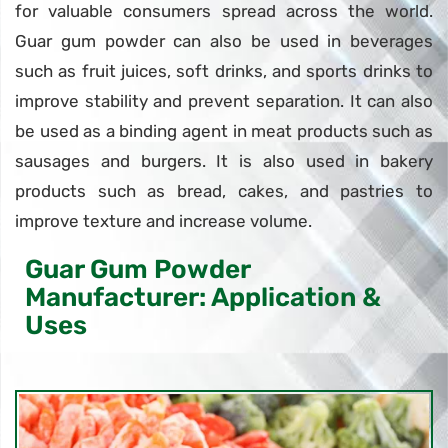
for valuable consumers spread across the world.
Guar gum powder can also be used in beverages
such as fruit juices, soft drinks, and sports drinks to
improve stability and prevent separation. It can also
be used as a binding agent in meat products such as
sausages and burgers. It is also used in bakery
products such as bread, cakes, and pastries to
improve texture and increase volume.
Guar Gum Powder
Manufacturer: Application &
Uses