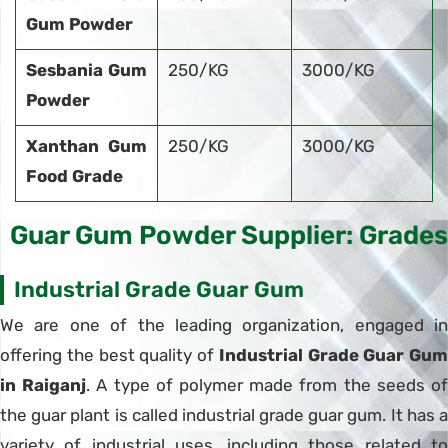
Gum Powder
Sesbania Gum
250/KG
3000/KG
Powder
Xanthan Gum
250/KG
3000/KG
Food Grade
Guar Gum Powder Supplier: Grades
Industrial Grade Guar Gum
We are one of the leading organization, engaged in
offering the best quality of
Industrial Grade Guar Gum
in Raiganj
. A type of polymer made from the seeds o
the guar plant is called industrial grade guar gum. It has a
variety of industrial uses, including those related to