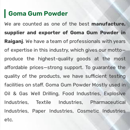
Goma Gum Powder
We are counted as one of the best
manufacture,
supplier and exporter of Goma Gum Powder in
Raiganj
. We have a team of professionals with years
of expertise in this industry, which gives our motto—
produce the highest-quality goods at the most
affordable prices—strong support. To guarantee the
quality of the products, we have sufficient testing
facilities on staff. Goma Gum Powder Mostly used in
Oil & Gas Well Drilling, Food Industries, Explosive
Industries, Textile Industries, Pharmaceutical
Industries, Paper Industries, Cosmetic Industries
etc.