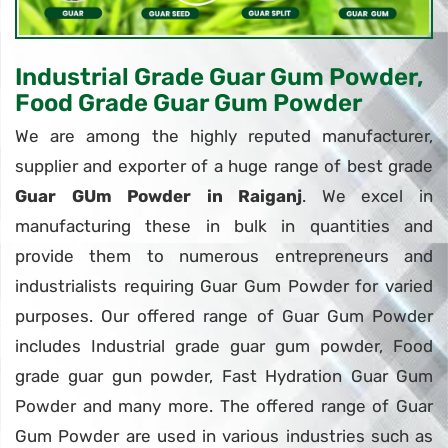
Industrial Grade Guar Gum Powder,
Food Grade Guar Gum Powder
We are among the highly reputed manufacturer,
supplier and exporter of a huge range of best grade
Guar GUm Powder in Raiganj
. We excel in
manufacturing these in bulk in quantities and
provide them to numerous entrepreneurs and
industrialists requiring Guar Gum Powder for varied
purposes. Our offered range of Guar Gum Powder
includes Industrial grade guar gum powder, Food
grade guar gun powder, Fast Hydration Guar Gum
Powder and many more. The offered range of Guar
Gum Powder are used in various industries such as