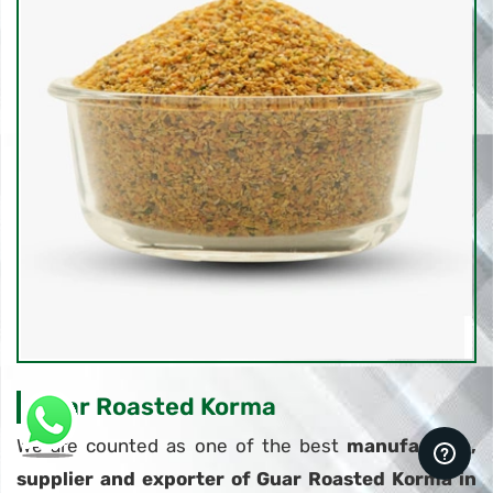
Guar Roasted Korma
We are counted as one of the best
manufacture,
supplier and exporter of Guar Roasted Korma in