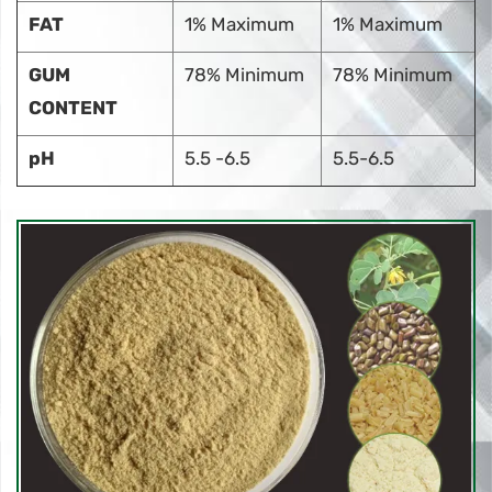
FAT
1% Maximum
1% Maximum
GUM
78% Minimum
78% Minimum
CONTENT
pH
5.5 -6.5
5.5-6.5