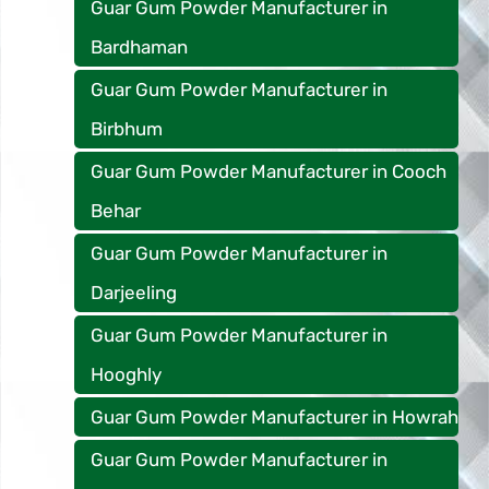
Guar Gum Powder Manufacturer in
Bardhaman
Guar Gum Powder Manufacturer in
Birbhum
Guar Gum Powder Manufacturer in Cooch
Behar
Guar Gum Powder Manufacturer in
Darjeeling
Guar Gum Powder Manufacturer in
Hooghly
Guar Gum Powder Manufacturer in Howrah
Guar Gum Powder Manufacturer in