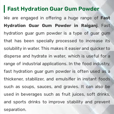
Fast Hydration Guar Gum Powder
We are engaged in offering a huge range of
Fast
Hydration Guar Gum Powder in Raiganj
. Fast
hydration guar gum powder is a type of guar gum
that has been specially processed to increase its
solubility in water. This makes it easier and quicker to
disperse and hydrate in water, which is useful for a
range of industrial applications. In the food industry,
fast hydration guar gum powder is often used as a
thickener, stabilizer, and emulsifier in instant foods
such as soups, sauces, and gravies. It can also be
used in beverages such as fruit juices, soft drinks,
and sports drinks to improve stability and prevent
separation.