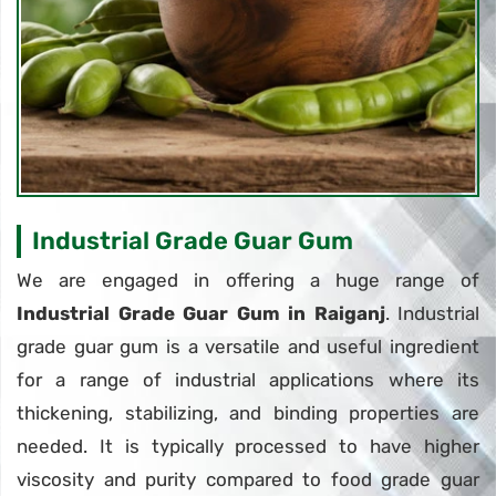
Industrial Grade Guar Gum
We are engaged in offering a huge range of
Industrial Grade Guar Gum in Raiganj
. Industrial
grade guar gum is a versatile and useful ingredient
for a range of industrial applications where its
thickening, stabilizing, and binding properties are
needed. It is typically processed to have higher
viscosity and purity compared to food grade guar