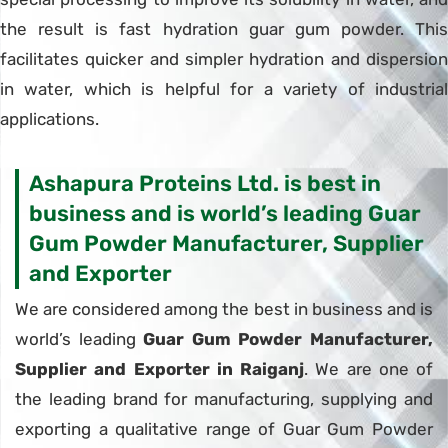
the result is fast hydration guar gum powder. This
facilitates quicker and simpler hydration and dispersion
in water, which is helpful for a variety of industrial
applications.
Ashapura Proteins Ltd. is best in
business and is world’s leading Guar
Gum Powder Manufacturer, Supplier
and Exporter
We are considered among the best in business and is
world’s leading
Guar Gum Powder Manufacturer,
Supplier and Exporter in Raiganj
. We are one of
the leading brand for manufacturing, supplying and
exporting a qualitative range of Guar Gum Powder