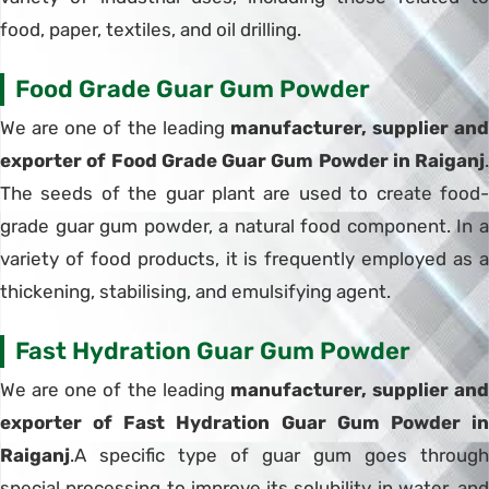
food, paper, textiles, and oil drilling.
Food Grade Guar Gum Powder
We are one of the leading
manufacturer, supplier and
exporter of Food Grade Guar Gum Powder in Raiganj
.
The seeds of the guar plant are used to create food-
grade guar gum powder, a natural food component. In a
variety of food products, it is frequently employed as a
thickening, stabilising, and emulsifying agent.
Fast Hydration Guar Gum Powder
We are one of the leading
manufacturer, supplier and
exporter of Fast Hydration Guar Gum Powder in
Raiganj
.A specific type of guar gum goes through
special processing to improve its solubility in water, and