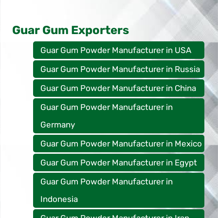
Guar Gum Exporters
Guar Gum Powder Manufacturer in USA
Guar Gum Powder Manufacturer in Russia
Guar Gum Powder Manufacturer in China
Guar Gum Powder Manufacturer in
Germany
Guar Gum Powder Manufacturer in Mexico
Guar Gum Powder Manufacturer in Egypt
Guar Gum Powder Manufacturer in
Indonesia
Guar Gum Powder Manufacturer in Iran