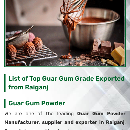
List of Top Guar Gum Grade Exported
from Raiganj
Guar Gum Powder
We are one of the leading
Guar Gum Powder
Manufacturer, supplier and exporter in Raiganj
.