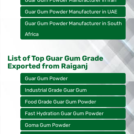
Guar Gum Powder Manufacturer in UAE
Guar Gum Powder Manufacturer in South
Africa
List of Top Guar Gum Grade
Exported from Raiganj
Guar Gum Powder
Industrial Grade Guar Gum
Food Grade Guar Gum Powder
Fast Hydration Guar Gum Powder
Goma Gum Powder