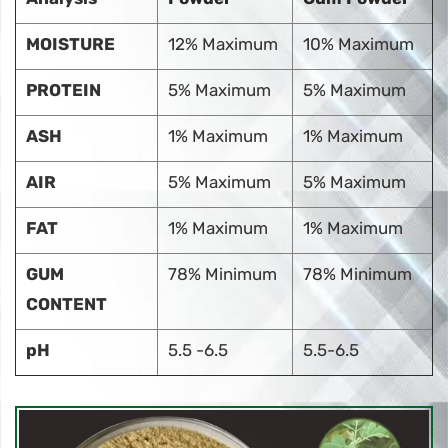
MOISTURE
12% Maximum
10% Maximum
PROTEIN
5% Maximum
5% Maximum
ASH
1% Maximum
1% Maximum
AIR
5% Maximum
5% Maximum
FAT
1% Maximum
1% Maximum
GUM
78% Minimum
78% Minimum
CONTENT
pH
5.5 -6.5
5.5-6.5