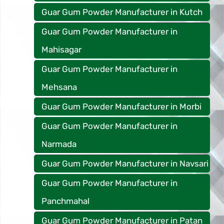
Guar Gum Powder Manufacturer in Kutch
Guar Gum Powder Manufacturer in
Mahisagar
Guar Gum Powder Manufacturer in
Mehsana
Guar Gum Powder Manufacturer in Morbi
Guar Gum Powder Manufacturer in
Narmada
Guar Gum Powder Manufacturer in Navsari
Guar Gum Powder Manufacturer in
Panchmahal
Guar Gum Powder Manufacturer in Patan