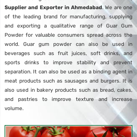
Supplier and Exporter in Ahmedabad
. We are one
of the leading brand for manufacturing, supplying
and exporting a qualitative range of Guar Gum
Powder for valuable consumers spread across the
world. Guar gum powder can also be used in
beverages such as fruit juices, soft drinks, and
sports drinks to improve stability and prevent
separation. It can also be used as a binding agent in
meat products such as sausages and burgers. It is
also used in bakery products such as bread, cakes,
and pastries to improve texture and increase
volume.