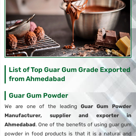
List of Top Guar Gum Grade Exported
from Ahmedabad
Guar Gum Powder
We are one of the leading
Guar Gum Powder
Manufacturer, supplier and exporter in
Ahmedabad
. One of the benefits of using guar gum
powder in food products is that it is a natural and