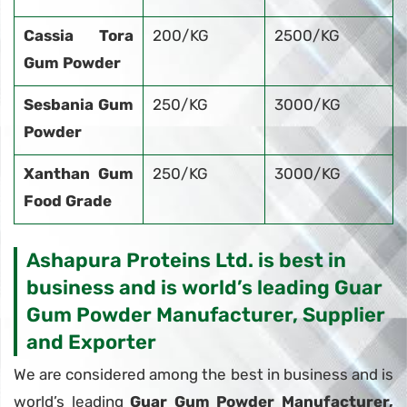
Cassia Tora
200/KG
2500/KG
Gum Powder
Sesbania Gum
250/KG
3000/KG
Powder
Xanthan Gum
250/KG
3000/KG
Food Grade
Ashapura Proteins Ltd. is best in
business and is world’s leading Guar
Gum Powder Manufacturer, Supplier
and Exporter
We are considered among the best in business and is
world’s leading
Guar Gum Powder Manufacturer,