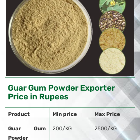
Guar Gum Powder Exporter
Price in Rupees
Product
Min price
Max Price
Guar Gum
200/KG
2500/KG
Powder