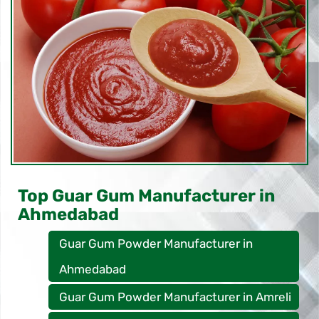
Top Guar Gum Manufacturer in
Ahmedabad
Guar Gum Powder Manufacturer in
Ahmedabad
Guar Gum Powder Manufacturer in Amreli