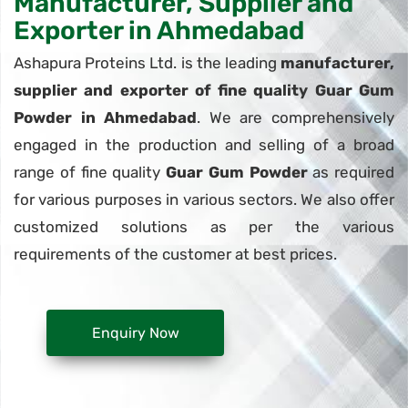
Manufacturer, Supplier and
Exporter in Ahmedabad
Ashapura Proteins Ltd. is the leading
manufacturer,
supplier and exporter of fine quality Guar Gum
Powder in Ahmedabad
. We are comprehensively
engaged in the production and selling of a broad
range of fine quality
Guar Gum Powder
as required
for various purposes in various sectors. We also offer
customized solutions as per the various
requirements of the customer at best prices.
Enquiry Now