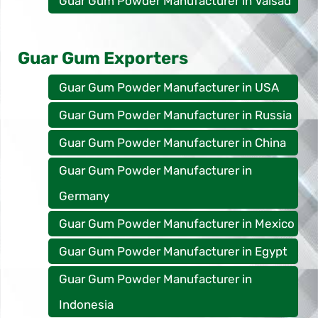
Guar Gum Powder Manufacturer in Valsad
Guar Gum Exporters
Guar Gum Powder Manufacturer in USA
Guar Gum Powder Manufacturer in Russia
Guar Gum Powder Manufacturer in China
Guar Gum Powder Manufacturer in
Germany
Guar Gum Powder Manufacturer in Mexico
Guar Gum Powder Manufacturer in Egypt
Guar Gum Powder Manufacturer in
Indonesia