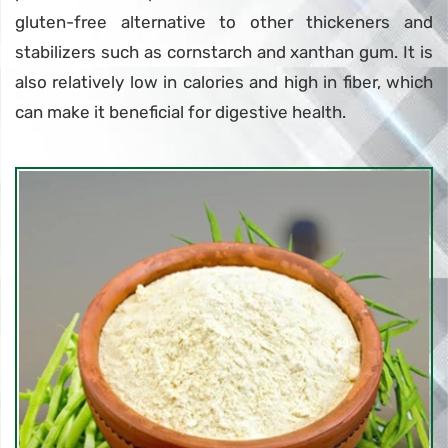
gluten-free alternative to other thickeners and
stabilizers such as cornstarch and xanthan gum. It is
also relatively low in calories and high in fiber, which
can make it beneficial for digestive health.