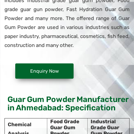
includes Industrial grade guar gum powder, Food
grade guar gun powder, Fast Hydration Guar Gum
Powder and many more. The offered range of Guar
Gum Powder are used in various industries such as
paper industry, pharmaceutical, cosmetics, fish feed,
construction and many other.
Enquiry Now
Guar Gum Powder Manufacturer
in Ahmedabad: Specification
Food Grade
Industrial
Chemical
Guar Gum
Grade Guar
Analysis
Powder
Gum Powder