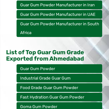
Guar Gum Powder Manufacturer in Iran
Guar Gum Powder Manufacturer in UAE
Guar Gum Powder Manufacturer in South
Africa
List of Top Guar Gum Grade
Exported from Ahmedabad
Guar Gum Powder
Industrial Grade Guar Gum
Food Grade Guar Gum Powder
Fast Hydration Guar Gum Powder
Goma Gum Powder