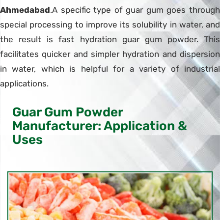
Ahmedabad
.A specific type of guar gum goes through
special processing to improve its solubility in water, and
the result is fast hydration guar gum powder. This
facilitates quicker and simpler hydration and dispersion
in water, which is helpful for a variety of industrial
applications.
Guar Gum Powder
Manufacturer: Application &
Uses