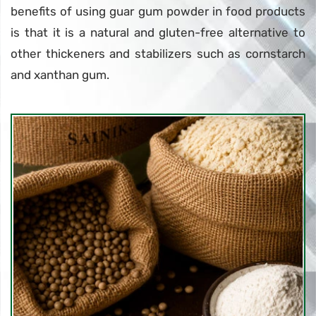
benefits of using guar gum powder in food products
is that it is a natural and gluten-free alternative to
other thickeners and stabilizers such as cornstarch
and xanthan gum.