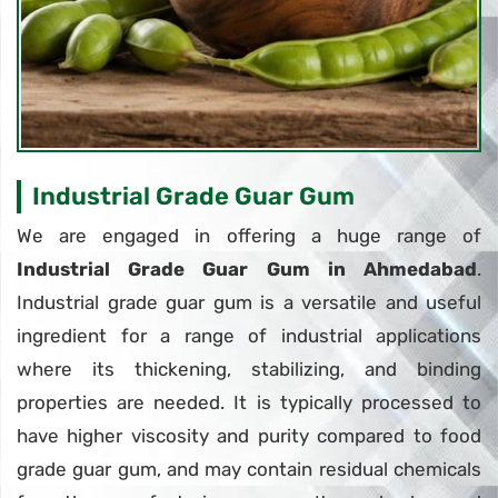
Industrial Grade Guar Gum
We are engaged in offering a huge range of
Industrial Grade Guar Gum in Ahmedabad
.
Industrial grade guar gum is a versatile and useful
ingredient for a range of industrial applications
where its thickening, stabilizing, and binding
properties are needed. It is typically processed to
have higher viscosity and purity compared to food
grade guar gum, and may contain residual chemicals