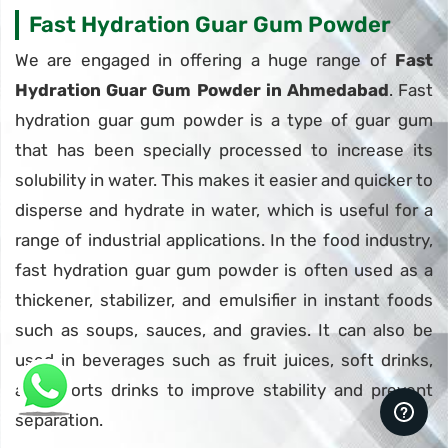
Fast Hydration Guar Gum Powder
We are engaged in offering a huge range of
Fast
Hydration Guar Gum Powder in Ahmedabad
. Fast
hydration guar gum powder is a type of guar gum
that has been specially processed to increase its
solubility in water. This makes it easier and quicker to
disperse and hydrate in water, which is useful for a
range of industrial applications. In the food industry,
fast hydration guar gum powder is often used as a
thickener, stabilizer, and emulsifier in instant foods
such as soups, sauces, and gravies. It can also be
used in beverages such as fruit juices, soft drinks,
and sports drinks to improve stability and prevent
separation.