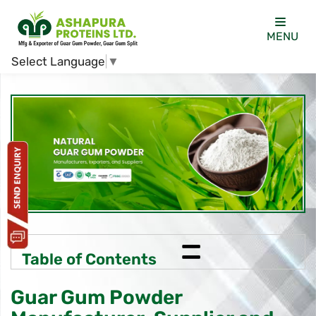
MENU
Select Language
▼
=
Table of Contents
Guar Gum Powder