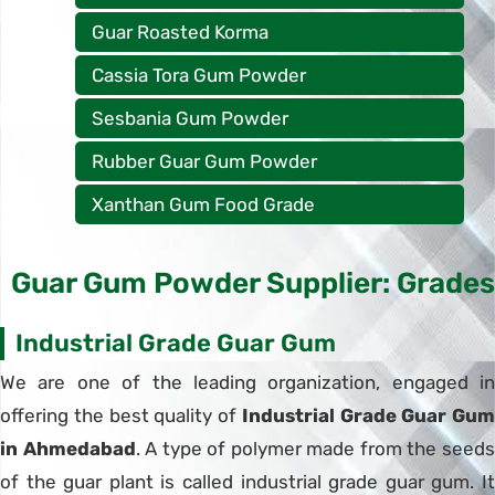
Guar Roasted Korma
Cassia Tora Gum Powder
Sesbania Gum Powder
Rubber Guar Gum Powder
Xanthan Gum Food Grade
Guar Gum Powder Supplier: Grades
Industrial Grade Guar Gum
We are one of the leading organization, engaged in
offering the best quality of
Industrial Grade Guar Gum
in Ahmedabad
. A type of polymer made from the seed
of the guar plant is called industrial grade guar gum. It