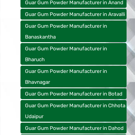
Guar Gum Powder Manufacturer in Anand
Guar Gum Powder Manufacturer in Aravalli
Guar Gum Powder Manufacturer in
Banaskantha
Guar Gum Powder Manufacturer in
Bharuch
Guar Gum Powder Manufacturer in
Bhavnagar
Guar Gum Powder Manufacturer in Botad
Guar Gum Powder Manufacturer in Chhota
Udaipur
Guar Gum Powder Manufacturer in Dahod