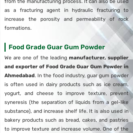
from the manufacturing process. It can also be used
as a fracturing agent in hydraulic fracturing to
increase the porosity and permeability of rock
formations.
Food Grade Guar Gum Powder
We are one of the leading
manufacturer, supplier
and exporter of Food Grade Guar Gum Powder in
Ahmedabad
. In the food industry, guar gum powder
is often used in dairy products such as ice cream,
yogurt, and cheese to improve texture, prevent
syneresis (the separation of liquids from a gel-like
substance), and increase shelf life. It is also used in
bakery products such as bread, cakes, and pastries
to improve texture and increase volume. One of the