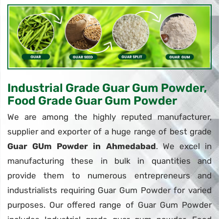
Industrial Grade Guar Gum Powder,
Food Grade Guar Gum Powder
We are among the highly reputed manufacturer,
supplier and exporter of a huge range of best grade
Guar GUm Powder in Ahmedabad
. We excel in
manufacturing these in bulk in quantities and
provide them to numerous entrepreneurs and
industrialists requiring Guar Gum Powder for varied
purposes. Our offered range of Guar Gum Powder