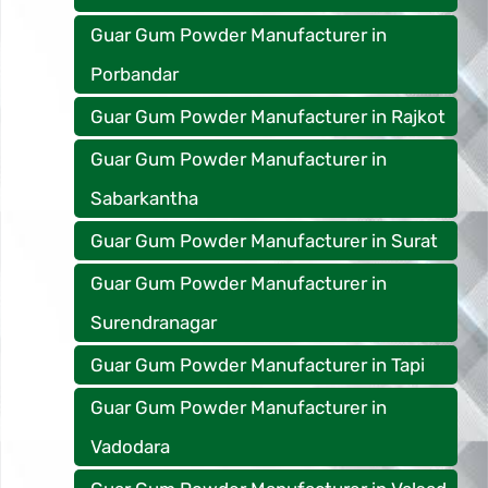
Guar Gum Powder Manufacturer in
Porbandar
Guar Gum Powder Manufacturer in Rajkot
Guar Gum Powder Manufacturer in
Sabarkantha
Guar Gum Powder Manufacturer in Surat
Guar Gum Powder Manufacturer in
Surendranagar
Guar Gum Powder Manufacturer in Tapi
Guar Gum Powder Manufacturer in
Vadodara