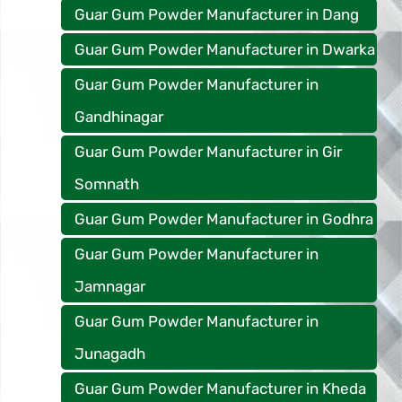
Guar Gum Powder Manufacturer in Dang
Guar Gum Powder Manufacturer in Dwarka
Guar Gum Powder Manufacturer in
Gandhinagar
Guar Gum Powder Manufacturer in Gir
Somnath
Guar Gum Powder Manufacturer in Godhra
Guar Gum Powder Manufacturer in
Jamnagar
Guar Gum Powder Manufacturer in
Junagadh
Guar Gum Powder Manufacturer in Kheda