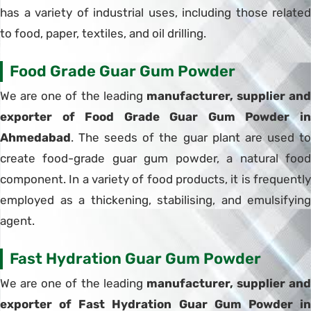
has a variety of industrial uses, including those related
to food, paper, textiles, and oil drilling.
Food Grade Guar Gum Powder
We are one of the leading
manufacturer, supplier and
exporter of Food Grade Guar Gum Powder in
Ahmedabad
. The seeds of the guar plant are used to
create food-grade guar gum powder, a natural food
component. In a variety of food products, it is frequently
employed as a thickening, stabilising, and emulsifying
agent.
Fast Hydration Guar Gum Powder
We are one of the leading
manufacturer, supplier and
exporter of Fast Hydration Guar Gum Powder in