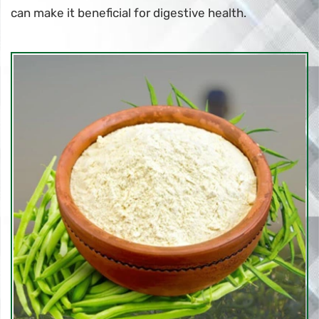
can make it beneficial for digestive health.