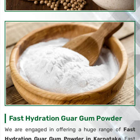
Fast Hydration Guar Gum Powder
We are engaged in offering a huge range of
Fast
Hydration Guar Gum Powder in Karnataka
. Fast