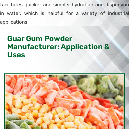
facilitates quicker and simpler hydration and dispersion
in water, which is helpful for a variety of industrial
applications.
Guar Gum Powder
Manufacturer: Application &
Uses