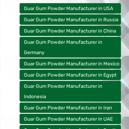
Guar Gum Powder Manufacturer in USA
Guar Gum Powder Manufacturer in Russia
Guar Gum Powder Manufacturer in China
Guar Gum Powder Manufacturer in
Germany
Guar Gum Powder Manufacturer in Mexico
Guar Gum Powder Manufacturer in Egypt
Guar Gum Powder Manufacturer in
Indonesia
Guar Gum Powder Manufacturer in Iran
Guar Gum Powder Manufacturer in UAE