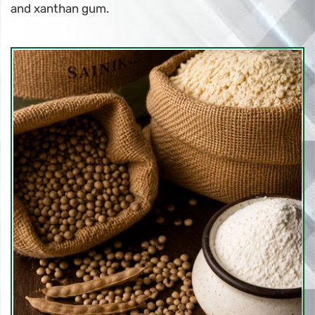
and xanthan gum.