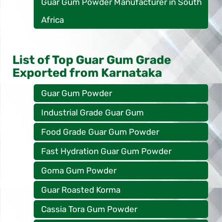
Guar Gum Powder Manufacturer in South
Africa
List of Top Guar Gum Grade
Exported from Karnataka
Guar Gum Powder
Industrial Grade Guar Gum
Food Grade Guar Gum Powder
Fast Hydration Guar Gum Powder
Goma Gum Powder
Guar Roasted Korma
Cassia Tora Gum Powder