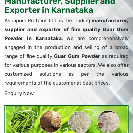
Manufacturer, Supplier and
Exporter in Karnataka
Ashapura Proteins Ltd. is the leading
manufacturer,
supplier and exporter of fine quality Guar Gum
Powder in Karnataka
. We are comprehensively
engaged in the production and selling of a broad
range of fine quality
Guar Gum Powder
as required
for various purposes in various sectors. We also offer
customized solutions as per the various
requirements of the customer at best prices.
Enquiry Now