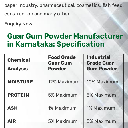
paper industry, pharmaceutical, cosmetics, fish feed,
construction and many other.
Enquiry Now
Guar Gum Powder Manufacturer
in Karnataka: Specification
Food Grade
Industrial
Chemical
Guar Gum
Grade Guar
Analysis
Powder
Gum Powder
MOISTURE
12% Maximum
10% Maximum
PROTEIN
5% Maximum
5% Maximum
ASH
1% Maximum
1% Maximum
AIR
5% Maximum
5% Maximum