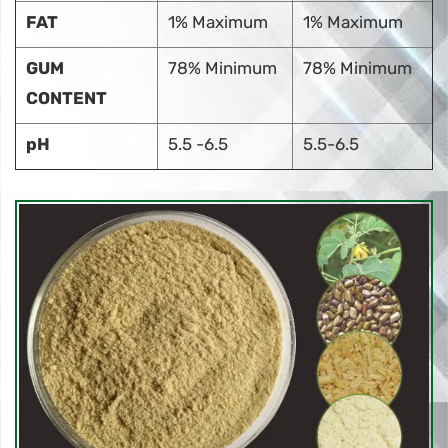
FAT
1% Maximum
1% Maximum
GUM
78% Minimum
78% Minimum
CONTENT
pH
5.5 -6.5
5.5-6.5