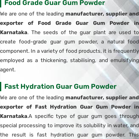
Food Grade Guar Gum Powder
We are one of the leading
manufacturer, supplier and
exporter of Food Grade Guar Gum Powder in
Karnataka
. The seeds of the guar plant are used to
create food-grade guar gum powder, a natural food
component. In a variety of food products, it is frequently
employed as a thickening, stabilising, and emulsifying
agent.
Fast Hydration Guar Gum Powder
We are one of the leading
manufacturer, supplier and
exporter of Fast Hydration Guar Gum Powder in
Karnataka
.A specific type of guar gum goes through
special processing to improve its solubility in water, and
the result is fast hydration guar gum powder. This