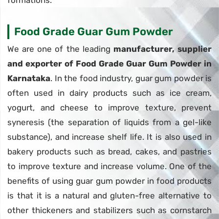
formations.
Food Grade Guar Gum Powder
We are one of the leading
manufacturer, supplier
and exporter of Food Grade Guar Gum Powder in
Karnataka
. In the food industry, guar gum powder is
often used in dairy products such as ice cream,
yogurt, and cheese to improve texture, prevent
syneresis (the separation of liquids from a gel-like
substance), and increase shelf life. It is also used in
bakery products such as bread, cakes, and pastries
to improve texture and increase volume. One of the
benefits of using guar gum powder in food products
is that it is a natural and gluten-free alternative to
other thickeners and stabilizers such as cornstarch