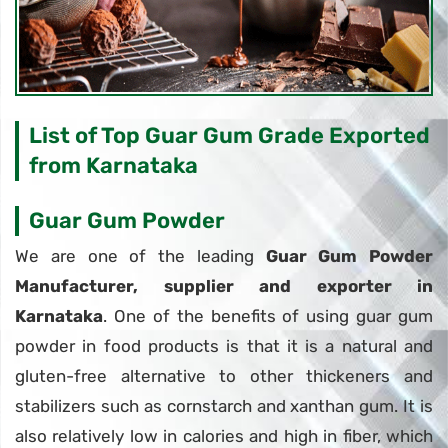
List of Top Guar Gum Grade Exported
from Karnataka
Guar Gum Powder
We are one of the leading
Guar Gum Powder
Manufacturer, supplier and exporter in
Karnataka
. One of the benefits of using guar gum
powder in food products is that it is a natural and
gluten-free alternative to other thickeners and
stabilizers such as cornstarch and xanthan gum. It is
also relatively low in calories and high in fiber, which