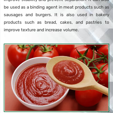
be used as a binding agent in meat products such as
sausages and burgers. It is also used in bakery
products such as bread, cakes, and pastries to
improve texture and increase volume.