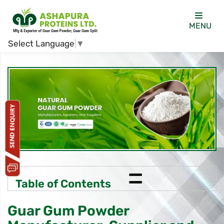
MENU
Select Language
▼
=
Table of Contents
Guar Gum Powder