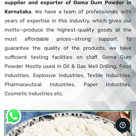
supplier and exporter of Goma Gum Powder in
Karnataka
. We have a team of professionals with
years of expertise in this industry, which gives our
motto—produce the highest-quality goods at the
most affordable prices—strong support. To
guarantee the quality of the products, we have
sufficient testing facilities on staff. Goma Gum
Powder Mostly used in Oil & Gas Well Drilling, Food
Industries, Explosive Industries, Textile Industries,
Pharmaceutical Industries, Paper Industries,
Cosmetic Industries etc.