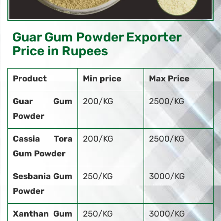
Guar Gum Powder Exporter
Price in Rupees
Product
Min price
Max Price
Guar Gum
200/KG
2500/KG
Powder
Cassia Tora
200/KG
2500/KG
Gum Powder
Sesbania Gum
250/KG
3000/KG
Powder
Xanthan Gum
250/KG
3000/KG