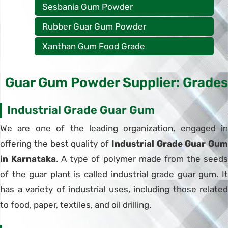
Sesbania Gum Powder
Rubber Guar Gum Powder
Xanthan Gum Food Grade
Guar Gum Powder Supplier: Grades
Industrial Grade Guar Gum
We are one of the leading organization, engaged in
offering the best quality of
Industrial Grade Guar Gum
in Karnataka
. A type of polymer made from the seed
of the guar plant is called industrial grade guar gum. It
has a variety of industrial uses, including those related
to food, paper, textiles, and oil drilling.