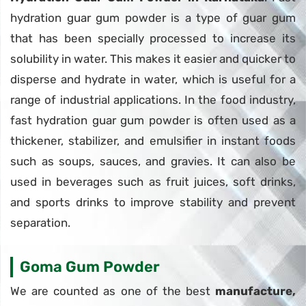
hydration guar gum powder is a type of guar gum
that has been specially processed to increase its
solubility in water. This makes it easier and quicker to
disperse and hydrate in water, which is useful for a
range of industrial applications. In the food industry,
fast hydration guar gum powder is often used as a
thickener, stabilizer, and emulsifier in instant foods
such as soups, sauces, and gravies. It can also be
used in beverages such as fruit juices, soft drinks,
and sports drinks to improve stability and prevent
separation.
Goma Gum Powder
We are counted as one of the best
manufacture,