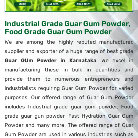
Industrial Grade Guar Gum Powder,
Food Grade Guar Gum Powder
We are among the highly reputed manufacturer,
supplier and exporter of a huge range of best grade
Guar GUm Powder in Karnataka
. We excel in
manufacturing these in bulk in quantities and
provide them to numerous entrepreneurs and
industrialists requiring Guar Gum Powder for varied
purposes. Our offered range of Guar Gum Powder
includes Industrial grade guar gum powder, Food
grade guar gun powder, Fast Hydration Guar Gum
Powder and many more. The offered range of Guar
Gum Powder are used in various industries such as