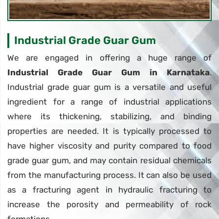
Industrial Grade Guar Gum
We are engaged in offering a huge range of
Industrial Grade Guar Gum in Karnataka
.
Industrial grade guar gum is a versatile and useful
ingredient for a range of industrial applications
where its thickening, stabilizing, and binding
properties are needed. It is typically processed to
have higher viscosity and purity compared to food
grade guar gum, and may contain residual chemicals
from the manufacturing process. It can also be used
as a fracturing agent in hydraulic fracturing to
increase the porosity and permeability of rock