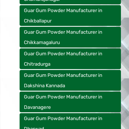
Guar Gum Powder Manufacturer in
Chikballapur
Guar Gum Powder Manufacturer in
Chikkamagaluru
Guar Gum Powder Manufacturer in
Chitradurga
Guar Gum Powder Manufacturer in
Dakshina Kannada
Guar Gum Powder Manufacturer in
Davanagere
Guar Gum Powder Manufacturer in
Dharwad