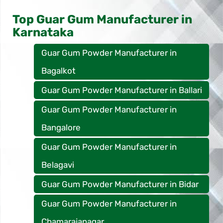
Top Guar Gum Manufacturer in
Karnataka
Guar Gum Powder Manufacturer in
Bagalkot
Guar Gum Powder Manufacturer in Ballari
Guar Gum Powder Manufacturer in
Bangalore
Guar Gum Powder Manufacturer in
Belagavi
Guar Gum Powder Manufacturer in Bidar
Guar Gum Powder Manufacturer in
Chamarajanagar