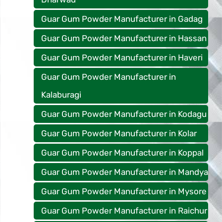
Guar Gum Powder Manufacturer in Gadag
Guar Gum Powder Manufacturer in Hassan
Guar Gum Powder Manufacturer in Haveri
Guar Gum Powder Manufacturer in
Kalaburagi
Guar Gum Powder Manufacturer in Kodagu
Guar Gum Powder Manufacturer in Kolar
Guar Gum Powder Manufacturer in Koppal
Guar Gum Powder Manufacturer in Mandya
Guar Gum Powder Manufacturer in Mysore
Guar Gum Powder Manufacturer in Raichur