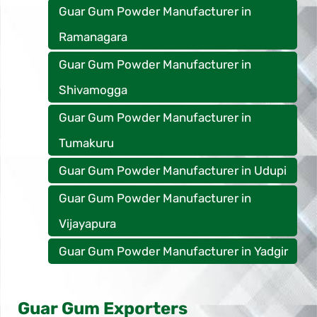
Guar Gum Powder Manufacturer in
Ramanagara
Guar Gum Powder Manufacturer in
Shivamogga
Guar Gum Powder Manufacturer in
Tumakuru
Guar Gum Powder Manufacturer in Udupi
Guar Gum Powder Manufacturer in
Vijayapura
Guar Gum Powder Manufacturer in Yadgir
Guar Gum Exporters