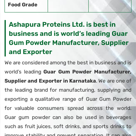
Food Grade
Ashapura Proteins Ltd. is best in
business and is world’s leading Guar
Gum Powder Manufacturer, Supplier
and Exporter
We are considered among the best in business and is
world’s leading
Guar Gum Powder Manufacturer,
Supplier and Exporter in Karnataka
. We are one of
the leading brand for manufacturing, supplying and
exporting a qualitative range of Guar Gum Powder
for valuable consumers spread across the world.
Guar gum powder can also be used in beverages
such as fruit juices, soft drinks, and sports drinks to
improve stability and prevent separation. It can also