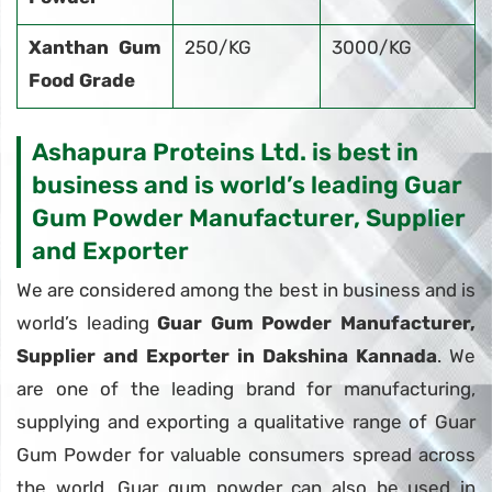
Xanthan Gum
250/KG
3000/KG
Food Grade
Ashapura Proteins Ltd. is best in
business and is world’s leading Guar
Gum Powder Manufacturer, Supplier
and Exporter
We are considered among the best in business and is
world’s leading
Guar Gum Powder Manufacturer,
Supplier and Exporter in Dakshina Kannada
. We
are one of the leading brand for manufacturing,
supplying and exporting a qualitative range of Guar
Gum Powder for valuable consumers spread across
the world. Guar gum powder can also be used in