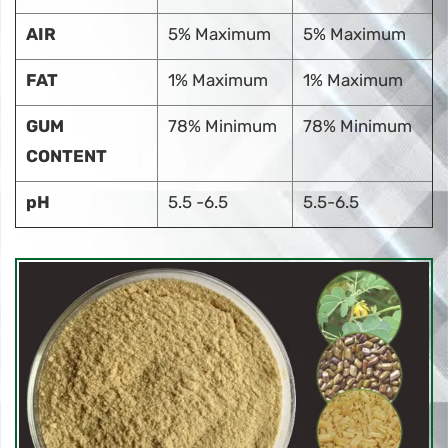
AIR
5% Maximum
5% Maximum
FAT
1% Maximum
1% Maximum
GUM
78% Minimum
78% Minimum
CONTENT
pH
5.5 -6.5
5.5-6.5