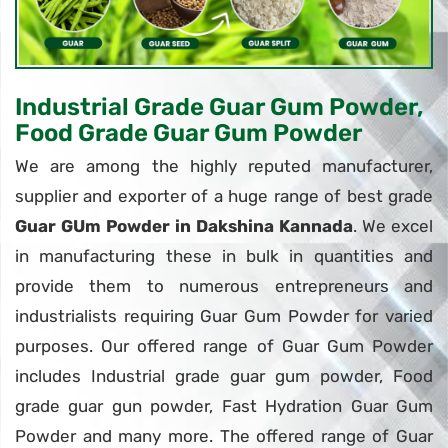
Industrial Grade Guar Gum Powder,
Food Grade Guar Gum Powder
We are among the highly reputed manufacturer,
supplier and exporter of a huge range of best grade
Guar GUm Powder in Dakshina Kannada
. We excel
in manufacturing these in bulk in quantities and
provide them to numerous entrepreneurs and
industrialists requiring Guar Gum Powder for varied
purposes. Our offered range of Guar Gum Powder
includes Industrial grade guar gum powder, Food
grade guar gun powder, Fast Hydration Guar Gum
Powder and many more. The offered range of Guar