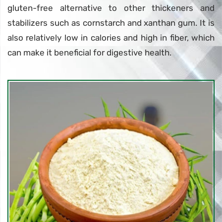
gluten-free alternative to other thickeners and
stabilizers such as cornstarch and xanthan gum. It is
also relatively low in calories and high in fiber, which
can make it beneficial for digestive health.