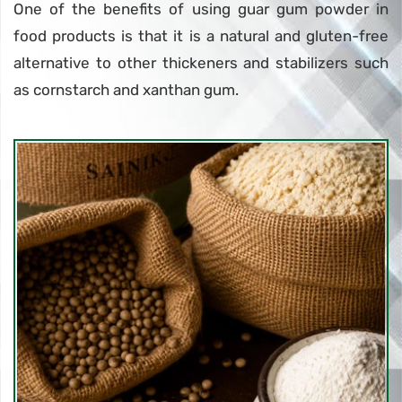
One of the benefits of using guar gum powder in
food products is that it is a natural and gluten-free
alternative to other thickeners and stabilizers such
as cornstarch and xanthan gum.