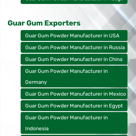
Guar Gum Exporters
Guar Gum Powder Manufacturer in USA
Guar Gum Powder Manufacturer in Russia
Guar Gum Powder Manufacturer in China
Guar Gum Powder Manufacturer in
Germany
Guar Gum Powder Manufacturer in Mexico
Guar Gum Powder Manufacturer in Egypt
Guar Gum Powder Manufacturer in
Indonesia