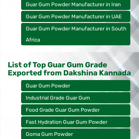
Guar Gum Powder Manufacturer in Iran
Guar Gum Powder Manufacturer in UAE
Guar Gum Powder Manufacturer in South
Africa
List of Top Guar Gum Grade
Exported from Dakshina Kannada
Guar Gum Powder
Industrial Grade Guar Gum
Food Grade Guar Gum Powder
Fast Hydration Guar Gum Powder
Goma Gum Powder