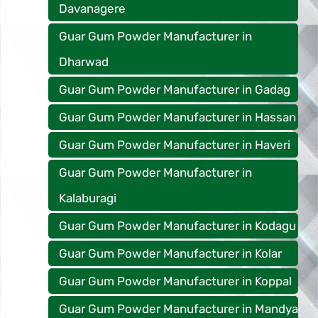
Davanagere
Guar Gum Powder Manufacturer in
Dharwad
Guar Gum Powder Manufacturer in Gadag
Guar Gum Powder Manufacturer in Hassan
Guar Gum Powder Manufacturer in Haveri
Guar Gum Powder Manufacturer in
Kalaburagi
Guar Gum Powder Manufacturer in Kodagu
Guar Gum Powder Manufacturer in Kolar
Guar Gum Powder Manufacturer in Koppal
Guar Gum Powder Manufacturer in Mandya