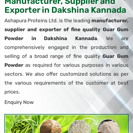
Manufacturer, Supplier and
Exporter in Dakshina Kannada
Ashapura Proteins Ltd. is the leading
manufacturer,
supplier and exporter of fine quality Guar Gum
Powder in Dakshina Kannada
. We are
comprehensively engaged in the production and
selling of a broad range of fine quality
Guar Gum
Powder
as required for various purposes in various
sectors. We also offer customized solutions as per
the various requirements of the customer at best
prices.
Enquiry Now