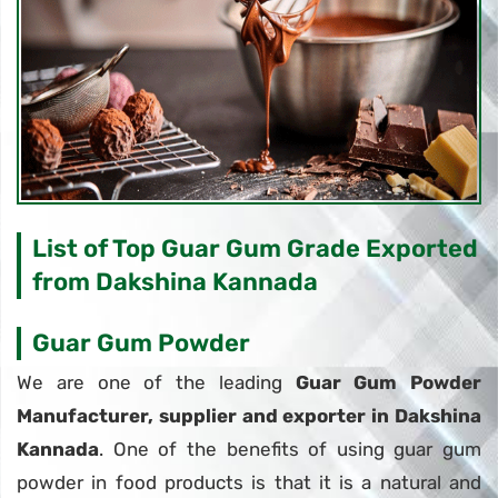
List of Top Guar Gum Grade Exported
from Dakshina Kannada
Guar Gum Powder
We are one of the leading
Guar Gum Powder
Manufacturer, supplier and exporter in Dakshina
Kannada
. One of the benefits of using guar gum
powder in food products is that it is a natural and