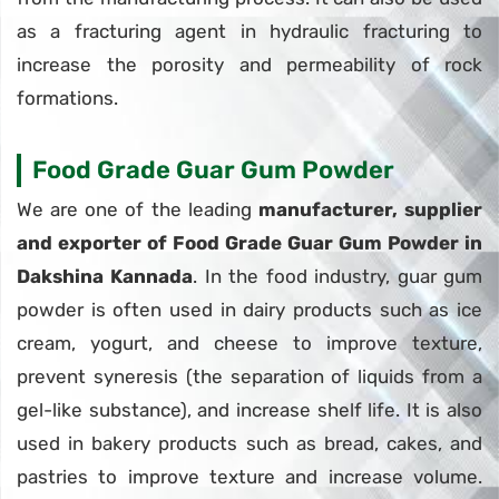
as a fracturing agent in hydraulic fracturing to
increase the porosity and permeability of rock
formations.
Food Grade Guar Gum Powder
We are one of the leading
manufacturer, supplier
and exporter of Food Grade Guar Gum Powder in
Dakshina Kannada
. In the food industry, guar gum
powder is often used in dairy products such as ice
cream, yogurt, and cheese to improve texture,
prevent syneresis (the separation of liquids from a
gel-like substance), and increase shelf life. It is also
used in bakery products such as bread, cakes, and
pastries to improve texture and increase volume.