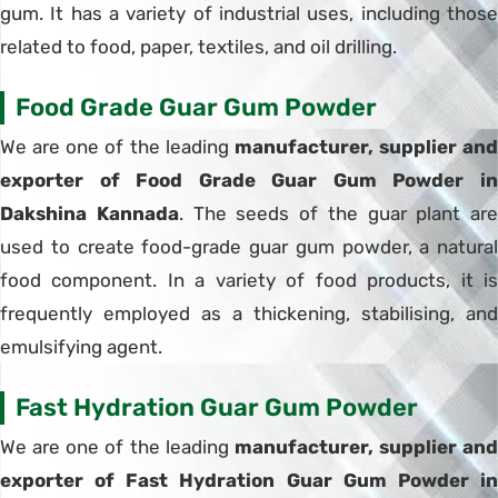
gum. It has a variety of industrial uses, including those
related to food, paper, textiles, and oil drilling.
Food Grade Guar Gum Powder
We are one of the leading
manufacturer, supplier and
exporter of Food Grade Guar Gum Powder in
Dakshina Kannada
. The seeds of the guar plant are
used to create food-grade guar gum powder, a natural
food component. In a variety of food products, it is
frequently employed as a thickening, stabilising, and
emulsifying agent.
Fast Hydration Guar Gum Powder
We are one of the leading
manufacturer, supplier and
exporter of Fast Hydration Guar Gum Powder in