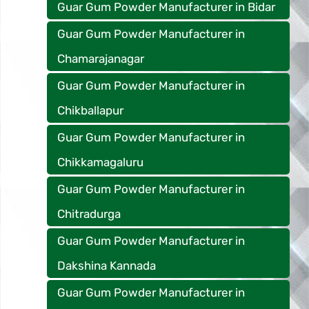
Guar Gum Powder Manufacturer in Bidar
Guar Gum Powder Manufacturer in
Chamarajanagar
Guar Gum Powder Manufacturer in
Chikballapur
Guar Gum Powder Manufacturer in
Chikkamagaluru
Guar Gum Powder Manufacturer in
Chitradurga
Guar Gum Powder Manufacturer in
Dakshina Kannada
Guar Gum Powder Manufacturer in