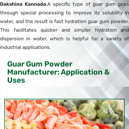
Dakshina Kannada
.A specific type of guar gum goe
through special processing to improve its solubility in
water, and the result is fast hydration guar gum powder.
This facilitates quicker and simpler hydration and
dispersion in water, which is helpful for a variety of
industrial applications.
Guar Gum Powder
Manufacturer: Application &
Uses