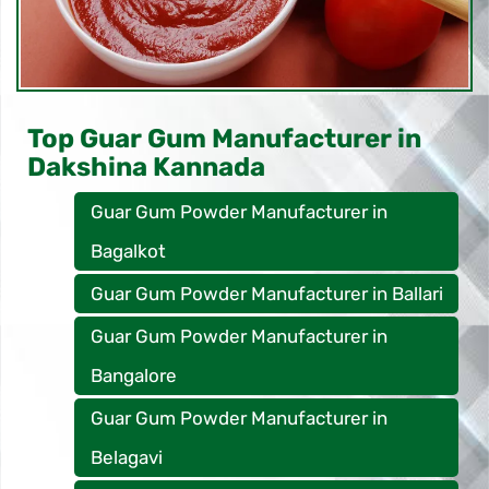
Top Guar Gum Manufacturer in
Dakshina Kannada
Guar Gum Powder Manufacturer in
Bagalkot
Guar Gum Powder Manufacturer in Ballari
Guar Gum Powder Manufacturer in
Bangalore
Guar Gum Powder Manufacturer in
Belagavi