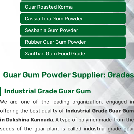
Guar Roasted Korma
Cassia Tora Gum Powder
Sesbania Gum Powder
Rubber Guar Gum Powder
Xanthan Gum Food Grade
Guar Gum Powder Supplier: Grades
Industrial Grade Guar Gum
We are one of the leading organization, engaged in
offering the best quality of
Industrial Grade Guar Gum
in Dakshina Kannada
. A type of polymer made from th
seeds of the guar plant is called industrial grade guar