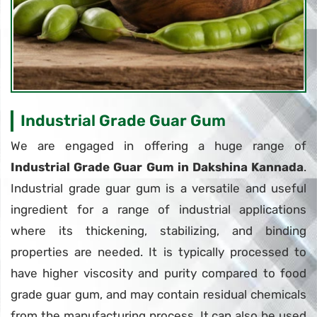
Industrial Grade Guar Gum
We are engaged in offering a huge range of
Industrial Grade Guar Gum in Dakshina Kannada
.
Industrial grade guar gum is a versatile and useful
ingredient for a range of industrial applications
where its thickening, stabilizing, and binding
properties are needed. It is typically processed to
have higher viscosity and purity compared to food
grade guar gum, and may contain residual chemicals
from the manufacturing process. It can also be used