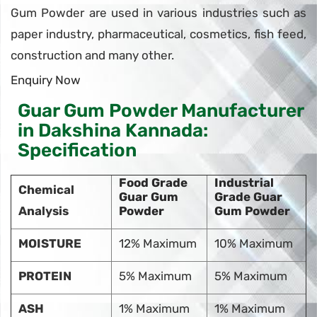
Gum Powder are used in various industries such as
paper industry, pharmaceutical, cosmetics, fish feed,
construction and many other.
Enquiry Now
Guar Gum Powder Manufacturer
in Dakshina Kannada:
Specification
Food Grade
Industrial
Chemical
Guar Gum
Grade Guar
Analysis
Powder
Gum Powder
MOISTURE
12% Maximum
10% Maximum
PROTEIN
5% Maximum
5% Maximum
ASH
1% Maximum
1% Maximum