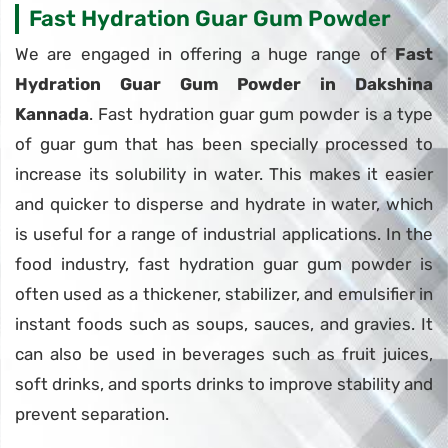
Fast Hydration Guar Gum Powder
We are engaged in offering a huge range of
Fast
Hydration Guar Gum Powder in Dakshina
Kannada
. Fast hydration guar gum powder is a type
of guar gum that has been specially processed to
increase its solubility in water. This makes it easier
and quicker to disperse and hydrate in water, which
is useful for a range of industrial applications. In the
food industry, fast hydration guar gum powder is
often used as a thickener, stabilizer, and emulsifier in
instant foods such as soups, sauces, and gravies. It
can also be used in beverages such as fruit juices,
soft drinks, and sports drinks to improve stability and
prevent separation.