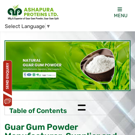
MENU
Select Language
▼
=
Table of Contents
Guar Gum Powder