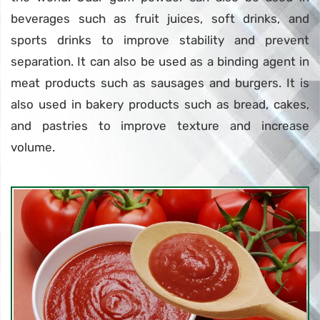
beverages such as fruit juices, soft drinks, and
sports drinks to improve stability and prevent
separation. It can also be used as a binding agent in
meat products such as sausages and burgers. It is
also used in bakery products such as bread, cakes,
and pastries to improve texture and increase
volume.