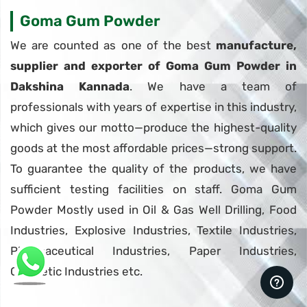
Goma Gum Powder
We are counted as one of the best
manufacture,
supplier and exporter of Goma Gum Powder in
Dakshina Kannada
. We have a team of
professionals with years of expertise in this industry,
which gives our motto—produce the highest-quality
goods at the most affordable prices—strong support.
To guarantee the quality of the products, we have
sufficient testing facilities on staff. Goma Gum
Powder Mostly used in Oil & Gas Well Drilling, Food
Industries, Explosive Industries, Textile Industries,
Pharmaceutical Industries, Paper Industries,
Cosmetic Industries etc.