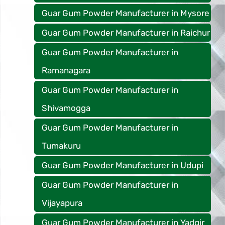
Guar Gum Powder Manufacturer in Mysore
Guar Gum Powder Manufacturer in Raichur
Guar Gum Powder Manufacturer in
Ramanagara
Guar Gum Powder Manufacturer in
Shivamogga
Guar Gum Powder Manufacturer in
Tumakuru
Guar Gum Powder Manufacturer in Udupi
Guar Gum Powder Manufacturer in
Vijayapura
Guar Gum Powder Manufacturer in Yadgir