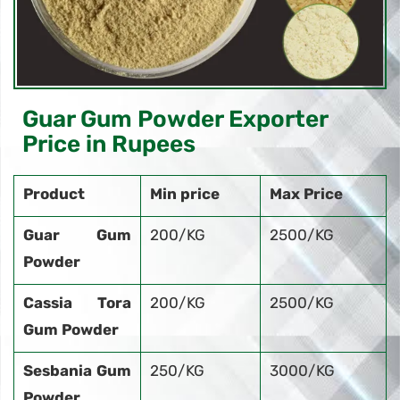
Guar Gum Powder Exporter
Price in Rupees
Product
Min price
Max Price
Guar Gum
200/KG
2500/KG
Powder
Cassia Tora
200/KG
2500/KG
Gum Powder
Sesbania Gum
250/KG
3000/KG
Powder