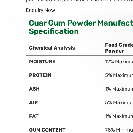
Enquiry Now
Guar Gum Powder Manufactu
Specification
Food Grad
Chemical Analysis
Powder
MOISTURE
12% Maxim
PROTEIN
5% Maximu
ASH
1% Maximu
AIR
5% Maximu
FAT
1% Maximu
GUM CONTENT
78% Minim