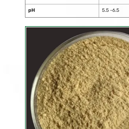
pH
5.5 -6.5