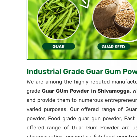
Industrial Grade Guar Gum Po
We are among the highly reputed manufactur
grade
Guar GUm Powder in Shivamogga
. W
and provide them to numerous entrepreneurs
varied purposes. Our offered range of Gua
powder, Food grade guar gun powder, Fas
offered range of Guar Gum Powder are use
pharmaceutical, cosmetics, fish feed, constru