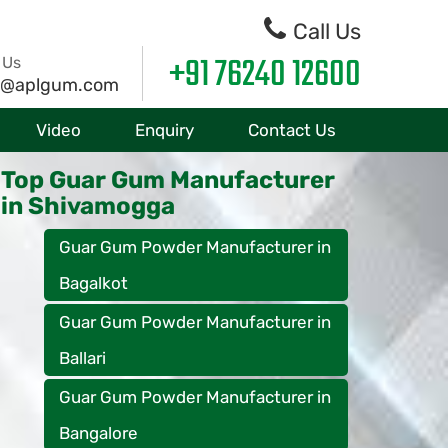
Call Us
+91 76240 12600
 Us
o@aplgum.com
Video
Enquiry
Contact Us
Top Guar Gum Manufacturer
in Shivamogga
Guar Gum Powder Manufacturer in
Bagalkot
Guar Gum Powder Manufacturer in
Ballari
Guar Gum Powder Manufacturer in
Bangalore