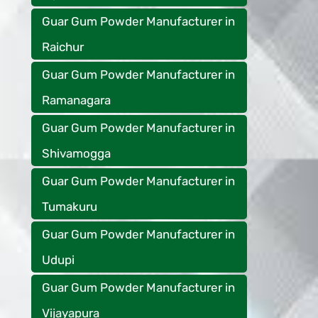
Guar Gum Powder Manufacturer in
Raichur
Guar Gum Powder Manufacturer in
Ramanagara
Guar Gum Powder Manufacturer in
Shivamogga
Guar Gum Powder Manufacturer in
Tumakuru
Guar Gum Powder Manufacturer in
Udupi
Guar Gum Powder Manufacturer in
Vijayapura