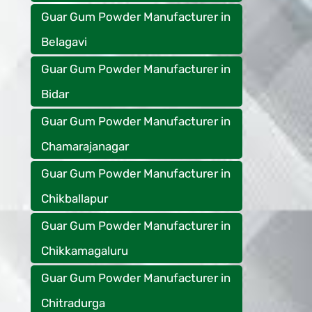
Guar Gum Powder Manufacturer in
Belagavi
Guar Gum Powder Manufacturer in
Bidar
Guar Gum Powder Manufacturer in
Chamarajanagar
Guar Gum Powder Manufacturer in
Chikballapur
Guar Gum Powder Manufacturer in
Chikkamagaluru
Guar Gum Powder Manufacturer in
Chitradurga