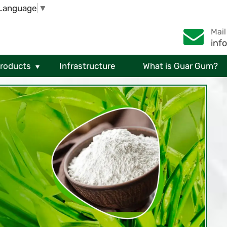
 Language
▼
Mail
inf
Products
Infrastructure
What is Guar Gum?