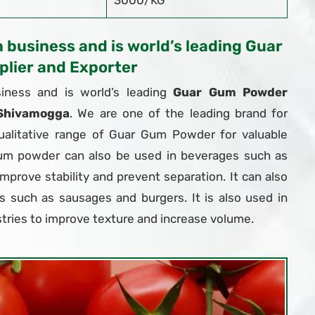
3000/KG
n business and is world’s leading Guar
lier and Exporter
iness and is world’s leading
Guar Gum Powder
 Shivamogga
. We are one of the leading brand for
ualitative range of Guar Gum Powder for valuable
um powder can also be used in beverages such as
 improve stability and prevent separation. It can also
 such as sausages and burgers. It is also used in
tries to improve texture and increase volume.