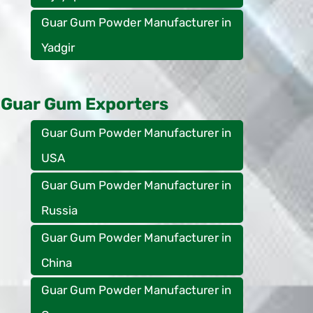
Guar Gum Powder Manufacturer in
Yadgir
Guar Gum Exporters
Guar Gum Powder Manufacturer in
USA
Guar Gum Powder Manufacturer in
Russia
Guar Gum Powder Manufacturer in
China
Guar Gum Powder Manufacturer in