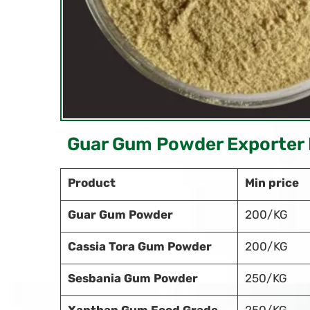
Guar Gum Powder Exporter 
Product
Min price
Guar Gum Powder
200/KG
Cassia Tora Gum Powder
200/KG
Sesbania Gum Powder
250/KG