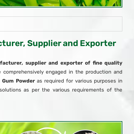
urer, Supplier and Exporter
acturer, supplier and exporter of fine quality
e comprehensively engaged in the production and
r Gum Powder
as required for various purposes in
solutions as per the various requirements of the