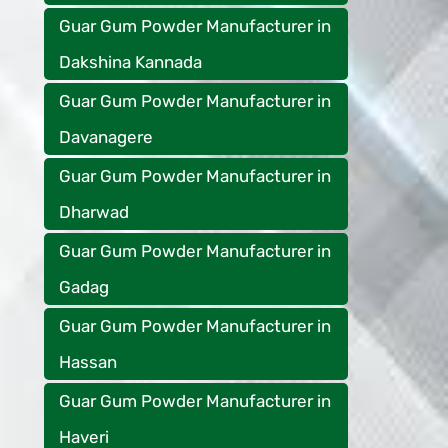
Guar Gum Powder Manufacturer in
Dakshina Kannada
Guar Gum Powder Manufacturer in
Davanagere
Guar Gum Powder Manufacturer in
Dharwad
Guar Gum Powder Manufacturer in
Gadag
Guar Gum Powder Manufacturer in
Hassan
Guar Gum Powder Manufacturer in
Haveri