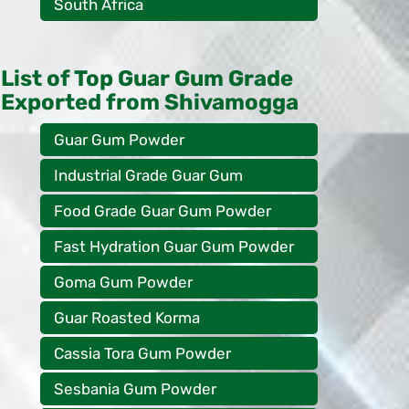
South Africa
List of Top Guar Gum Grade
Exported from Shivamogga
Guar Gum Powder
Industrial Grade Guar Gum
Food Grade Guar Gum Powder
Fast Hydration Guar Gum Powder
Goma Gum Powder
Guar Roasted Korma
Cassia Tora Gum Powder
Sesbania Gum Powder