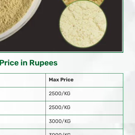
Price in Rupees
Max Price
2500/KG
2500/KG
3000/KG