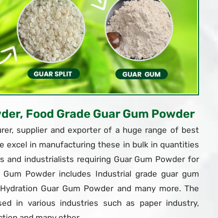
wder, Food Grade Guar Gum Powder
er, supplier and exporter of a huge range of best
e excel in manufacturing these in bulk in quantities
 and industrialists requiring Guar Gum Powder for
r Gum Powder includes Industrial grade guar gum
t Hydration Guar Gum Powder and many more. The
d in various industries such as paper industry,
ction and many other.