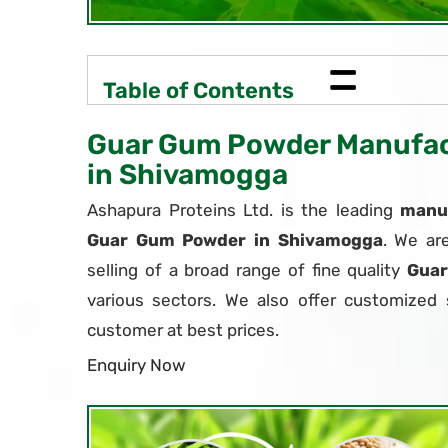
=
Table of Contents
Guar Gum Powder Manufact
in Shivamogga
Ashapura Proteins Ltd. is the leading
manuf
Guar Gum Powder in Shivamogga
. We ar
selling of a broad range of fine quality
Gua
various sectors. We also offer customized 
customer at best prices.
Enquiry Now