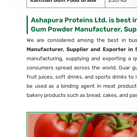
Xanthan Gum Food Grade
250/KG
Ashapura Proteins Ltd. is best i
Gum Powder Manufacturer, Supp
We are considered among the best in bus
Manufacturer, Supplier and Exporter in
manufacturing, supplying and exporting a q
consumers spread across the world. Guar g
fruit juices, soft drinks, and sports drinks to
be used as a binding agent in meat products
bakery products such as bread, cakes, and pas