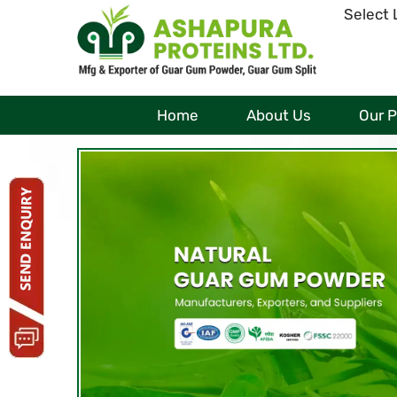
Select
Home
About Us
Our 