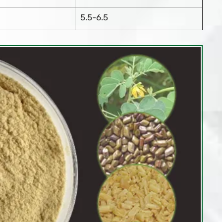
5.5-6.5