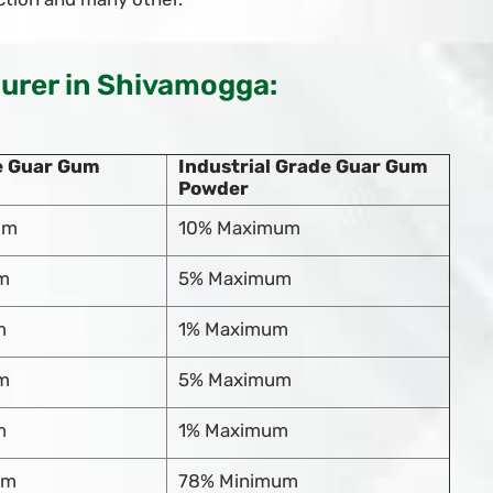
rer in Shivamogga:
e Guar Gum
Industrial Grade Guar Gum
Powder
um
10% Maximum
m
5% Maximum
m
1% Maximum
m
5% Maximum
m
1% Maximum
um
78% Minimum