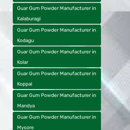
Guar Gum Powder Manufacturer in
Kalaburagi
Guar Gum Powder Manufacturer in
Kodagu
Guar Gum Powder Manufacturer in
Kolar
Guar Gum Powder Manufacturer in
Koppal
Guar Gum Powder Manufacturer in
Mandya
Guar Gum Powder Manufacturer in
Mysore