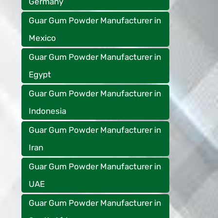
Germany
Guar Gum Powder Manufacturer in
Mexico
Guar Gum Powder Manufacturer in
Egypt
Guar Gum Powder Manufacturer in
Indonesia
Guar Gum Powder Manufacturer in
Iran
Guar Gum Powder Manufacturer in
UAE
Guar Gum Powder Manufacturer in