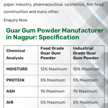
paper industry, pharmaceutical, cosmetics, fish feed,
construction and many other.
Enquiry Now
Guar Gum Powder Manufacturer
in Nagpur: Specification
Food Grade
Industrial
Chemical
Guar Gum
Grade Guar
Analysis
Powder
Gum Powder
MOISTURE
12% Maximum
10% Maximum
PROTEIN
5% Maximum
5% Maximum
ASH
1% Maximum
1% Maximum
AIR
5% Maximum
5% Maximum