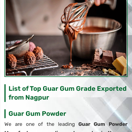
List of Top Guar Gum Grade Exported
from Nagpur
Guar Gum Powder
We are one of the leading
Guar Gum Powder