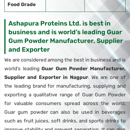
Food Grade
Ashapura Proteins Ltd. is best in
business and is world’s leading Guar
Gum Powder Manufacturer, Supplier
and Exporter
We are considered among the best in business and is
world’s leading
Guar Gum Powder Manufacturer,
Supplier and Exporter in Nagpur
. We are one of
the leading brand for manufacturing, supplying and
exporting a qualitative range of Guar Gum Powder
for valuable consumers spread across the world.
Guar gum powder can also be used in beverages
such as fruit juices, soft drinks, and sports drinks to
improve stability and prevent separation. It can also