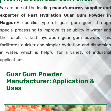
We are one of the leading
manufacturer, supplier and
exporter of Fast Hydration Guar Gum Powder in
Nagpur
.A specific type of guar gum goes through
special processing to improve its solubility in water, and
the result is fast hydration guar gum powder. This
facilitates quicker and simpler hydration and dispersion
in water, which is helpful for a variety of industrial
applications.
Guar Gum Powder
Manufacturer: Application &
Uses