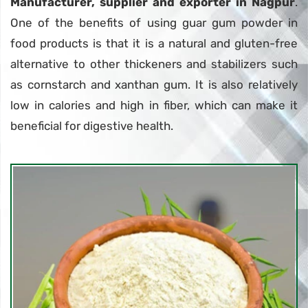
Manufacturer, supplier and exporter in Nagpur
.
One of the benefits of using guar gum powder in
food products is that it is a natural and gluten-free
alternative to other thickeners and stabilizers such
as cornstarch and xanthan gum. It is also relatively
low in calories and high in fiber, which can make it
beneficial for digestive health.