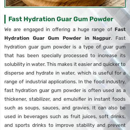
Fast Hydration Guar Gum Powder
We are engaged in offering a huge range of
Fast
Hydration Guar Gum Powder in Nagpur
. Fast
hydration guar gum powder is a type of guar gum
that has been specially processed to increase its
solubility in water. This makes it easier and quicker to
disperse and hydrate in water, which is useful for a
range of industrial applications. In the food industry,
fast hydration guar gum powder is often used as a
thickener, stabilizer, and emulsifier in instant foods
such as soups, sauces, and gravies. It can also be
used in beverages such as fruit juices, soft drinks,
and sports drinks to improve stability and prevent