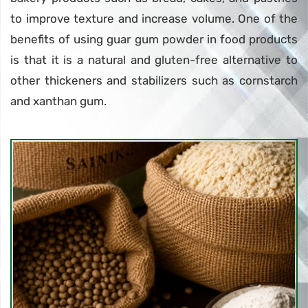
to improve texture and increase volume. One of the
benefits of using guar gum powder in food products
is that it is a natural and gluten-free alternative to
other thickeners and stabilizers such as cornstarch
and xanthan gum.