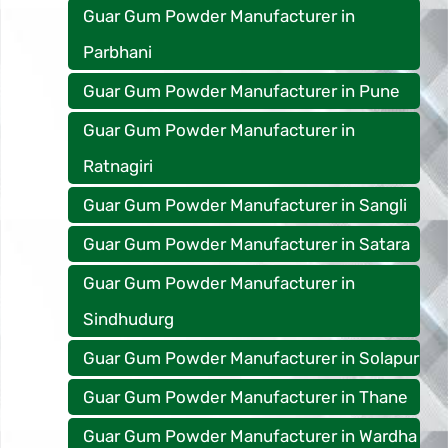
Guar Gum Powder Manufacturer in
Parbhani
Guar Gum Powder Manufacturer in Pune
Guar Gum Powder Manufacturer in
Ratnagiri
Guar Gum Powder Manufacturer in Sangli
Guar Gum Powder Manufacturer in Satara
Guar Gum Powder Manufacturer in
Sindhudurg
Guar Gum Powder Manufacturer in Solapur
Guar Gum Powder Manufacturer in Thane
Guar Gum Powder Manufacturer in Wardha