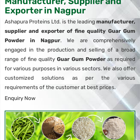
Manufacturer, Supplier and
Exporter in Nagpur
Ashapura Proteins Ltd. is the leading
manufacturer,
supplier and exporter of fine quality Guar Gum
Powder in Nagpur
. We are comprehensively
engaged in the production and selling of a broad
range of fine quality
Guar Gum Powder
as required
for various purposes in various sectors. We also offer
customized solutions as per the various
requirements of the customer at best prices.
Enquiry Now