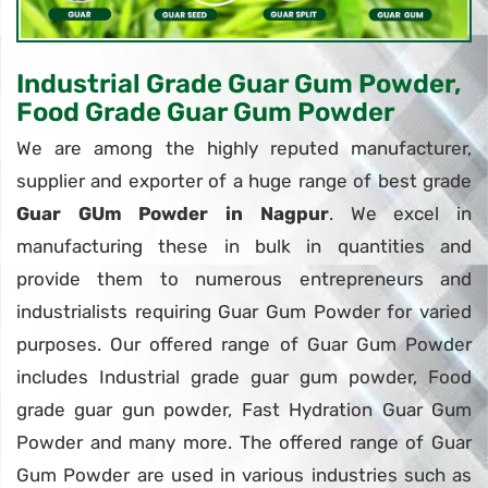
Industrial Grade Guar Gum Powder,
Food Grade Guar Gum Powder
We are among the highly reputed manufacturer,
supplier and exporter of a huge range of best grade
Guar GUm Powder in Nagpur
. We excel in
manufacturing these in bulk in quantities and
provide them to numerous entrepreneurs and
industrialists requiring Guar Gum Powder for varied
purposes. Our offered range of Guar Gum Powder
includes Industrial grade guar gum powder, Food
grade guar gun powder, Fast Hydration Guar Gum
Powder and many more. The offered range of Guar
Gum Powder are used in various industries such as