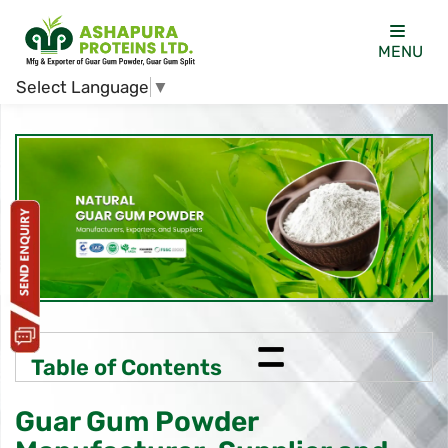
MENU
Select Language
▼
=
Table of Contents
Guar Gum Powder