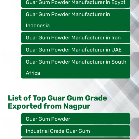
Guar Gum Powder Manufacturer in Egypt
Guar Gum Powder Manufacturer in
Indonesia
Guar Gum Powder Manufacturer in Iran
Guar Gum Powder Manufacturer in UAE
Guar Gum Powder Manufacturer in South
Africa
List of Top Guar Gum Grade
Exported from Nagpur
Guar Gum Powder
Industrial Grade Guar Gum