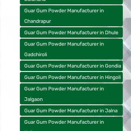
Guar Gum Powder Manufacturer in
Chandrapur
Guar Gum Powder Manufacturer in Dhule
Guar Gum Powder Manufacturer in
Gadchiroli
Guar Gum Powder Manufacturer in Gondia
Guar Gum Powder Manufacturer in Hingoli
Guar Gum Powder Manufacturer in
Jalgaon
Guar Gum Powder Manufacturer in Jalna
Guar Gum Powder Manufacturer in