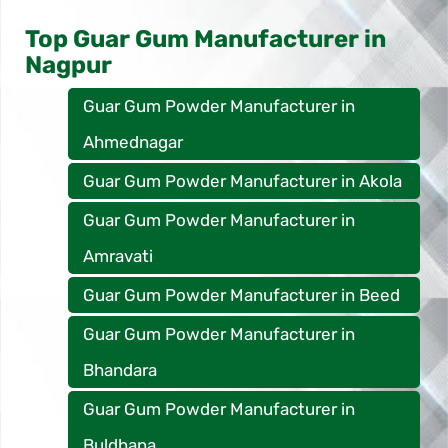
Top Guar Gum Manufacturer in
Nagpur
Guar Gum Powder Manufacturer in
Ahmednagar
Guar Gum Powder Manufacturer in Akola
Guar Gum Powder Manufacturer in
Amravati
Guar Gum Powder Manufacturer in Beed
Guar Gum Powder Manufacturer in
Bhandara
Guar Gum Powder Manufacturer in
Buldhana