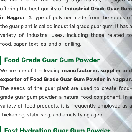
offering the best quality of
Industrial Grade Guar Gum
in Nagpur
. A type of polymer made from the seeds o
the guar plant is called industrial grade guar gum. It has a
variety of industrial uses, including those related to
food, paper, textiles, and oil drilling.
Food Grade Guar Gum Powder
We are one of the leading
manufacturer, supplier and
exporter of Food Grade Guar Gum Powder in Nagpur
.
The seeds of the guar plant are used to create food-
grade guar gum powder, a natural food component. In a
variety of food products, it is frequently employed as a
thickening, stabilising, and emulsifying agent.
Fast Hydration Guar Gum Powder