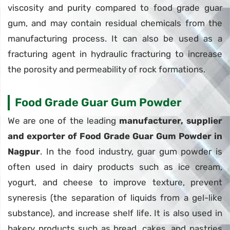
viscosity and purity compared to food grade guar
gum, and may contain residual chemicals from the
manufacturing process. It can also be used as a
fracturing agent in hydraulic fracturing to increase
the porosity and permeability of rock formations.
Food Grade Guar Gum Powder
We are one of the leading
manufacturer, supplier
and exporter of Food Grade Guar Gum Powder in
Nagpur
. In the food industry, guar gum powder is
often used in dairy products such as ice cream,
yogurt, and cheese to improve texture, prevent
syneresis (the separation of liquids from a gel-like
substance), and increase shelf life. It is also used in
bakery products such as bread, cakes, and pastries