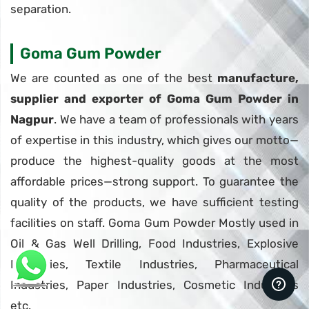
separation.
Goma Gum Powder
We are counted as one of the best
manufacture,
supplier and exporter of Goma Gum Powder in
Nagpur
. We have a team of professionals with years
of expertise in this industry, which gives our motto—
produce the highest-quality goods at the most
affordable prices—strong support. To guarantee the
quality of the products, we have sufficient testing
facilities on staff. Goma Gum Powder Mostly used in
Oil & Gas Well Drilling, Food Industries, Explosive
Industries, Textile Industries, Pharmaceutical
Industries, Paper Industries, Cosmetic Industries
etc.