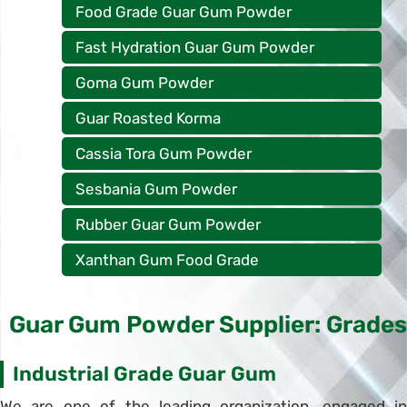
Food Grade Guar Gum Powder
Fast Hydration Guar Gum Powder
Goma Gum Powder
Guar Roasted Korma
Cassia Tora Gum Powder
Sesbania Gum Powder
Rubber Guar Gum Powder
Xanthan Gum Food Grade
Guar Gum Powder Supplier: Grades
Industrial Grade Guar Gum
We are one of the leading organization, engaged in