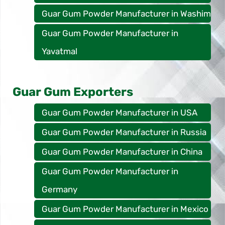
Guar Gum Powder Manufacturer in Washim
Guar Gum Powder Manufacturer in
Yavatmal
Guar Gum Exporters
Guar Gum Powder Manufacturer in USA
Guar Gum Powder Manufacturer in Russia
Guar Gum Powder Manufacturer in China
Guar Gum Powder Manufacturer in
Germany
Guar Gum Powder Manufacturer in Mexico