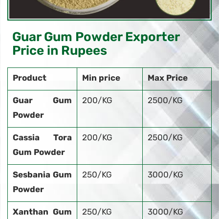
Guar Gum Powder Exporter
Price in Rupees
Product
Min price
Max Price
Guar Gum
200/KG
2500/KG
Powder
Cassia Tora
200/KG
2500/KG
Gum Powder
Sesbania Gum
250/KG
3000/KG
Powder
Xanthan Gum
250/KG
3000/KG