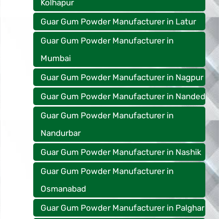
Kolhapur
Guar Gum Powder Manufacturer in Latur
Guar Gum Powder Manufacturer in
Mumbai
Guar Gum Powder Manufacturer in Nagpur
Guar Gum Powder Manufacturer in Nanded
Guar Gum Powder Manufacturer in
Nandurbar
Guar Gum Powder Manufacturer in Nashik
Guar Gum Powder Manufacturer in
Osmanabad
Guar Gum Powder Manufacturer in Palghar