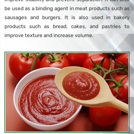
be used as a binding agent in meat products such as
sausages and burgers. It is also used in bakery
products such as bread, cakes, and pastries to
improve texture and increase volume.