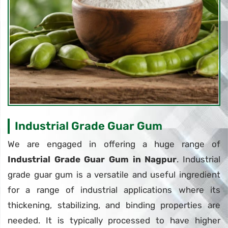
Industrial Grade Guar Gum
We are engaged in offering a huge range of
Industrial Grade Guar Gum in Nagpur
. Industrial
grade guar gum is a versatile and useful ingredient
for a range of industrial applications where its
thickening, stabilizing, and binding properties are
needed. It is typically processed to have higher