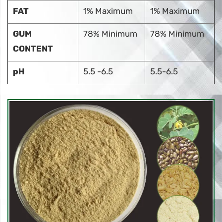
FAT
1% Maximum
1% Maximum
GUM
78% Minimum
78% Minimum
CONTENT
pH
5.5 -6.5
5.5-6.5