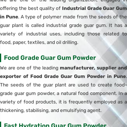
offering the best quality of
Industrial Grade Guar Gum
in Pune
. A type of polymer made from the seeds of th
guar plant is called industrial grade guar gum. It has a
variety of industrial uses, including those related to
food, paper, textiles, and oil drilling.
Food Grade Guar Gum Powder
We are one of the leading
manufacturer, supplier and
exporter of Food Grade Guar Gum Powder in Pune
.
The seeds of the guar plant are used to create food-
grade guar gum powder, a natural food component. In a
variety of food products, it is frequently employed as a
thickening, stabilising, and emulsifying agent.
Fast Hydration Guar Gum Powder