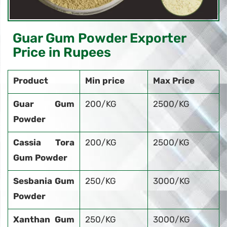
Guar Gum Powder Exporter
Price in Rupees
Product
Min price
Max Price
Guar Gum
200/KG
2500/KG
Powder
Cassia Tora
200/KG
2500/KG
Gum Powder
Sesbania Gum
250/KG
3000/KG
Powder
Xanthan Gum
250/KG
3000/KG