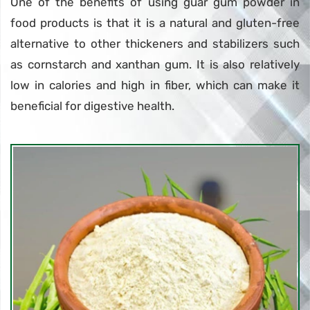
One of the benefits of using guar gum powder in
food products is that it is a natural and gluten-free
alternative to other thickeners and stabilizers such
as cornstarch and xanthan gum. It is also relatively
low in calories and high in fiber, which can make it
beneficial for digestive health.