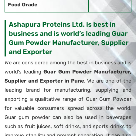
Food Grade
Ashapura Proteins Ltd. is best in
business and is world’s leading Guar
Gum Powder Manufacturer, Supplier
and Exporter
We are considered among the best in business and is
world’s leading
Guar Gum Powder Manufacturer,
Supplier and Exporter in Pune
. We are one of the
leading brand for manufacturing, supplying and
exporting a qualitative range of Guar Gum Powder
for valuable consumers spread across the world.
Guar gum powder can also be used in beverages
such as fruit juices, soft drinks, and sports drinks to
improve stability and prevent separation. It can also