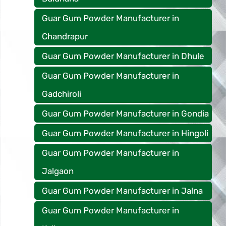
Guar Gum Powder Manufacturer in
Chandrapur
Guar Gum Powder Manufacturer in Dhule
Guar Gum Powder Manufacturer in
Gadchiroli
Guar Gum Powder Manufacturer in Gondia
Guar Gum Powder Manufacturer in Hingoli
Guar Gum Powder Manufacturer in
Jalgaon
Guar Gum Powder Manufacturer in Jalna
Guar Gum Powder Manufacturer in