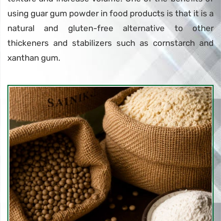
using guar gum powder in food products is that it is a
natural and gluten-free alternative to other
thickeners and stabilizers such as cornstarch and
xanthan gum.