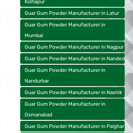
Kolhapur
Guar Gum Powder Manufacturer in Latur
Guar Gum Powder Manufacturer in
Mumbai
Guar Gum Powder Manufacturer in Nagpur
Guar Gum Powder Manufacturer in Nanded
Guar Gum Powder Manufacturer in
Nandurbar
Guar Gum Powder Manufacturer in Nashik
Guar Gum Powder Manufacturer in
Osmanabad
Guar Gum Powder Manufacturer in Palghar