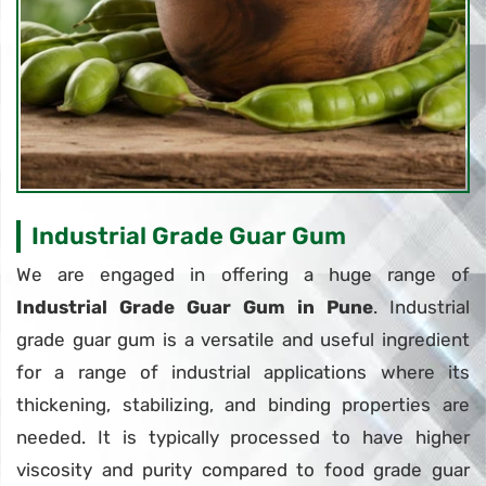
Industrial Grade Guar Gum
We are engaged in offering a huge range of
Industrial Grade Guar Gum in Pune
. Industrial
grade guar gum is a versatile and useful ingredient
for a range of industrial applications where its
thickening, stabilizing, and binding properties are
needed. It is typically processed to have higher
viscosity and purity compared to food grade guar