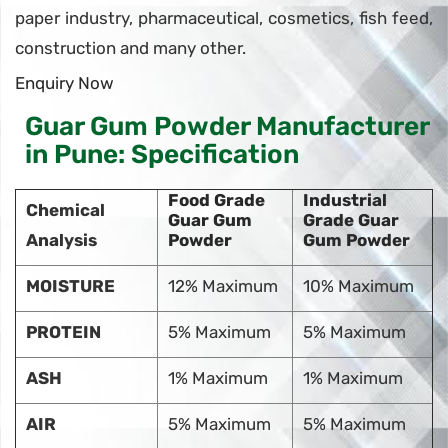
paper industry, pharmaceutical, cosmetics, fish feed,
construction and many other.
Enquiry Now
Guar Gum Powder Manufacturer
in Pune: Specification
Food Grade
Industrial
Chemical
Guar Gum
Grade Guar
Analysis
Powder
Gum Powder
MOISTURE
12% Maximum
10% Maximum
PROTEIN
5% Maximum
5% Maximum
ASH
1% Maximum
1% Maximum
AIR
5% Maximum
5% Maximum