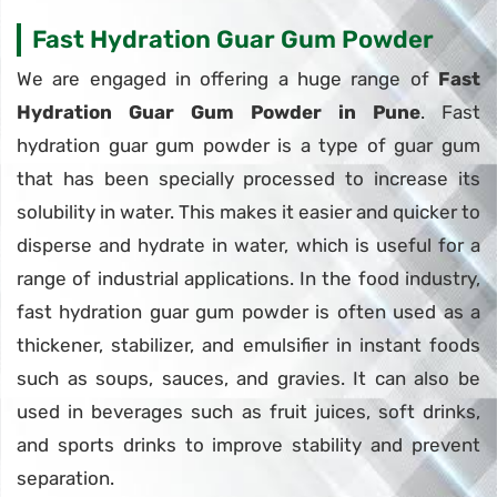
Fast Hydration Guar Gum Powder
We are engaged in offering a huge range of
Fast
Hydration Guar Gum Powder in Pune
. Fast
hydration guar gum powder is a type of guar gum
that has been specially processed to increase its
solubility in water. This makes it easier and quicker to
disperse and hydrate in water, which is useful for a
range of industrial applications. In the food industry,
fast hydration guar gum powder is often used as a
thickener, stabilizer, and emulsifier in instant foods
such as soups, sauces, and gravies. It can also be
used in beverages such as fruit juices, soft drinks,
and sports drinks to improve stability and prevent
separation.