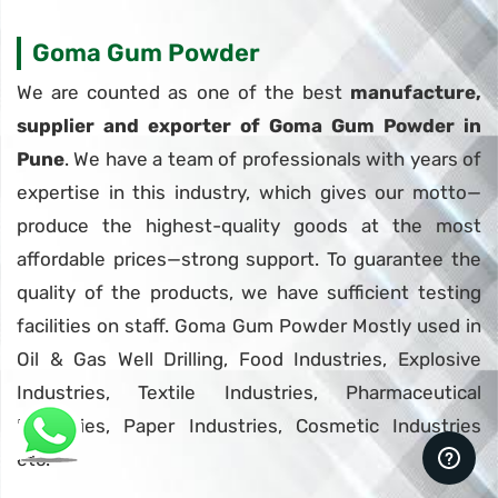
Goma Gum Powder
We are counted as one of the best
manufacture,
supplier and exporter of Goma Gum Powder in
Pune
. We have a team of professionals with years of
expertise in this industry, which gives our motto—
produce the highest-quality goods at the most
affordable prices—strong support. To guarantee the
quality of the products, we have sufficient testing
facilities on staff. Goma Gum Powder Mostly used in
Oil & Gas Well Drilling, Food Industries, Explosive
Industries, Textile Industries, Pharmaceutical
Industries, Paper Industries, Cosmetic Industries
etc.