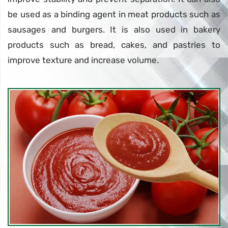
be used as a binding agent in meat products such as
sausages and burgers. It is also used in bakery
products such as bread, cakes, and pastries to
improve texture and increase volume.