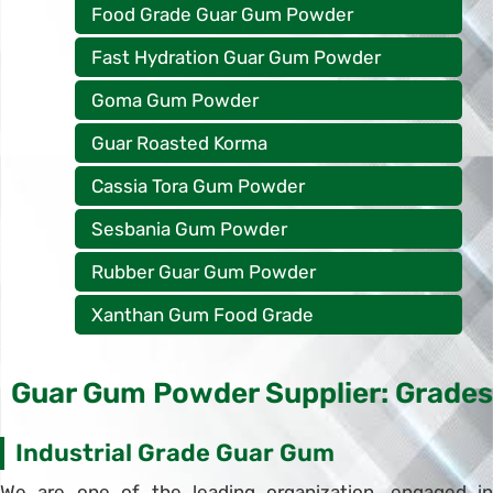
Food Grade Guar Gum Powder
Fast Hydration Guar Gum Powder
Goma Gum Powder
Guar Roasted Korma
Cassia Tora Gum Powder
Sesbania Gum Powder
Rubber Guar Gum Powder
Xanthan Gum Food Grade
Guar Gum Powder Supplier: Grades
Industrial Grade Guar Gum
We are one of the leading organization, engaged in