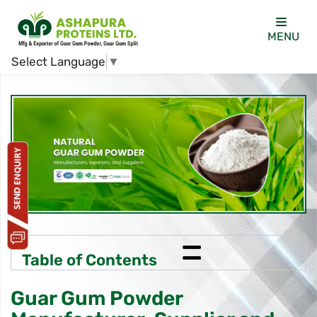
MENU
Select Language
▼
=
Table of Contents
Guar Gum Powder