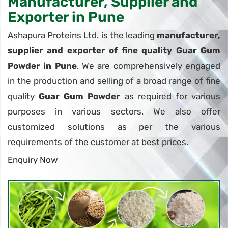
Manufacturer, Supplier and
Exporter in Pune
Ashapura Proteins Ltd. is the leading
manufacturer,
supplier and exporter of fine quality Guar Gum
Powder in Pune
. We are comprehensively engaged
in the production and selling of a broad range of fine
quality
Guar Gum Powder
as required for various
purposes in various sectors. We also offer
customized solutions as per the various
requirements of the customer at best prices.
Enquiry Now