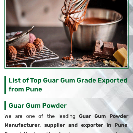
List of Top Guar Gum Grade Exported
from Pune
Guar Gum Powder
We are one of the leading
Guar Gum Powder
Manufacturer, supplier and exporter in Pune
.