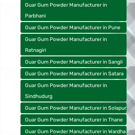
Guar Gum Powder Manufacturer in
Parbhani
Guar Gum Powder Manufacturer in Pune
Guar Gum Powder Manufacturer in
Ratnagiri
Guar Gum Powder Manufacturer in Sangli
Guar Gum Powder Manufacturer in Satara
Guar Gum Powder Manufacturer in
Sindhudurg
Guar Gum Powder Manufacturer in Solapur
Guar Gum Powder Manufacturer in Thane
Guar Gum Powder Manufacturer in Wardha