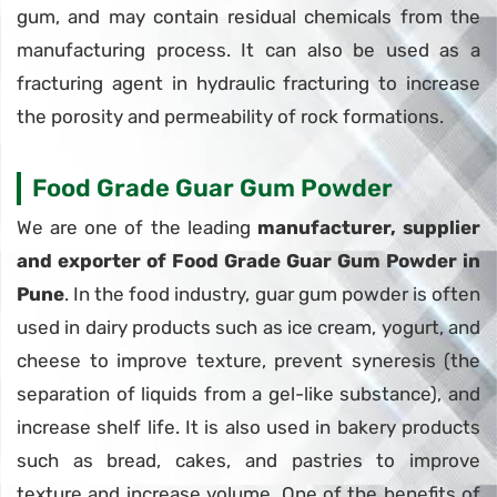
gum, and may contain residual chemicals from the
manufacturing process. It can also be used as a
fracturing agent in hydraulic fracturing to increase
the porosity and permeability of rock formations.
Food Grade Guar Gum Powder
We are one of the leading
manufacturer, supplier
and exporter of Food Grade Guar Gum Powder in
Pune
. In the food industry, guar gum powder is often
used in dairy products such as ice cream, yogurt, and
cheese to improve texture, prevent syneresis (the
separation of liquids from a gel-like substance), and
increase shelf life. It is also used in bakery products
such as bread, cakes, and pastries to improve
texture and increase volume. One of the benefits of