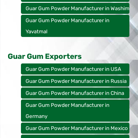
Guar Gum Powder Manufacturer in Washim
Guar Gum Powder Manufacturer in
Yavatmal
Guar Gum Exporters
Guar Gum Powder Manufacturer in USA
Guar Gum Powder Manufacturer in Russia
Guar Gum Powder Manufacturer in China
Guar Gum Powder Manufacturer in
Germany
Guar Gum Powder Manufacturer in Mexico