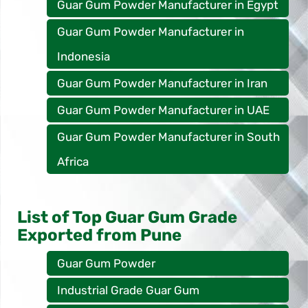
Guar Gum Powder Manufacturer in Egypt
Guar Gum Powder Manufacturer in
Indonesia
Guar Gum Powder Manufacturer in Iran
Guar Gum Powder Manufacturer in UAE
Guar Gum Powder Manufacturer in South
Africa
List of Top Guar Gum Grade
Exported from Pune
Guar Gum Powder
Industrial Grade Guar Gum