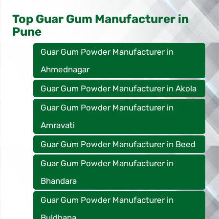
Top Guar Gum Manufacturer in
Pune
Guar Gum Powder Manufacturer in
Ahmednagar
Guar Gum Powder Manufacturer in Akola
Guar Gum Powder Manufacturer in
Amravati
Guar Gum Powder Manufacturer in Beed
Guar Gum Powder Manufacturer in
Bhandara
Guar Gum Powder Manufacturer in
Buldhana