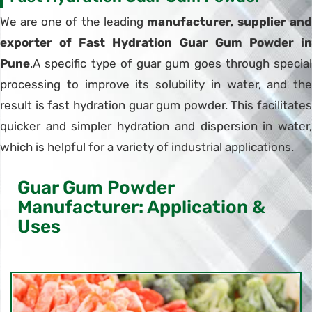
We are one of the leading
manufacturer, supplier and
exporter of Fast Hydration Guar Gum Powder in
Pune
.A specific type of guar gum goes through special
processing to improve its solubility in water, and the
result is fast hydration guar gum powder. This facilitates
quicker and simpler hydration and dispersion in water,
which is helpful for a variety of industrial applications.
Guar Gum Powder
Manufacturer: Application &
Uses