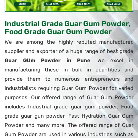
Industrial Grade Guar Gum Powder,
Food Grade Guar Gum Powder
We are among the highly reputed manufacturer,
supplier and exporter of a huge range of best grade
Guar GUm Powder in Pune
. We excel in
manufacturing these in bulk in quantities and
provide them to numerous entrepreneurs and
industrialists requiring Guar Gum Powder for varied
purposes. Our offered range of Guar Gum Powder
includes Industrial grade guar gum powder, Food
grade guar gun powder, Fast Hydration Guar Gum
Powder and many more. The offered range of Guar
Gum Powder are used in various industries such as