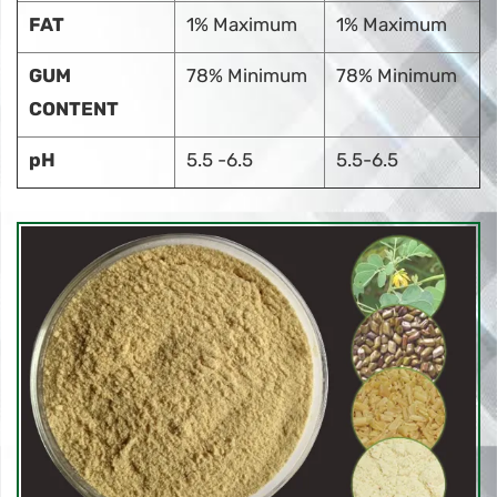
FAT
1% Maximum
1% Maximum
GUM
78% Minimum
78% Minimum
CONTENT
pH
5.5 -6.5
5.5-6.5