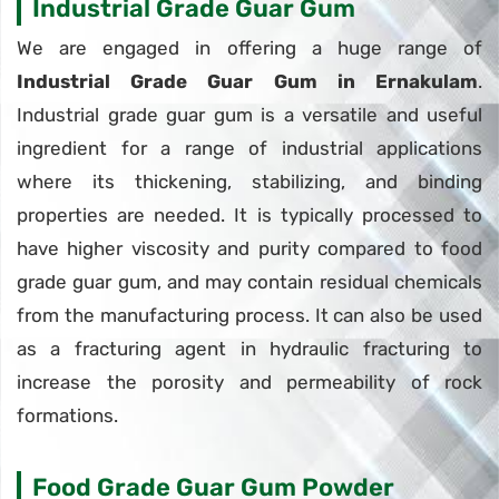
Industrial Grade Guar Gum
We are engaged in offering a huge range of
Industrial Grade Guar Gum in Ernakulam
.
Industrial grade guar gum is a versatile and useful
ingredient for a range of industrial applications
where its thickening, stabilizing, and binding
properties are needed. It is typically processed to
have higher viscosity and purity compared to food
grade guar gum, and may contain residual chemicals
from the manufacturing process. It can also be used
as a fracturing agent in hydraulic fracturing to
increase the porosity and permeability of rock
formations.
Food Grade Guar Gum Powder