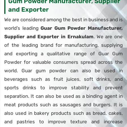
Gum Powder Manufacturer, Supplier
and Exporter
We are considered among the best in business and is
world’s leading
Guar Gum Powder Manufacturer,
Supplier and Exporter in Ernakulam
. We are one
of the leading brand for manufacturing, supplying
and exporting a qualitative range of Guar Gum
Powder for valuable consumers spread across the
world. Guar gum powder can also be used in
beverages such as fruit juices, soft drinks, and
sports drinks to improve stability and prevent
separation. It can also be used as a binding agent in
meat products such as sausages and burgers. It is
also used in bakery products such as bread, cakes,
and pastries to improve texture and increase