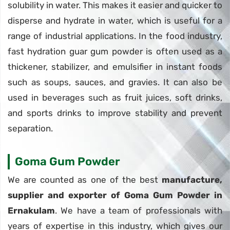
solubility in water. This makes it easier and quicker to
disperse and hydrate in water, which is useful for a
range of industrial applications. In the food industry,
fast hydration guar gum powder is often used as a
thickener, stabilizer, and emulsifier in instant foods
such as soups, sauces, and gravies. It can also be
used in beverages such as fruit juices, soft drinks,
and sports drinks to improve stability and prevent
separation.
Goma Gum Powder
We are counted as one of the best
manufacture,
supplier and exporter of Goma Gum Powder in
Ernakulam
. We have a team of professionals with
years of expertise in this industry, which gives our