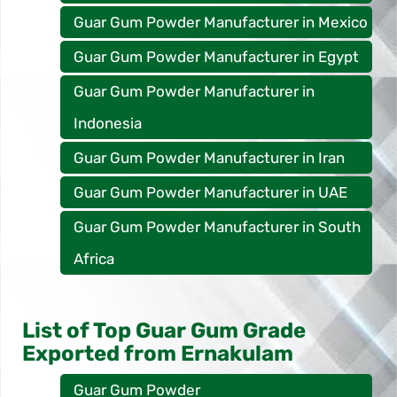
Guar Gum Powder Manufacturer in Mexico
Guar Gum Powder Manufacturer in Egypt
Guar Gum Powder Manufacturer in
Indonesia
Guar Gum Powder Manufacturer in Iran
Guar Gum Powder Manufacturer in UAE
Guar Gum Powder Manufacturer in South
Africa
List of Top Guar Gum Grade
Exported from Ernakulam
Guar Gum Powder