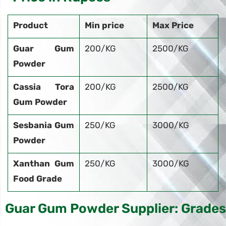
Product
Min price
Max Price
Guar Gum
200/KG
2500/KG
Powder
Cassia Tora
200/KG
2500/KG
Gum Powder
Sesbania Gum
250/KG
3000/KG
Powder
Xanthan Gum
250/KG
3000/KG
Food Grade
Guar Gum Powder Supplier: Grades