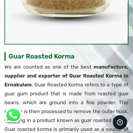
Guar Roasted Korma
We are counted as one of the best
manufacture,
supplier and exporter of Guar Roasted Korma in
Ernakulam
. Guar Roasted Korma refers to a type of
guar gum product that is made from roasted guar
beans, which are ground into a fine powder. This
powder is then processed to remove the outer husk,
resulting in a product known as guar roasted korma.
Guar roasted korma is primarily used as a source of