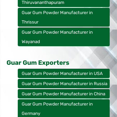
Thiruvananthapuram
Guar Gum Powder Manufacturer in
Thrissur
Guar Gum Powder Manufacturer in
Wayanad
Guar Gum Exporters
Guar Gum Powder Manufacturer in USA
Guar Gum Powder Manufacturer in Russia
Guar Gum Powder Manufacturer in China
Guar Gum Powder Manufacturer in
Germany