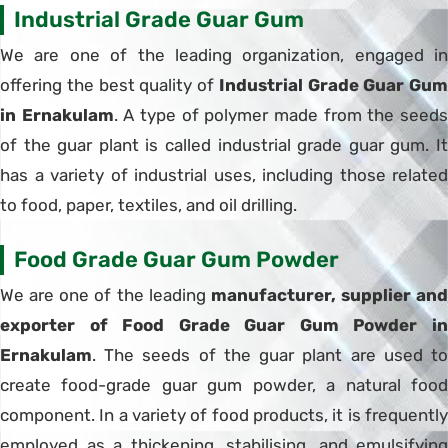
Industrial Grade Guar Gum
We are one of the leading organization, engaged in
offering the best quality of
Industrial Grade Guar Gum
in Ernakulam
. A type of polymer made from the seed
of the guar plant is called industrial grade guar gum. It
has a variety of industrial uses, including those related
to food, paper, textiles, and oil drilling.
Food Grade Guar Gum Powder
We are one of the leading
manufacturer, supplier and
exporter of Food Grade Guar Gum Powder in
Ernakulam
. The seeds of the guar plant are used to
create food-grade guar gum powder, a natural food
component. In a variety of food products, it is frequently
employed as a thickening, stabilising, and emulsifying