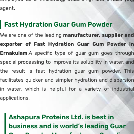
agent.
Fast Hydration Guar Gum Powder
We are one of the leading
manufacturer, supplier and
exporter of Fast Hydration Guar Gum Powder in
Ernakulam
.A specific type of guar gum goes through
special processing to improve its solubility in water, and
the result is fast hydration guar gum powder. This
facilitates quicker and simpler hydration and dispersion
in water, which is helpful for a variety of industrial
applications.
Ashapura Proteins Ltd. is best in
business and is world’s leading Guar