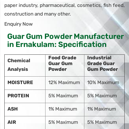
paper industry, pharmaceutical, cosmetics, fish feed,
construction and many other.
Enquiry Now
Guar Gum Powder Manufacturer
in Ernakulam: Specification
Food Grade
Industrial
Chemical
Guar Gum
Grade Guar
Analysis
Powder
Gum Powder
MOISTURE
12% Maximum
10% Maximum
PROTEIN
5% Maximum
5% Maximum
ASH
1% Maximum
1% Maximum
AIR
5% Maximum
5% Maximum