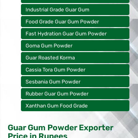
Industrial Grade Guar Gum
Food Grade Guar Gum Powder
Fast Hydration Guar Gum Powder
Goma Gum Powder
Guar Roasted Korma
Cassia Tora Gum Powder
Sesbania Gum Powder
Rubber Guar Gum Powder
Xanthan Gum Food Grade
Guar Gum Powder Exporter
Price in Rupees