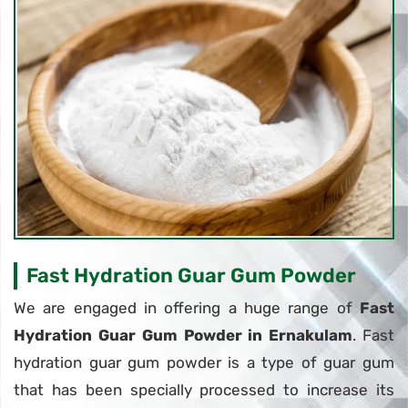
Fast Hydration Guar Gum Powder
We are engaged in offering a huge range of
Fast
Hydration Guar Gum Powder in Ernakulam
. Fast
hydration guar gum powder is a type of guar gum
that has been specially processed to increase its