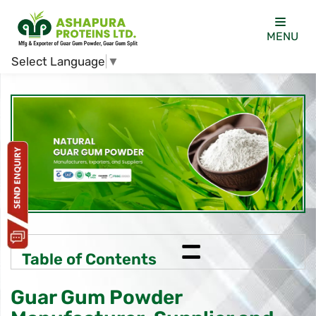
MENU
Select Language
▼
=
Table of Contents
Guar Gum Powder