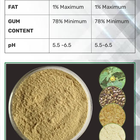
FAT
1% Maximum
1% Maximum
GUM
78% Minimum
78% Minimum
CONTENT
pH
5.5 -6.5
5.5-6.5