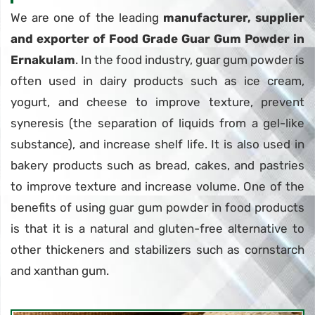
We are one of the leading
manufacturer, supplier
and exporter of Food Grade Guar Gum Powder in
Ernakulam
. In the food industry, guar gum powder is
often used in dairy products such as ice cream,
yogurt, and cheese to improve texture, prevent
syneresis (the separation of liquids from a gel-like
substance), and increase shelf life. It is also used in
bakery products such as bread, cakes, and pastries
to improve texture and increase volume. One of the
benefits of using guar gum powder in food products
is that it is a natural and gluten-free alternative to
other thickeners and stabilizers such as cornstarch
and xanthan gum.