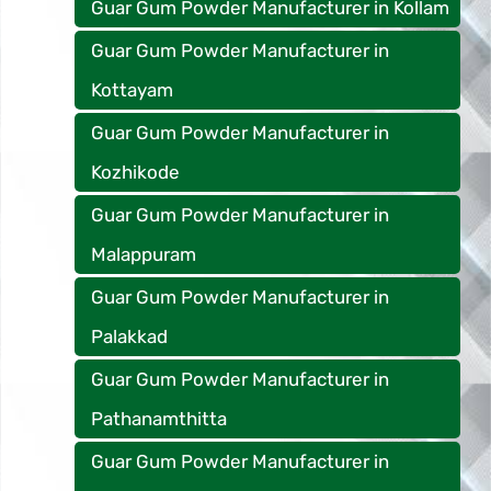
Guar Gum Powder Manufacturer in Kollam
Guar Gum Powder Manufacturer in
Kottayam
Guar Gum Powder Manufacturer in
Kozhikode
Guar Gum Powder Manufacturer in
Malappuram
Guar Gum Powder Manufacturer in
Palakkad
Guar Gum Powder Manufacturer in
Pathanamthitta
Guar Gum Powder Manufacturer in