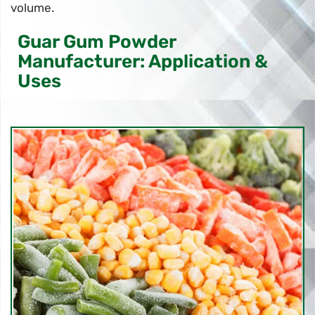
volume.
Guar Gum Powder
Manufacturer: Application &
Uses