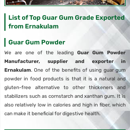
List of Top Guar Gum Grade Exported
from Ernakulam
Guar Gum Powder
We are one of the leading
Guar Gum Powder
Manufacturer, supplier and exporter in
Ernakulam
. One of the benefits of using guar gum
powder in food products is that it is a natural and
gluten-free alternative to other thickeners and
stabilizers such as cornstarch and xanthan gum. It is
also relatively low in calories and high in fiber, which
can make it beneficial for digestive health.