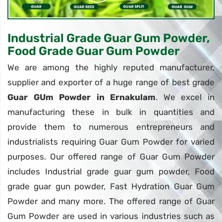
Industrial Grade Guar Gum Powder,
Food Grade Guar Gum Powder
We are among the highly reputed manufacturer,
supplier and exporter of a huge range of best grade
Guar GUm Powder in Ernakulam
. We excel in
manufacturing these in bulk in quantities and
provide them to numerous entrepreneurs and
industrialists requiring Guar Gum Powder for varied
purposes. Our offered range of Guar Gum Powder
includes Industrial grade guar gum powder, Food
grade guar gun powder, Fast Hydration Guar Gum
Powder and many more. The offered range of Guar
Gum Powder are used in various industries such as