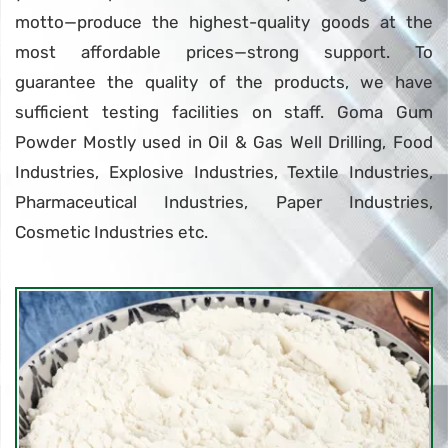
motto—produce the highest-quality goods at the
most affordable prices—strong support. To
guarantee the quality of the products, we have
sufficient testing facilities on staff. Goma Gum
Powder Mostly used in Oil & Gas Well Drilling, Food
Industries, Explosive Industries, Textile Industries,
Pharmaceutical Industries, Paper Industries,
Cosmetic Industries etc.