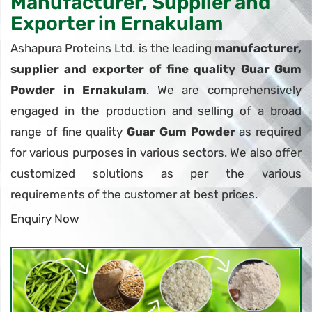
Manufacturer, Supplier and
Exporter in Ernakulam
Ashapura Proteins Ltd. is the leading
manufacturer,
supplier and exporter of fine quality Guar Gum
Powder in Ernakulam
. We are comprehensively
engaged in the production and selling of a broad
range of fine quality
Guar Gum Powder
as required
for various purposes in various sectors. We also offer
customized solutions as per the various
requirements of the customer at best prices.
Enquiry Now