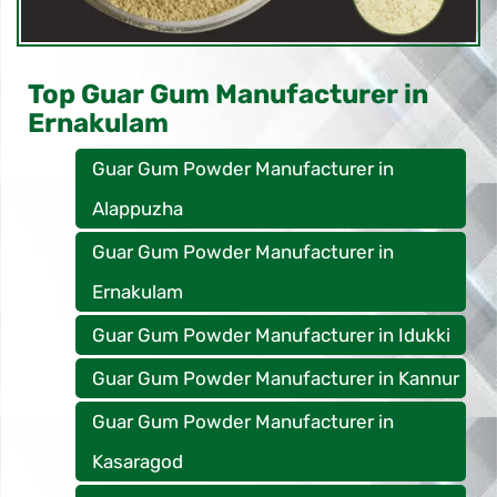
Top Guar Gum Manufacturer in
Ernakulam
Guar Gum Powder Manufacturer in
Alappuzha
Guar Gum Powder Manufacturer in
Ernakulam
Guar Gum Powder Manufacturer in Idukki
Guar Gum Powder Manufacturer in Kannur
Guar Gum Powder Manufacturer in
Kasaragod