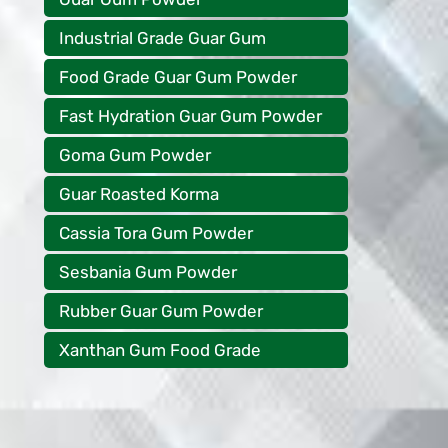
Industrial Grade Guar Gum
Food Grade Guar Gum Powder
Fast Hydration Guar Gum Powder
Goma Gum Powder
Guar Roasted Korma
Cassia Tora Gum Powder
Sesbania Gum Powder
Rubber Guar Gum Powder
Xanthan Gum Food Grade