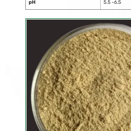
pH
5.5 -6.5