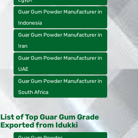
Guar Gum Powder Manufacturer in
Indonesia
Guar Gum Powder Manufacturer in
Iran
Guar Gum Powder Manufacturer in
UAE
Guar Gum Powder Manufacturer in
South Africa
List of Top Guar Gum Grade
Exported from Idukki
Guar Gum Powder