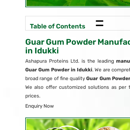
=
Table of Contents
Guar Gum Powder Manufact
in Idukki
Ashapura Proteins Ltd. is the leading
manuf
Guar Gum Powder in Idukki
. We are compreh
broad range of fine quality
Guar Gum Powde
We also offer customized solutions as per 
prices.
Enquiry Now