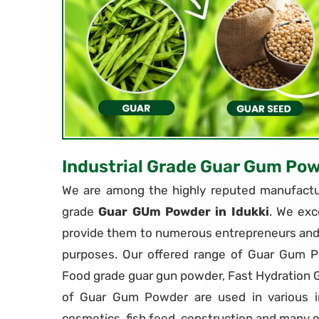
Industrial Grade Guar Gum Po
We are among the highly reputed manufactur
grade
Guar GUm Powder in Idukki
. We exc
provide them to numerous entrepreneurs and i
purposes. Our offered range of Guar Gum P
Food grade guar gun powder, Fast Hydration
of Guar Gum Powder are used in various in
cosmetics, fish feed, construction and many o