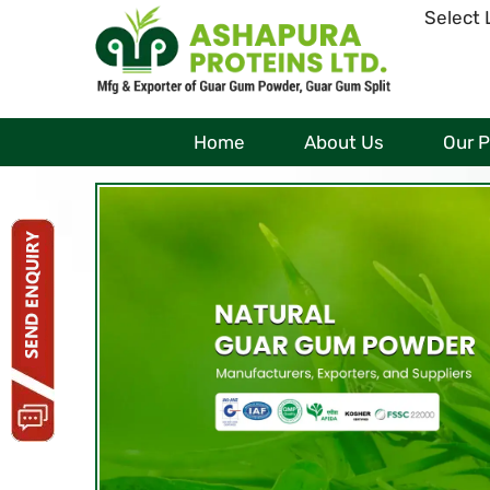
Select
Home
About Us
Our 