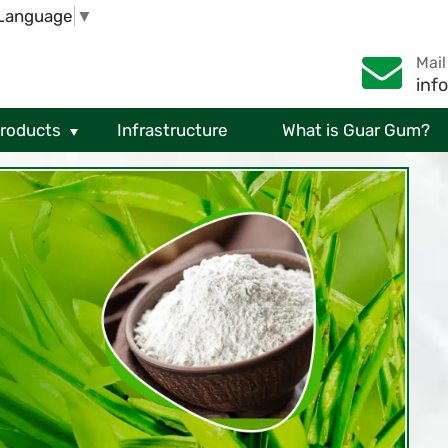
 Language
▼
Mail
inf
Products
Infrastructure
What is Guar Gum?