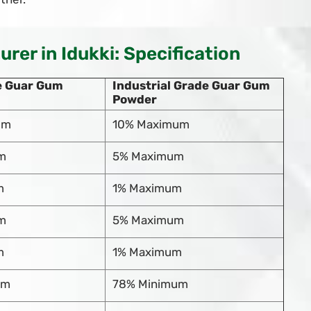
er in Idukki: Specification
e Guar Gum
Industrial Grade Guar Gum
Powder
um
10% Maximum
m
5% Maximum
m
1% Maximum
m
5% Maximum
m
1% Maximum
um
78% Minimum