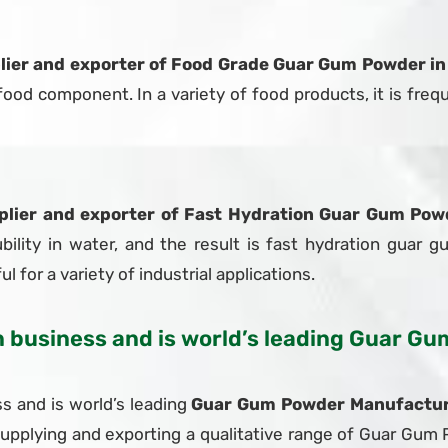
lier and exporter of Food Grade Guar Gum Powder in
od component. In a variety of food products, it is frequ
plier and exporter of Fast Hydration Guar Gum Powd
bility in water, and the result is fast hydration guar g
l for a variety of industrial applications.
in business and is world’s leading Guar 
s and is world’s leading
Guar Gum Powder Manufacturer
supplying and exporting a qualitative range of Guar Gu