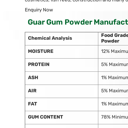
Enquiry Now
Guar Gum Powder Manufactur
Food Grad
Chemical Analysis
Powder
MOISTURE
12% Maxim
PROTEIN
5% Maximu
ASH
1% Maximu
AIR
5% Maximu
FAT
1% Maximu
GUM CONTENT
78% Minim