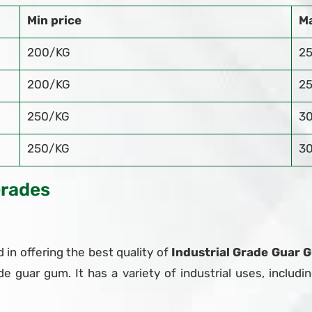
Min price
Ma
200/KG
2
200/KG
2
250/KG
3
250/KG
3
Grades
 in offering the best quality of
Industrial Grade Guar G
de guar gum. It has a variety of industrial uses, includin