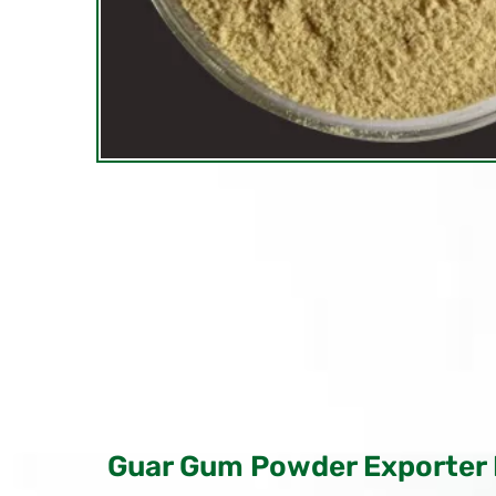
Guar Gum Powder Exporter 