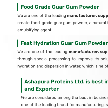
Food Grade Guar Gum Powder
We are one of the leading
manufacturer, supp
create food-grade guar gum powder, a natural fo
emulsifying agent.
Fast Hydration Guar Gum Powder
We are one of the leading
manufacturer, sup
through special processing to improve its solu
hydration and dispersion in water, which is helpfu
Ashapura Proteins Ltd. is best 
and Exporter
We are considered among the best in busines
one of the leading brand for manufacturing, 