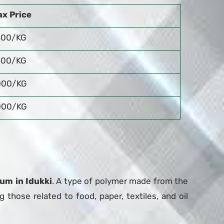
x Price
500/KG
500/KG
000/KG
000/KG
um in Idukki
. A type of polymer made from the
g those related to food, paper, textiles, and oil