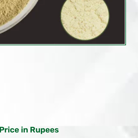
Price in Rupees