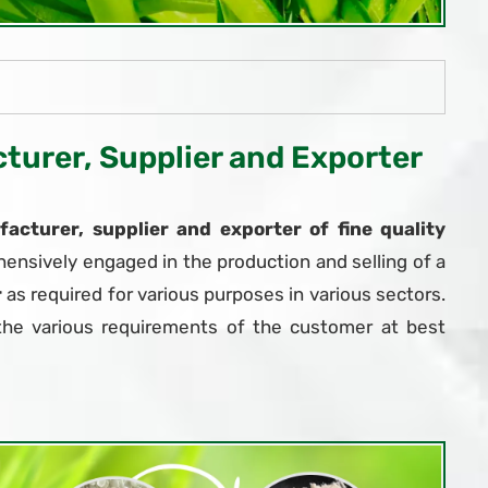
urer, Supplier and Exporter
acturer, supplier and exporter of fine quality
ensively engaged in the production and selling of a
r
as required for various purposes in various sectors.
the various requirements of the customer at best