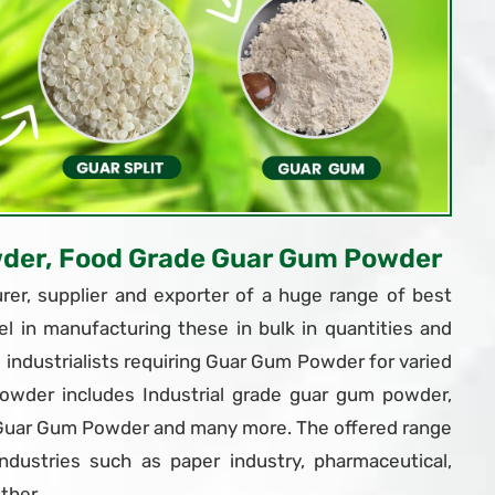
wder, Food Grade Guar Gum Powder
er, supplier and exporter of a huge range of best
el in manufacturing these in bulk in quantities and
ndustrialists requiring Guar Gum Powder for varied
owder includes Industrial grade guar gum powder,
 Guar Gum Powder and many more. The offered range
dustries such as paper industry, pharmaceutical,
ther.