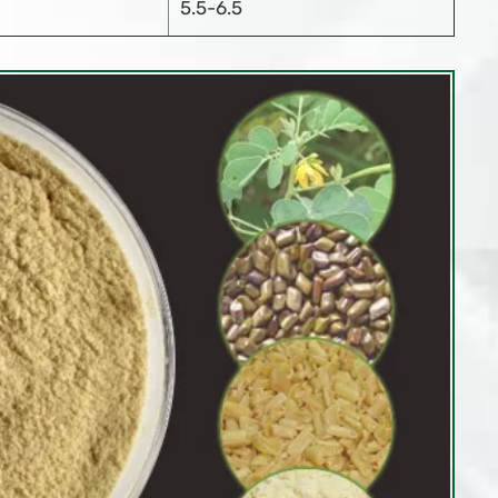
5.5-6.5