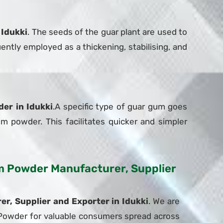
 Idukki
. The seeds of the guar plant are used to
ently employed as a thickening, stabilising, and
er in Idukki
.A specific type of guar gum goes
um powder. This facilitates quicker and simpler
Gum Powder Manufacturer, Supplier
, Supplier and Exporter in Idukki
. We are
m Powder for valuable consumers spread across