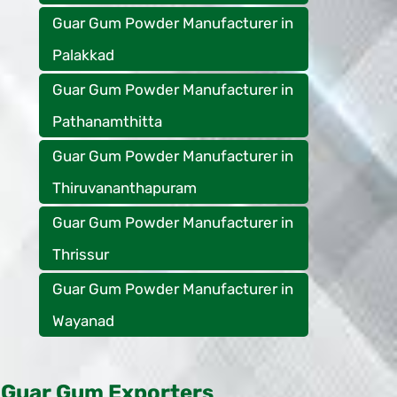
Guar Gum Powder Manufacturer in
Palakkad
Guar Gum Powder Manufacturer in
Pathanamthitta
Guar Gum Powder Manufacturer in
Thiruvananthapuram
Guar Gum Powder Manufacturer in
Thrissur
Guar Gum Powder Manufacturer in
Wayanad
Guar Gum Exporters