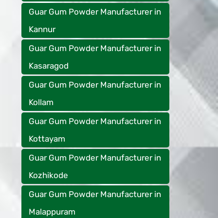
Guar Gum Powder Manufacturer in
Kannur
Guar Gum Powder Manufacturer in
Kasaragod
Guar Gum Powder Manufacturer in
Kollam
Guar Gum Powder Manufacturer in
Kottayam
Guar Gum Powder Manufacturer in
Kozhikode
Guar Gum Powder Manufacturer in
Malappuram