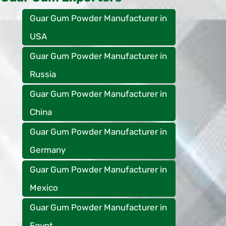
Guar Gum Powder Manufacturer in
USA
Guar Gum Powder Manufacturer in
Russia
Guar Gum Powder Manufacturer in
China
Guar Gum Powder Manufacturer in
Germany
Guar Gum Powder Manufacturer in
Mexico
Guar Gum Powder Manufacturer in
Egypt