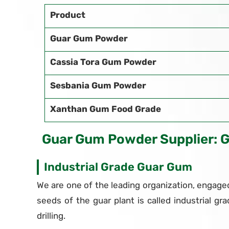
Product
Guar Gum Powder
Cassia Tora Gum Powder
Sesbania Gum Powder
Xanthan Gum Food Grade
Guar Gum Powder Supplier: 
Industrial Grade Guar Gum
We are one of the leading organization, engaged
seeds of the guar plant is called industrial gra
drilling.