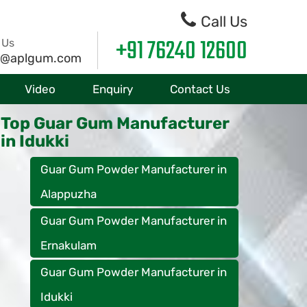
Call Us
+91 76240 12600
 Us
o@aplgum.com
Video
Enquiry
Contact Us
Top Guar Gum Manufacturer
in Idukki
Guar Gum Powder Manufacturer in
Alappuzha
Guar Gum Powder Manufacturer in
Ernakulam
Guar Gum Powder Manufacturer in
Idukki