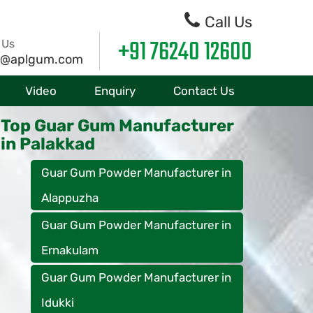
Call Us
+91 76240 12600
 Us
o@aplgum.com
Video
Enquiry
Contact Us
Top Guar Gum Manufacturer
in Palakkad
Guar Gum Powder Manufacturer in
Alappuzha
Guar Gum Powder Manufacturer in
Ernakulam
Guar Gum Powder Manufacturer in
Idukki