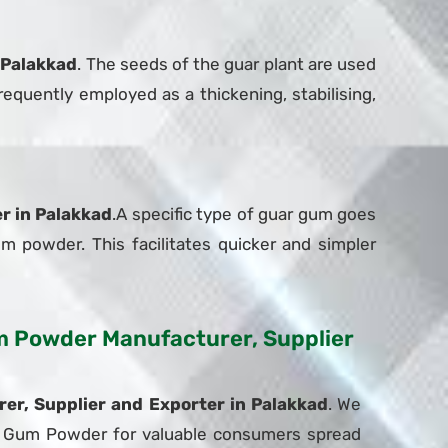
 Palakkad
. The seeds of the guar plant are used
equently employed as a thickening, stabilising,
r in Palakkad
.A specific type of guar gum goes
um powder. This facilitates quicker and simpler
Gum Powder Manufacturer, Supplier
r, Supplier and Exporter in Palakkad
. We
uar Gum Powder for valuable consumers spread