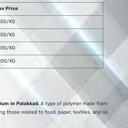
x Price
500/KG
500/KG
000/KG
000/KG
Gum in Palakkad
. A type of polymer made from
ng those related to food, paper, textiles, and oil