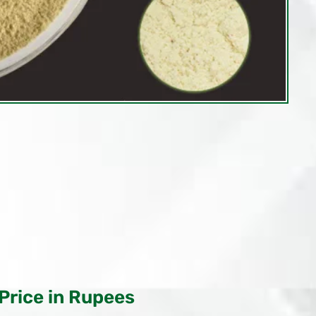
Price in Rupees