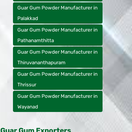
Guar Gum Powder Manufacturer in
Palakkad
Guar Gum Powder Manufacturer in
Pathanamthitta
Guar Gum Powder Manufacturer in
Thiruvananthapuram
Guar Gum Powder Manufacturer in
Thrissur
Guar Gum Powder Manufacturer in
Wayanad
Guar Gum Exporters