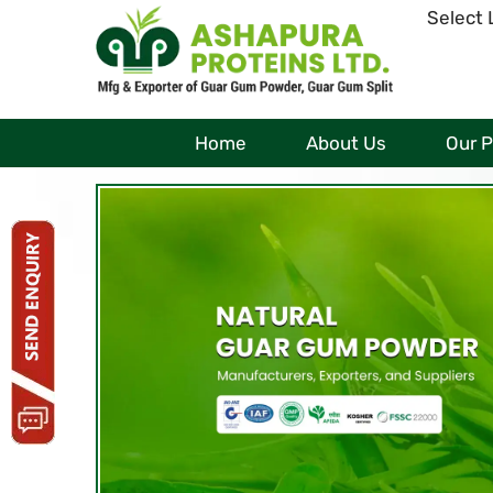
Select
Home
About Us
Our 