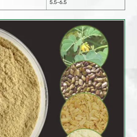
5.5-6.5