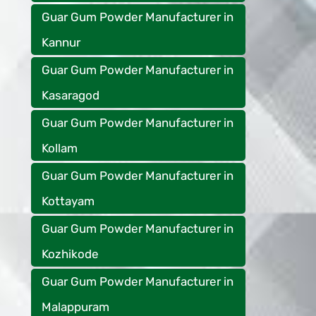
Guar Gum Powder Manufacturer in
Kannur
Guar Gum Powder Manufacturer in
Kasaragod
Guar Gum Powder Manufacturer in
Kollam
Guar Gum Powder Manufacturer in
Kottayam
Guar Gum Powder Manufacturer in
Kozhikode
Guar Gum Powder Manufacturer in
Malappuram