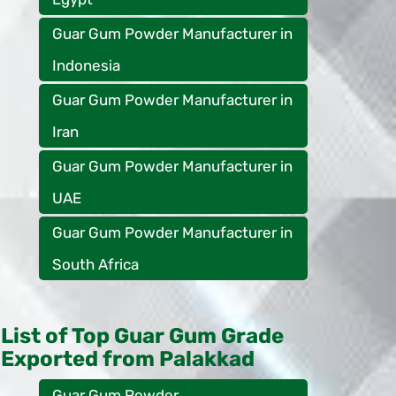
Guar Gum Powder Manufacturer in
Indonesia
Guar Gum Powder Manufacturer in
Iran
Guar Gum Powder Manufacturer in
UAE
Guar Gum Powder Manufacturer in
South Africa
List of Top Guar Gum Grade
Exported from Palakkad
Guar Gum Powder