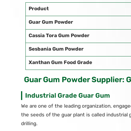
Product
Guar Gum Powder
Cassia Tora Gum Powder
Sesbania Gum Powder
Xanthan Gum Food Grade
Guar Gum Powder Supplier: 
Industrial Grade Guar Gum
We are one of the leading organization, engaged
the seeds of the guar plant is called industrial 
drilling.