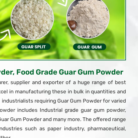
wder, Food Grade Guar Gum Powder
er, supplier and exporter of a huge range of best
xcel in manufacturing these in bulk in quantities and
ndustrialists requiring Guar Gum Powder for varied
owder includes Industrial grade guar gum powder,
 Guar Gum Powder and many more. The offered range
dustries such as paper industry, pharmaceutical,
ther.