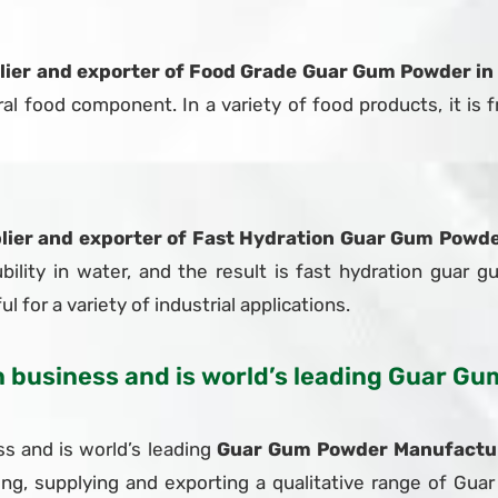
lier and exporter of Food Grade Guar Gum Powder in
 food component. In a variety of food products, it is fr
lier and exporter of Fast Hydration Guar Gum Powde
bility in water, and the result is fast hydration guar g
l for a variety of industrial applications.
in business and is world’s leading Guar 
s and is world’s leading
Guar Gum Powder Manufacture
ing, supplying and exporting a qualitative range of G