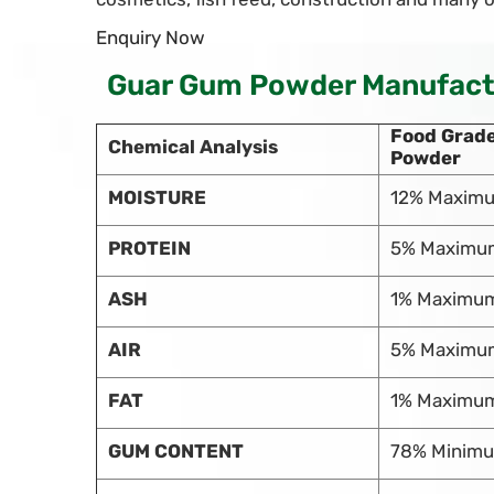
Enquiry Now
Guar Gum Powder Manufactur
Food Grad
Chemical Analysis
Powder
MOISTURE
12% Maxim
PROTEIN
5% Maximu
ASH
1% Maximu
AIR
5% Maximu
FAT
1% Maximu
GUM CONTENT
78% Minim