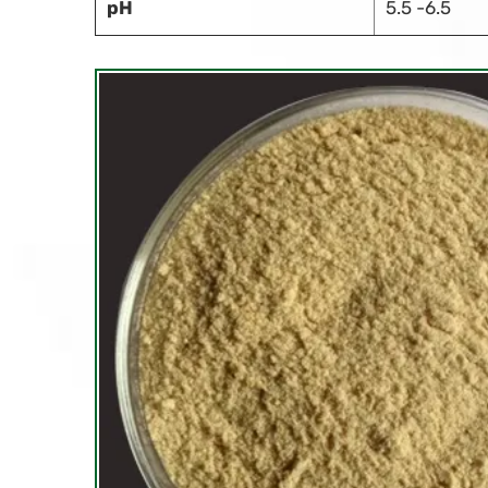
pH
5.5 -6.5