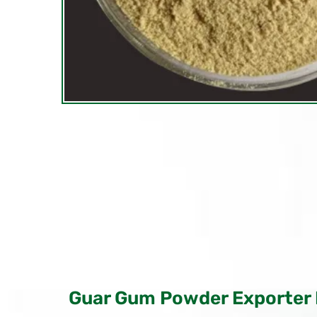
Guar Gum Powder Exporter 