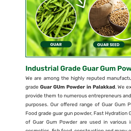
Industrial Grade Guar Gum Po
We are among the highly reputed manufactur
grade
Guar GUm Powder in Palakkad
. We e
provide them to numerous entrepreneurs and i
purposes. Our offered range of Guar Gum P
Food grade guar gun powder, Fast Hydration
of Guar Gum Powder are used in various in
cosmetics, fish feed, construction and many o