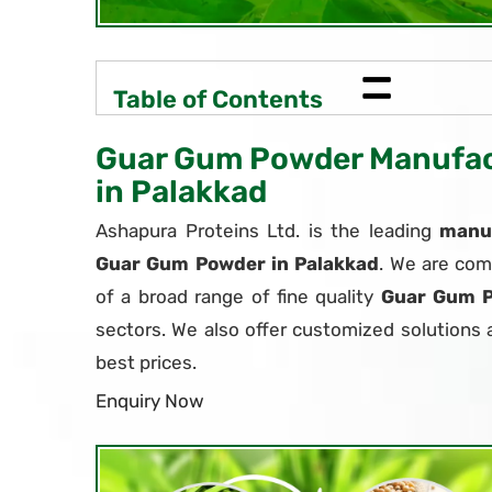
=
Table of Contents
Guar Gum Powder Manufact
in Palakkad
Ashapura Proteins Ltd. is the leading
manuf
Guar Gum Powder in Palakkad
. We are com
of a broad range of fine quality
Guar Gum 
sectors. We also offer customized solutions 
best prices.
Enquiry Now