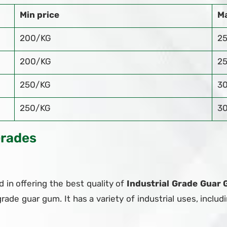
Min price
Ma
200/KG
2
200/KG
2
250/KG
3
250/KG
3
Grades
 in offering the best quality of
Industrial Grade Guar 
grade guar gum. It has a variety of industrial uses, includi