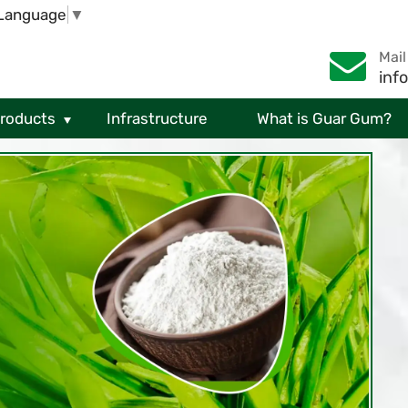
 Language
▼
Mail
inf
Products
Infrastructure
What is Guar Gum?