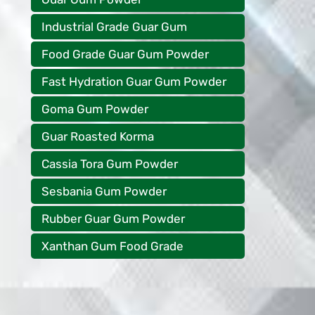
Industrial Grade Guar Gum
Food Grade Guar Gum Powder
Fast Hydration Guar Gum Powder
Goma Gum Powder
Guar Roasted Korma
Cassia Tora Gum Powder
Sesbania Gum Powder
Rubber Guar Gum Powder
Xanthan Gum Food Grade