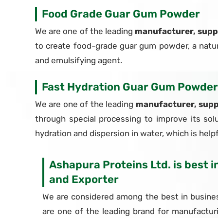
Food Grade Guar Gum Powder
We are one of the leading
manufacturer, supp
to create food-grade guar gum powder, a natural
and emulsifying agent.
Fast Hydration Guar Gum Powder
We are one of the leading
manufacturer, supp
through special processing to improve its solu
hydration and dispersion in water, which is helpfu
Ashapura Proteins Ltd. is best 
and Exporter
We are considered among the best in busines
are one of the leading brand for manufactur