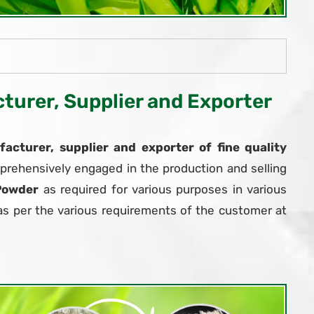
urer, Supplier and Exporter
acturer, supplier and exporter of fine quality
prehensively engaged in the production and selling
Powder
as required for various purposes in various
as per the various requirements of the customer at