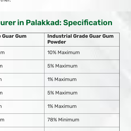
er in Palakkad: Specification
e Guar Gum
Industrial Grade Guar Gum
Powder
um
10% Maximum
m
5% Maximum
m
1% Maximum
m
5% Maximum
m
1% Maximum
um
78% Minimum