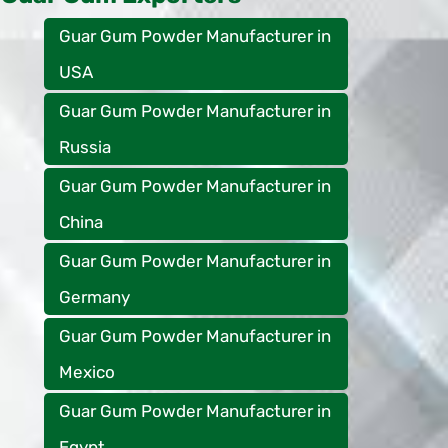
Guar Gum Powder Manufacturer in
USA
Guar Gum Powder Manufacturer in
Russia
Guar Gum Powder Manufacturer in
China
Guar Gum Powder Manufacturer in
Germany
Guar Gum Powder Manufacturer in
Mexico
Guar Gum Powder Manufacturer in
Egypt