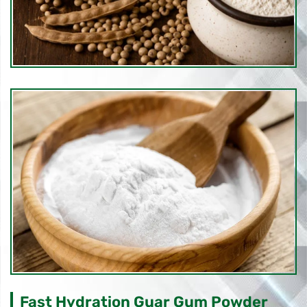
Fast Hydration Guar Gum Powder