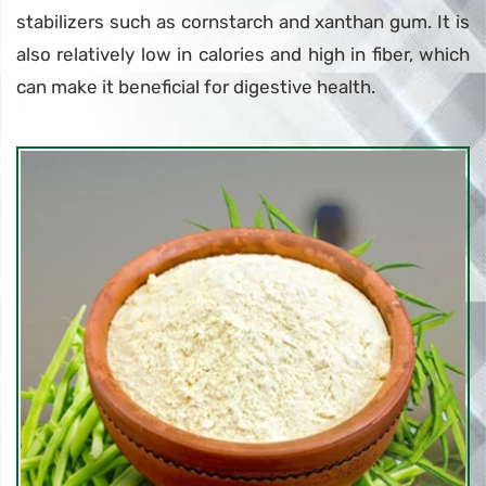
stabilizers such as cornstarch and xanthan gum. It is
also relatively low in calories and high in fiber, which
can make it beneficial for digestive health.