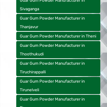
Guar Gum Powder Manufacturer in
Sivaganga
Guar Gum Powder Manufacturer in
Thanjavur
Guar Gum Powder Manufacturer in Theni
Guar Gum Powder Manufacturer in
Thoothukudi
Guar Gum Powder Manufacturer in
Tiruchirappalli
Guar Gum Powder Manufacturer in
Tirunelveli
Guar Gum Powder Manufacturer in