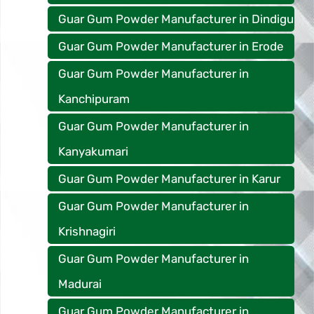
Guar Gum Powder Manufacturer in Dindigu
Guar Gum Powder Manufacturer in Erode
Guar Gum Powder Manufacturer in
Kanchipuram
Guar Gum Powder Manufacturer in
Kanyakumari
Guar Gum Powder Manufacturer in Karur
Guar Gum Powder Manufacturer in
Krishnagiri
Guar Gum Powder Manufacturer in
Madurai
Guar Gum Powder Manufacturer in