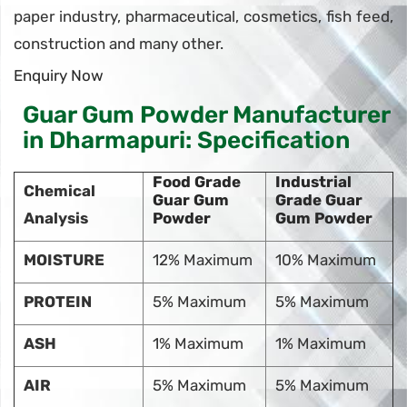
paper industry, pharmaceutical, cosmetics, fish feed,
construction and many other.
Enquiry Now
Guar Gum Powder Manufacturer
in Dharmapuri: Specification
Food Grade
Industrial
Chemical
Guar Gum
Grade Guar
Analysis
Powder
Gum Powder
MOISTURE
12% Maximum
10% Maximum
PROTEIN
5% Maximum
5% Maximum
ASH
1% Maximum
1% Maximum
AIR
5% Maximum
5% Maximum