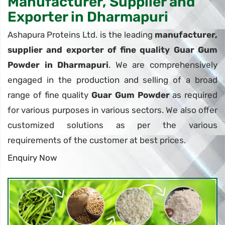
Manufacturer, Supplier and
Exporter in Dharmapuri
Ashapura Proteins Ltd. is the leading
manufacturer,
supplier and exporter of fine quality Guar Gum
Powder in Dharmapuri
. We are comprehensively
engaged in the production and selling of a broad
range of fine quality
Guar Gum Powder
as required
for various purposes in various sectors. We also offer
customized solutions as per the various
requirements of the customer at best prices.
Enquiry Now