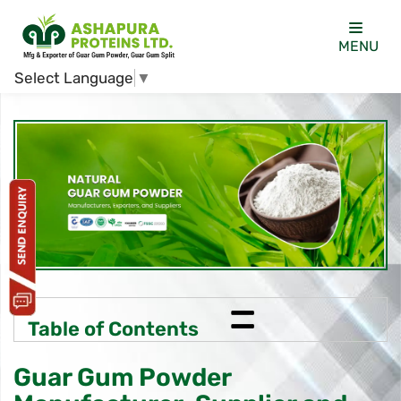
MENU
Select Language
▼
=
Table of Contents
Guar Gum Powder