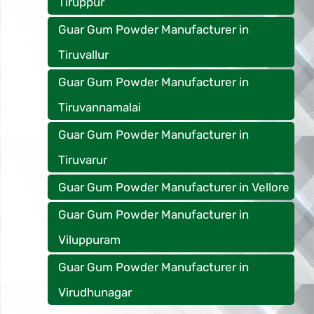
Tiruppur
Guar Gum Powder Manufacturer in
Tiruvallur
Guar Gum Powder Manufacturer in
Tiruvannamalai
Guar Gum Powder Manufacturer in
Tiruvarur
Guar Gum Powder Manufacturer in Vellore
Guar Gum Powder Manufacturer in
Viluppuram
Guar Gum Powder Manufacturer in
Virudhunagar