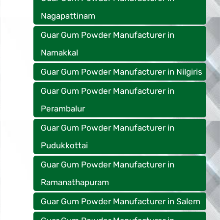
Nagapattinam
Guar Gum Powder Manufacturer in
Namakkal
Guar Gum Powder Manufacturer in Nilgiris
Guar Gum Powder Manufacturer in
Perambalur
Guar Gum Powder Manufacturer in
Pudukkottai
Guar Gum Powder Manufacturer in
Ramanathapuram
Guar Gum Powder Manufacturer in Salem