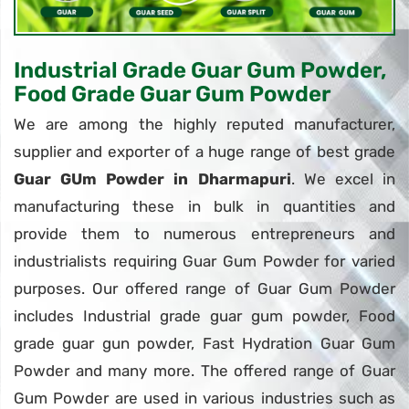
Industrial Grade Guar Gum Powder,
Food Grade Guar Gum Powder
We are among the highly reputed manufacturer,
supplier and exporter of a huge range of best grade
Guar GUm Powder in Dharmapuri
. We excel in
manufacturing these in bulk in quantities and
provide them to numerous entrepreneurs and
industrialists requiring Guar Gum Powder for varied
purposes. Our offered range of Guar Gum Powder
includes Industrial grade guar gum powder, Food
grade guar gun powder, Fast Hydration Guar Gum
Powder and many more. The offered range of Guar
Gum Powder are used in various industries such as