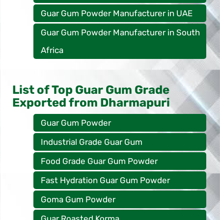
Guar Gum Powder Manufacturer in UAE
Guar Gum Powder Manufacturer in South
Africa
List of Top Guar Gum Grade
Exported from Dharmapuri
Guar Gum Powder
Industrial Grade Guar Gum
Food Grade Guar Gum Powder
Fast Hydration Guar Gum Powder
Goma Gum Powder
Guar Roasted Korma