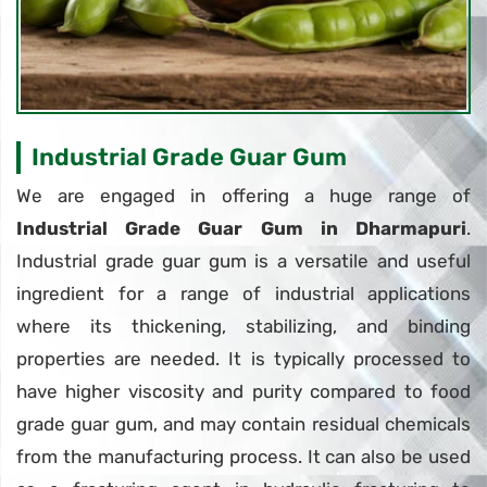
Industrial Grade Guar Gum
We are engaged in offering a huge range of
Industrial Grade Guar Gum in Dharmapuri
.
Industrial grade guar gum is a versatile and useful
ingredient for a range of industrial applications
where its thickening, stabilizing, and binding
properties are needed. It is typically processed to
have higher viscosity and purity compared to food
grade guar gum, and may contain residual chemicals
from the manufacturing process. It can also be used