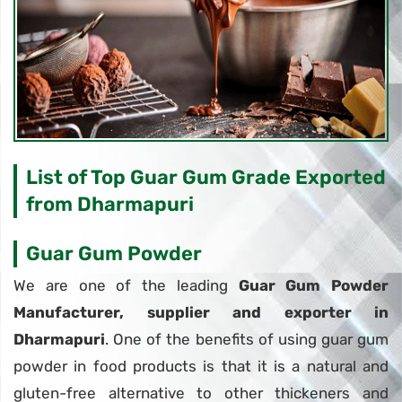
List of Top Guar Gum Grade Exported
from Dharmapuri
Guar Gum Powder
We are one of the leading
Guar Gum Powder
Manufacturer, supplier and exporter in
Dharmapuri
. One of the benefits of using guar gum
powder in food products is that it is a natural and
gluten-free alternative to other thickeners and