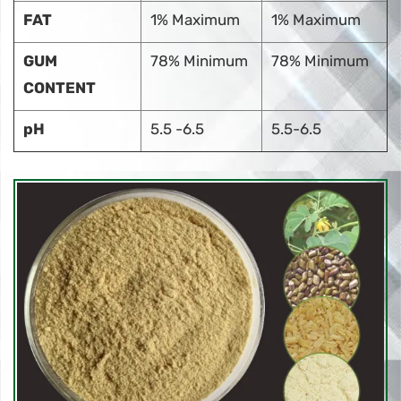
FAT
1% Maximum
1% Maximum
GUM
78% Minimum
78% Minimum
CONTENT
pH
5.5 -6.5
5.5-6.5