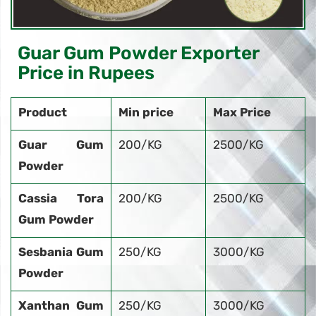
Guar Gum Powder Exporter
Price in Rupees
Product
Min price
Max Price
Guar Gum
200/KG
2500/KG
Powder
Cassia Tora
200/KG
2500/KG
Gum Powder
Sesbania Gum
250/KG
3000/KG
Powder
Xanthan Gum
250/KG
3000/KG