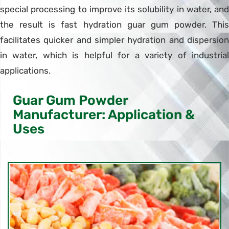
special processing to improve its solubility in water, and
the result is fast hydration guar gum powder. This
facilitates quicker and simpler hydration and dispersion
in water, which is helpful for a variety of industrial
applications.
Guar Gum Powder
Manufacturer: Application &
Uses