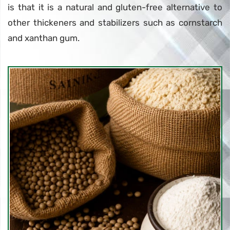
is that it is a natural and gluten-free alternative to
other thickeners and stabilizers such as cornstarch
and xanthan gum.