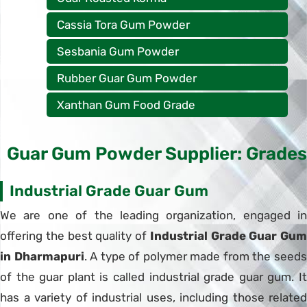
Cassia Tora Gum Powder
Sesbania Gum Powder
Rubber Guar Gum Powder
Xanthan Gum Food Grade
Guar Gum Powder Supplier: Grades
Industrial Grade Guar Gum
We are one of the leading organization, engaged in
offering the best quality of
Industrial Grade Guar Gum
in Dharmapuri
. A type of polymer made from the seed
of the guar plant is called industrial grade guar gum. It
has a variety of industrial uses, including those related