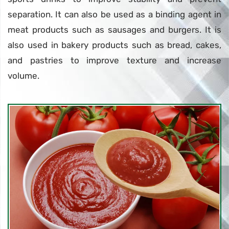
separation. It can also be used as a binding agent in
meat products such as sausages and burgers. It is
also used in bakery products such as bread, cakes,
and pastries to improve texture and increase
volume.