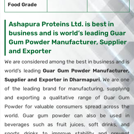
Food Grade
Ashapura Proteins Ltd. is best in
business and is world’s leading Guar
Gum Powder Manufacturer, Supplier
and Exporter
We are considered among the best in business and is
world’s leading
Guar Gum Powder Manufacturer,
Supplier and Exporter in Dharmapuri
. We are one
of the leading brand for manufacturing, supplying
and exporting a qualitative range of Guar Gum
Powder for valuable consumers spread across the
world. Guar gum powder can also be used in
beverages such as fruit juices, soft drinks, and
sports drinks to improve stability and prevent