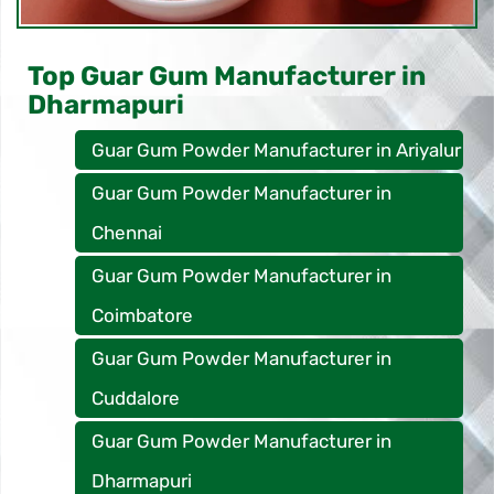
Top Guar Gum Manufacturer in
Dharmapuri
Guar Gum Powder Manufacturer in Ariyalur
Guar Gum Powder Manufacturer in
Chennai
Guar Gum Powder Manufacturer in
Coimbatore
Guar Gum Powder Manufacturer in
Cuddalore
Guar Gum Powder Manufacturer in
Dharmapuri