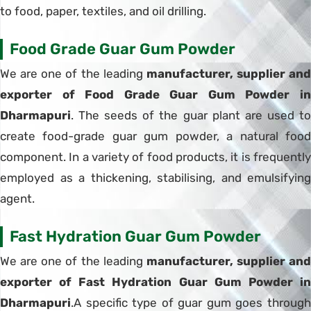
to food, paper, textiles, and oil drilling.
Food Grade Guar Gum Powder
We are one of the leading
manufacturer, supplier and
exporter of Food Grade Guar Gum Powder in
Dharmapuri
. The seeds of the guar plant are used to
create food-grade guar gum powder, a natural food
component. In a variety of food products, it is frequently
employed as a thickening, stabilising, and emulsifying
agent.
Fast Hydration Guar Gum Powder
We are one of the leading
manufacturer, supplier and
exporter of Fast Hydration Guar Gum Powder in
Dharmapuri
.A specific type of guar gum goes through