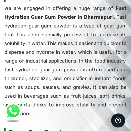
We are engaged in offering a huge range of
Fast
Hydration Guar Gum Powder in Dharmapuri
. Fast
hydration guar gum powder is a type of guar gum
that has been specially processed to increase its
solubility in water. This makes it easier and quicker to
disperse and hydrate in water, which is useful for a
range of industrial applications. In the food industry,
fast hydration guar gum powder is often used as a
thickener, stabilizer, and emulsifier in instant foods
such as soups, sauces, and gravies. It can also be
used in beverages such as fruit juices, soft drinks,
and sports drinks to improve stability and prevent
separation.