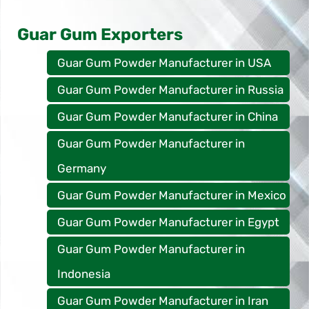
Guar Gum Exporters
Guar Gum Powder Manufacturer in USA
Guar Gum Powder Manufacturer in Russia
Guar Gum Powder Manufacturer in China
Guar Gum Powder Manufacturer in
Germany
Guar Gum Powder Manufacturer in Mexico
Guar Gum Powder Manufacturer in Egypt
Guar Gum Powder Manufacturer in
Indonesia
Guar Gum Powder Manufacturer in Iran