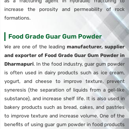
as a fracturing agent in hydraulic fracturing to
increase the porosity and permeability of rock
formations.
Food Grade Guar Gum Powder
We are one of the leading
manufacturer, supplier
and exporter of Food Grade Guar Gum Powder in
Dharmapuri
. In the food industry, guar gum powder
is often used in dairy products such as ice cream,
yogurt, and cheese to improve texture, prevent
syneresis (the separation of liquids from a gel-like
substance), and increase shelf life. It is also used in
bakery products such as bread, cakes, and pastries
to improve texture and increase volume. One of the
benefits of using guar gum powder in food products