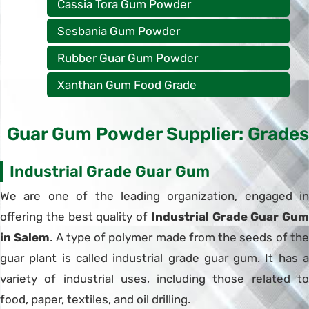
Cassia Tora Gum Powder
Sesbania Gum Powder
Rubber Guar Gum Powder
Xanthan Gum Food Grade
Guar Gum Powder Supplier: Grades
Industrial Grade Guar Gum
We are one of the leading organization, engaged in
offering the best quality of
Industrial Grade Guar Gum
in Salem
. A type of polymer made from the seeds of th
guar plant is called industrial grade guar gum. It has a
variety of industrial uses, including those related to
food, paper, textiles, and oil drilling.