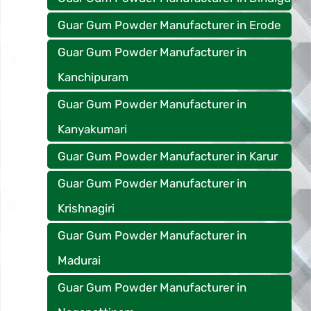
Guar Gum Powder Manufacturer in Erode
Guar Gum Powder Manufacturer in
Kanchipuram
Guar Gum Powder Manufacturer in
Kanyakumari
Guar Gum Powder Manufacturer in Karur
Guar Gum Powder Manufacturer in
Krishnagiri
Guar Gum Powder Manufacturer in
Madurai
Guar Gum Powder Manufacturer in