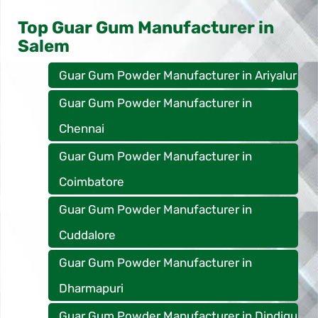
Top Guar Gum Manufacturer in
Salem
Guar Gum Powder Manufacturer in Ariyalur
Guar Gum Powder Manufacturer in
Chennai
Guar Gum Powder Manufacturer in
Coimbatore
Guar Gum Powder Manufacturer in
Cuddalore
Guar Gum Powder Manufacturer in
Dharmapuri
Guar Gum Powder Manufacturer in Dindigu