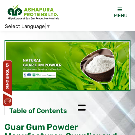
MENU
Select Language
▼
=
Table of Contents
Guar Gum Powder