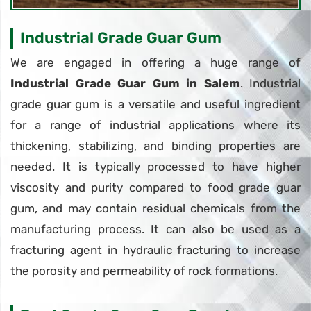
Industrial Grade Guar Gum
We are engaged in offering a huge range of
Industrial Grade Guar Gum in Salem
. Industrial
grade guar gum is a versatile and useful ingredient
for a range of industrial applications where its
thickening, stabilizing, and binding properties are
needed. It is typically processed to have higher
viscosity and purity compared to food grade guar
gum, and may contain residual chemicals from the
manufacturing process. It can also be used as a
fracturing agent in hydraulic fracturing to increase
the porosity and permeability of rock formations.