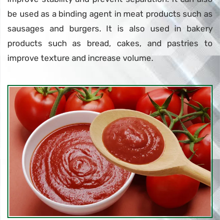
be used as a binding agent in meat products such as
sausages and burgers. It is also used in bakery
products such as bread, cakes, and pastries to
improve texture and increase volume.