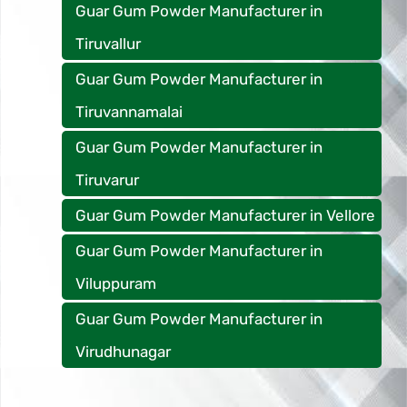
Guar Gum Powder Manufacturer in
Tiruvallur
Guar Gum Powder Manufacturer in
Tiruvannamalai
Guar Gum Powder Manufacturer in
Tiruvarur
Guar Gum Powder Manufacturer in Vellore
Guar Gum Powder Manufacturer in
Viluppuram
Guar Gum Powder Manufacturer in
Virudhunagar