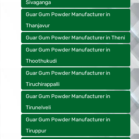
Sivaganga
Guar Gum Powder Manufacturer in
Thanjavur
Guar Gum Powder Manufacturer in Theni
Guar Gum Powder Manufacturer in
Thoothukudi
Guar Gum Powder Manufacturer in
Tiruchirappalli
Guar Gum Powder Manufacturer in
Tirunelveli
Guar Gum Powder Manufacturer in
Tiruppur