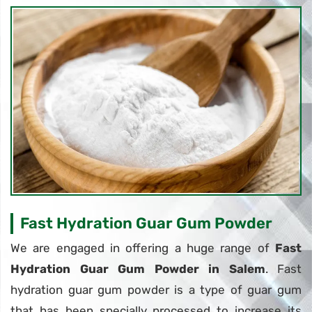
Fast Hydration Guar Gum Powder
We are engaged in offering a huge range of
Fast
Hydration Guar Gum Powder in Salem
. Fast
hydration guar gum powder is a type of guar gum
that has been specially processed to increase its