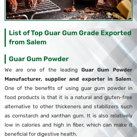
List of Top Guar Gum Grade Exported
from Salem
Guar Gum Powder
We are one of the leading
Guar Gum Powder
Manufacturer, supplier and exporter in Salem
.
One of the benefits of using guar gum powder in
food products is that it is a natural and gluten-free
alternative to other thickeners and stabilizers such
as cornstarch and xanthan gum. It is also relatively
low in calories and high in fiber, which can make it
beneficial for digestive health.