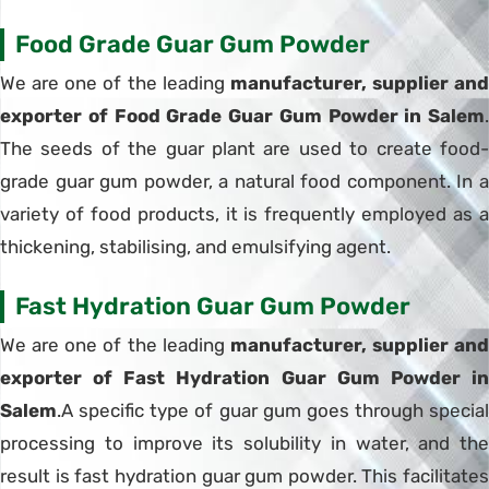
Food Grade Guar Gum Powder
We are one of the leading
manufacturer, supplier and
exporter of Food Grade Guar Gum Powder in Salem
.
The seeds of the guar plant are used to create food-
grade guar gum powder, a natural food component. In a
variety of food products, it is frequently employed as a
thickening, stabilising, and emulsifying agent.
Fast Hydration Guar Gum Powder
We are one of the leading
manufacturer, supplier and
exporter of Fast Hydration Guar Gum Powder in
Salem
.A specific type of guar gum goes through special
processing to improve its solubility in water, and the
result is fast hydration guar gum powder. This facilitates