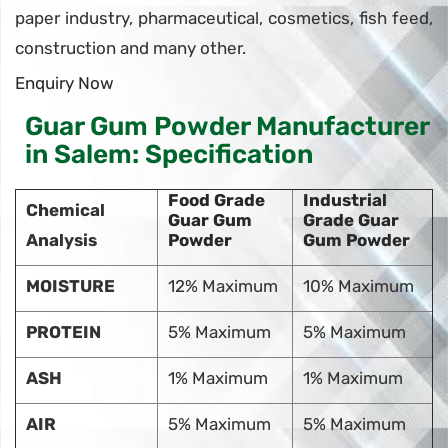
paper industry, pharmaceutical, cosmetics, fish feed,
construction and many other.
Enquiry Now
Guar Gum Powder Manufacturer
in Salem: Specification
Food Grade
Industrial
Chemical
Guar Gum
Grade Guar
Analysis
Powder
Gum Powder
MOISTURE
12% Maximum
10% Maximum
PROTEIN
5% Maximum
5% Maximum
ASH
1% Maximum
1% Maximum
AIR
5% Maximum
5% Maximum