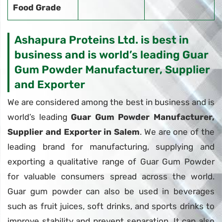
Food Grade
Ashapura Proteins Ltd. is best in
business and is world’s leading Guar
Gum Powder Manufacturer, Supplier
and Exporter
We are considered among the best in business and is
world’s leading
Guar Gum Powder Manufacturer,
Supplier and Exporter in Salem
. We are one of the
leading brand for manufacturing, supplying and
exporting a qualitative range of Guar Gum Powder
for valuable consumers spread across the world.
Guar gum powder can also be used in beverages
such as fruit juices, soft drinks, and sports drinks to
improve stability and prevent separation. It can also