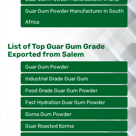
Guar Gum Powder Manufacturer in South
Africa
List of Top Guar Gum Grade
Exported from Salem
Guar Gum Powder
Industrial Grade Guar Gum
Food Grade Guar Gum Powder
Fast Hydration Guar Gum Powder
Goma Gum Powder
Guar Roasted Korma