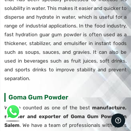
solubility in water. This makes it easier and quicker to
disperse and hydrate in water, which is useful for a
range of industrial applications. In the food industry,
fast hydration guar gum powder is often used as a
thickener, stabilizer, and emulsifier in instant foods
such as soups, sauces, and gravies. It can also be
used in beverages such as fruit juices, soft drinks,
and sports drinks to improve stability and prevent
separation.
Goma Gum Powder
We are counted as one of the best
manufacture,
supplier and exporter of Goma Gum Powder in
Salem
. We have a team of professionals with years