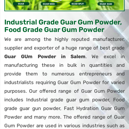
Industrial Grade Guar Gum Powder,
Food Grade Guar Gum Powder
We are among the highly reputed manufacturer,
supplier and exporter of a huge range of best grade
Guar GUm Powder in Salem
. We excel in
manufacturing these in bulk in quantities and
provide them to numerous entrepreneurs and
industrialists requiring Guar Gum Powder for varied
purposes. Our offered range of Guar Gum Powder
includes Industrial grade guar gum powder, Food
grade guar gun powder, Fast Hydration Guar Gum
Powder and many more. The offered range of Guar
Gum Powder are used in various industries such as