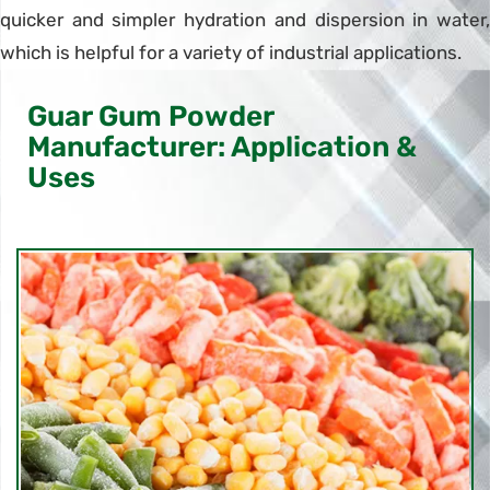
quicker and simpler hydration and dispersion in water,
which is helpful for a variety of industrial applications.
Guar Gum Powder
Manufacturer: Application &
Uses