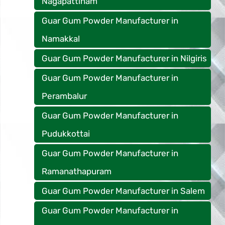
Nagapattinam
Guar Gum Powder Manufacturer in
Namakkal
Guar Gum Powder Manufacturer in Nilgiris
Guar Gum Powder Manufacturer in
Perambalur
Guar Gum Powder Manufacturer in
Pudukkottai
Guar Gum Powder Manufacturer in
Ramanathapuram
Guar Gum Powder Manufacturer in Salem
Guar Gum Powder Manufacturer in