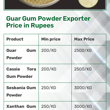
Guar Gum Powder Exporter
Price in Rupees
Product
Min price
Max Price
Guar Gum
200/KG
2500/KG
Powder
Cassia Tora
200/KG
2500/KG
Gum Powder
Sesbania Gum
250/KG
3000/KG
Powder
Xanthan Gum
250/KG
3000/KG