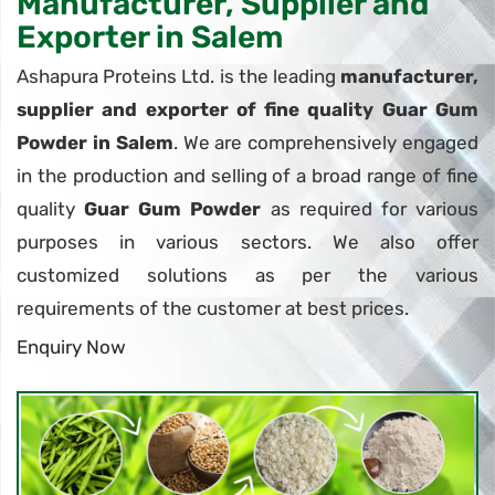
Manufacturer, Supplier and
Exporter in Salem
Ashapura Proteins Ltd. is the leading
manufacturer,
supplier and exporter of fine quality Guar Gum
Powder in Salem
. We are comprehensively engaged
in the production and selling of a broad range of fine
quality
Guar Gum Powder
as required for various
purposes in various sectors. We also offer
customized solutions as per the various
requirements of the customer at best prices.
Enquiry Now