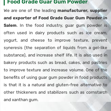
Food Grade Guar Gum Powder
We are one of the leading
manufacturer, supplier
and exporter of Food Grade Guar Gum Powder in
Salem
. In the food industry, guar gum powder is
often used in dairy products such as ice cream,
yogurt, and cheese to improve texture, prevent
syneresis (the separation of liquids from a gel-like
substance), and increase shelf life. It is also used in
bakery products such as bread, cakes, and pastries
to improve texture and increase volume. One of the
benefits of using guar gum powder in food products
is that it is a natural and gluten-free alternative to
other thickeners and stabilizers such as cornstarch
and xanthan gum.