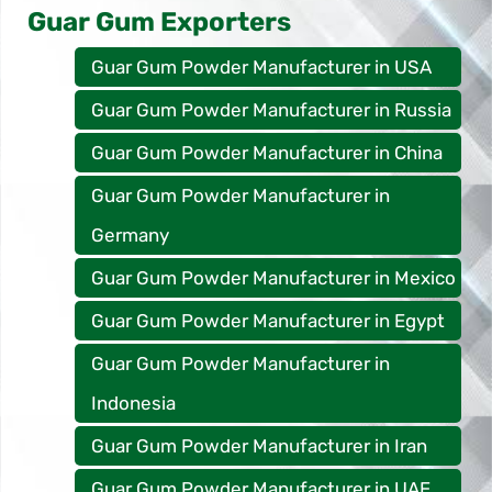
Guar Gum Exporters
Guar Gum Powder Manufacturer in USA
Guar Gum Powder Manufacturer in Russia
Guar Gum Powder Manufacturer in China
Guar Gum Powder Manufacturer in
Germany
Guar Gum Powder Manufacturer in Mexico
Guar Gum Powder Manufacturer in Egypt
Guar Gum Powder Manufacturer in
Indonesia
Guar Gum Powder Manufacturer in Iran
Guar Gum Powder Manufacturer in UAE