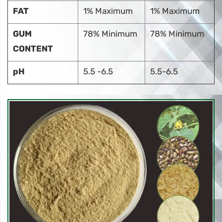
FAT
1% Maximum
1% Maximum
GUM
78% Minimum
78% Minimum
CONTENT
pH
5.5 -6.5
5.5-6.5