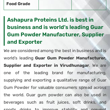
Food Grade
Ashapura Proteins Ltd. is best in
business and is world’s leading Guar
Gum Powder Manufacturer, Supplier
and Exporter
We are considered among the best in business and is
world’s leading
Guar Gum Powder Manufacturer,
Supplier and Exporter in Virudhunagar
. We are
one of the leading brand for manufacturing,
supplying and exporting a qualitative range of Guar
Gum Powder for valuable consumers spread across
the world. Guar gum powder can also be used in
beverages such as fruit juices, soft drinks, and
sports drinks to improve stability and prevent