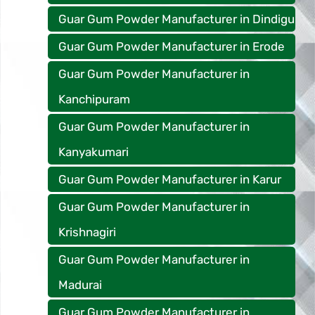
Guar Gum Powder Manufacturer in Dindigu
Guar Gum Powder Manufacturer in Erode
Guar Gum Powder Manufacturer in
Kanchipuram
Guar Gum Powder Manufacturer in
Kanyakumari
Guar Gum Powder Manufacturer in Karur
Guar Gum Powder Manufacturer in
Krishnagiri
Guar Gum Powder Manufacturer in
Madurai
Guar Gum Powder Manufacturer in