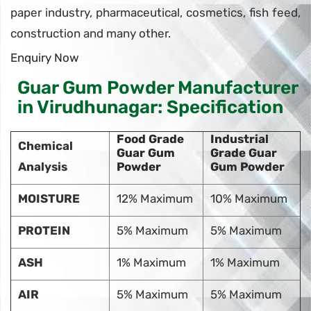
paper industry, pharmaceutical, cosmetics, fish feed,
construction and many other.
Enquiry Now
Guar Gum Powder Manufacturer
in Virudhunagar: Specification
Food Grade
Industrial
Chemical
Guar Gum
Grade Guar
Analysis
Powder
Gum Powder
MOISTURE
12% Maximum
10% Maximum
PROTEIN
5% Maximum
5% Maximum
ASH
1% Maximum
1% Maximum
AIR
5% Maximum
5% Maximum