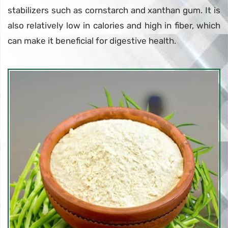
stabilizers such as cornstarch and xanthan gum. It is
also relatively low in calories and high in fiber, which
can make it beneficial for digestive health.