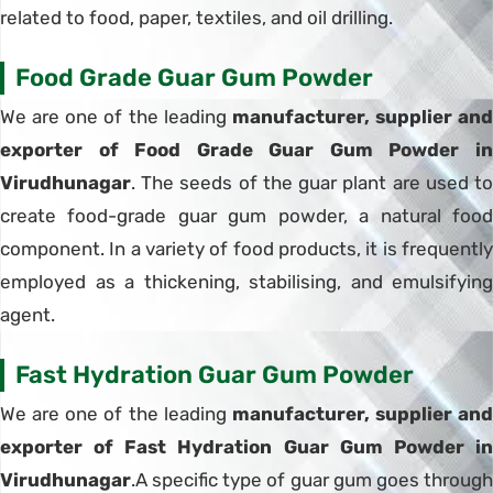
related to food, paper, textiles, and oil drilling.
Food Grade Guar Gum Powder
We are one of the leading
manufacturer, supplier and
exporter of Food Grade Guar Gum Powder in
Virudhunagar
. The seeds of the guar plant are used to
create food-grade guar gum powder, a natural food
component. In a variety of food products, it is frequently
employed as a thickening, stabilising, and emulsifying
agent.
Fast Hydration Guar Gum Powder
We are one of the leading
manufacturer, supplier and
exporter of Fast Hydration Guar Gum Powder in
Virudhunagar
.A specific type of guar gum goes through