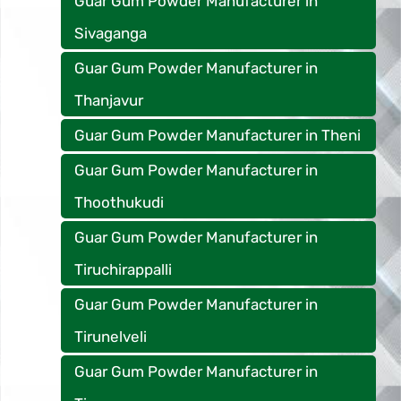
Guar Gum Powder Manufacturer in
Sivaganga
Guar Gum Powder Manufacturer in
Thanjavur
Guar Gum Powder Manufacturer in Theni
Guar Gum Powder Manufacturer in
Thoothukudi
Guar Gum Powder Manufacturer in
Tiruchirappalli
Guar Gum Powder Manufacturer in
Tirunelveli
Guar Gum Powder Manufacturer in