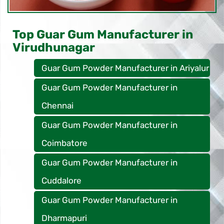
Top Guar Gum Manufacturer in
Virudhunagar
Guar Gum Powder Manufacturer in Ariyalur
Guar Gum Powder Manufacturer in
Chennai
Guar Gum Powder Manufacturer in
Coimbatore
Guar Gum Powder Manufacturer in
Cuddalore
Guar Gum Powder Manufacturer in
Dharmapuri