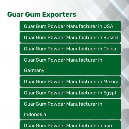
Guar Gum Exporters
Guar Gum Powder Manufacturer in USA
Guar Gum Powder Manufacturer in Russia
Guar Gum Powder Manufacturer in China
Guar Gum Powder Manufacturer in
Germany
Guar Gum Powder Manufacturer in Mexico
Guar Gum Powder Manufacturer in Egypt
Guar Gum Powder Manufacturer in
Indonesia
Guar Gum Powder Manufacturer in Iran