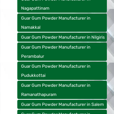
Nagapattinam
Guar Gum Powder Manufacturer in
Namakkal
Guar Gum Powder Manufacturer in Nilgiris
Guar Gum Powder Manufacturer in
Perambalur
Guar Gum Powder Manufacturer in
Pudukkottai
Guar Gum Powder Manufacturer in
Ramanathapuram
Guar Gum Powder Manufacturer in Salem