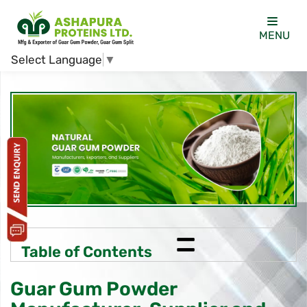
MENU
Select Language
▼
=
Table of Contents
Guar Gum Powder