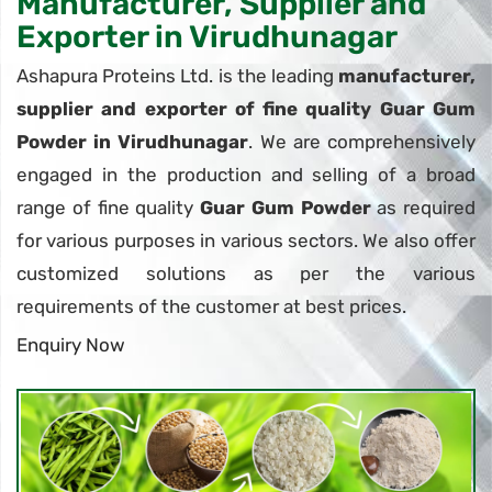
Manufacturer, Supplier and
Exporter in Virudhunagar
Ashapura Proteins Ltd. is the leading
manufacturer,
supplier and exporter of fine quality Guar Gum
Powder in Virudhunagar
. We are comprehensively
engaged in the production and selling of a broad
range of fine quality
Guar Gum Powder
as required
for various purposes in various sectors. We also offer
customized solutions as per the various
requirements of the customer at best prices.
Enquiry Now