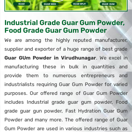
Industrial Grade Guar Gum Powder,
Food Grade Guar Gum Powder
We are among the highly reputed manufacturer,
supplier and exporter of a huge range of best grade
Guar GUm Powder in Virudhunagar
. We excel in
manufacturing these in bulk in quantities and
provide them to numerous entrepreneurs and
industrialists requiring Guar Gum Powder for varied
purposes. Our offered range of Guar Gum Powder
includes Industrial grade guar gum powder, Food
grade guar gun powder, Fast Hydration Guar Gum
Powder and many more. The offered range of Guar
Gum Powder are used in various industries such as