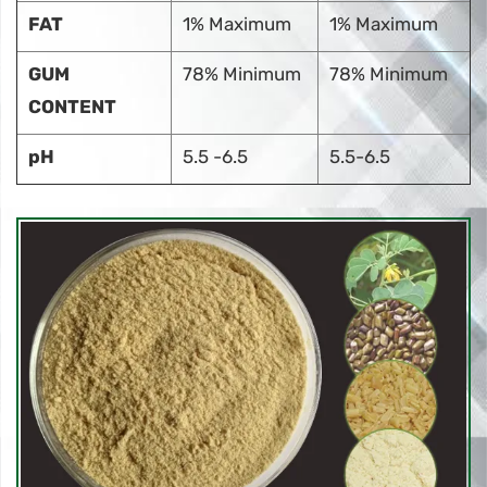
FAT
1% Maximum
1% Maximum
GUM
78% Minimum
78% Minimum
CONTENT
pH
5.5 -6.5
5.5-6.5