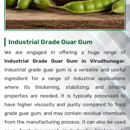
Industrial Grade Guar Gum
We are engaged in offering a huge range of
Industrial Grade Guar Gum in Virudhunagar
.
Industrial grade guar gum is a versatile and useful
ingredient for a range of industrial applications
where its thickening, stabilizing, and binding
properties are needed. It is typically processed to
have higher viscosity and purity compared to food
grade guar gum, and may contain residual chemicals
from the manufacturing process. It can also be used