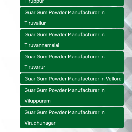
Tiruppur
Guar Gum Powder Manufacturer in
Tiruvallur
Guar Gum Powder Manufacturer in
Tiruvannamalai
Guar Gum Powder Manufacturer in
Tiruvarur
Guar Gum Powder Manufacturer in Vellore
Guar Gum Powder Manufacturer in
Viluppuram
Guar Gum Powder Manufacturer in
Virudhunagar