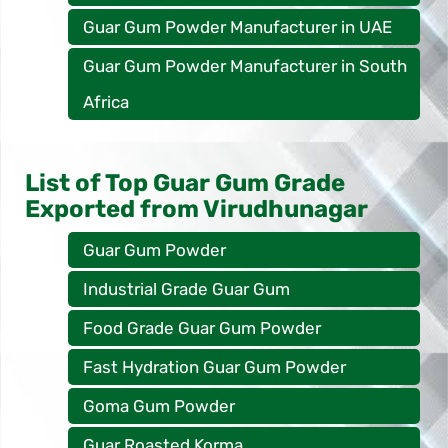
Guar Gum Powder Manufacturer in UAE
Guar Gum Powder Manufacturer in South
Africa
List of Top Guar Gum Grade
Exported from Virudhunagar
Guar Gum Powder
Industrial Grade Guar Gum
Food Grade Guar Gum Powder
Fast Hydration Guar Gum Powder
Goma Gum Powder
Guar Roasted Korma