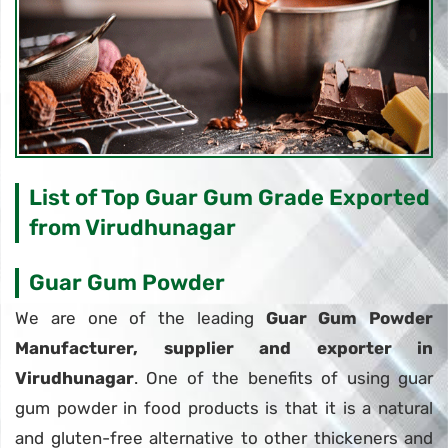
List of Top Guar Gum Grade Exported
from Virudhunagar
Guar Gum Powder
We are one of the leading
Guar Gum Powder
Manufacturer, supplier and exporter in
Virudhunagar
. One of the benefits of using guar
gum powder in food products is that it is a natural
and gluten-free alternative to other thickeners and