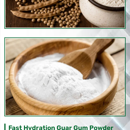
Fast Hydration Guar Gum Powder