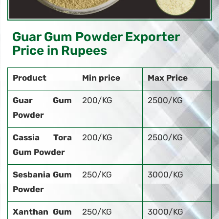
Guar Gum Powder Exporter
Price in Rupees
Product
Min price
Max Price
Guar Gum
200/KG
2500/KG
Powder
Cassia Tora
200/KG
2500/KG
Gum Powder
Sesbania Gum
250/KG
3000/KG
Powder
Xanthan Gum
250/KG
3000/KG