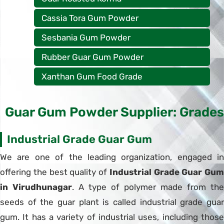
Cassia Tora Gum Powder
Sesbania Gum Powder
Rubber Guar Gum Powder
Xanthan Gum Food Grade
Guar Gum Powder Supplier: Grades
Industrial Grade Guar Gum
We are one of the leading organization, engaged in
offering the best quality of
Industrial Grade Guar Gum
in Virudhunagar
. A type of polymer made from the
seeds of the guar plant is called industrial grade guar
gum. It has a variety of industrial uses, including those