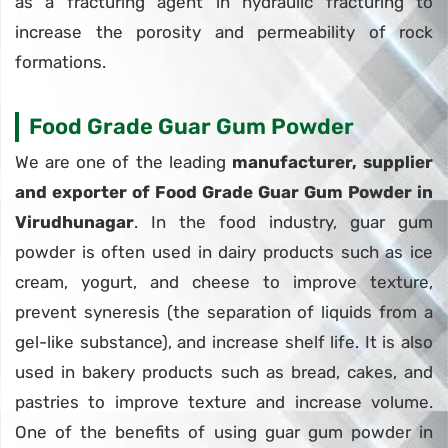
as a fracturing agent in hydraulic fracturing to
increase the porosity and permeability of rock
formations.
Food Grade Guar Gum Powder
We are one of the leading
manufacturer, supplier
and exporter of Food Grade Guar Gum Powder in
Virudhunagar
. In the food industry, guar gum
powder is often used in dairy products such as ice
cream, yogurt, and cheese to improve texture,
prevent syneresis (the separation of liquids from a
gel-like substance), and increase shelf life. It is also
used in bakery products such as bread, cakes, and
pastries to improve texture and increase volume.
One of the benefits of using guar gum powder in