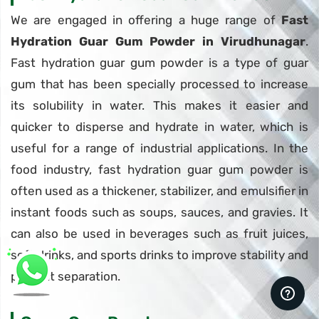
We are engaged in offering a huge range of
Fast
Hydration Guar Gum Powder in Virudhunagar
.
Fast hydration guar gum powder is a type of guar
gum that has been specially processed to increase
its solubility in water. This makes it easier and
quicker to disperse and hydrate in water, which is
useful for a range of industrial applications. In the
food industry, fast hydration guar gum powder is
often used as a thickener, stabilizer, and emulsifier in
instant foods such as soups, sauces, and gravies. It
can also be used in beverages such as fruit juices,
soft drinks, and sports drinks to improve stability and
prevent separation.