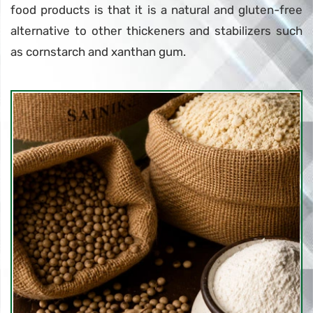
food products is that it is a natural and gluten-free
alternative to other thickeners and stabilizers such
as cornstarch and xanthan gum.