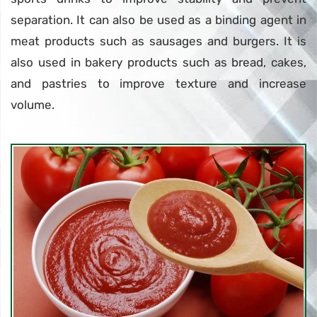
separation. It can also be used as a binding agent in
meat products such as sausages and burgers. It is
also used in bakery products such as bread, cakes,
and pastries to improve texture and increase
volume.