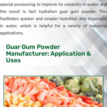
special processing to improve its solubility in water, and
the result is fast hydration guar gum powder. This
facilitates quicker and simpler hydration and dispersion
in water, which is helpful for a variety of industrial
applications.
Guar Gum Powder
Manufacturer: Application &
Uses