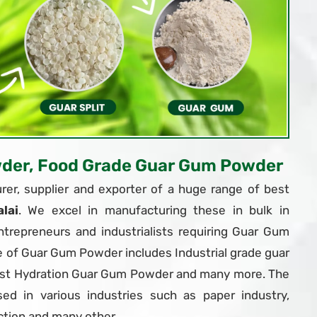
wder, Food Grade Guar Gum Powder
er, supplier and exporter of a huge range of best
lai
. We excel in manufacturing these in bulk in
trepreneurs and industrialists requiring Guar Gum
e of Guar Gum Powder includes Industrial grade guar
ast Hydration Guar Gum Powder and many more. The
d in various industries such as paper industry,
ction and many other.