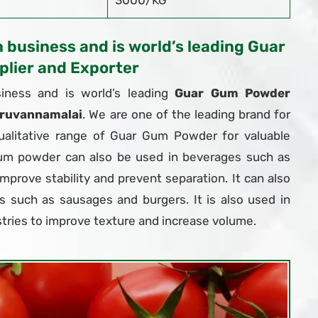
3000/KG
n business and is world’s leading Guar
lier and Exporter
iness and is world’s leading
Guar Gum Powder
iruvannamalai
. We are one of the leading brand for
ualitative range of Guar Gum Powder for valuable
um powder can also be used in beverages such as
 improve stability and prevent separation. It can also
 such as sausages and burgers. It is also used in
tries to improve texture and increase volume.