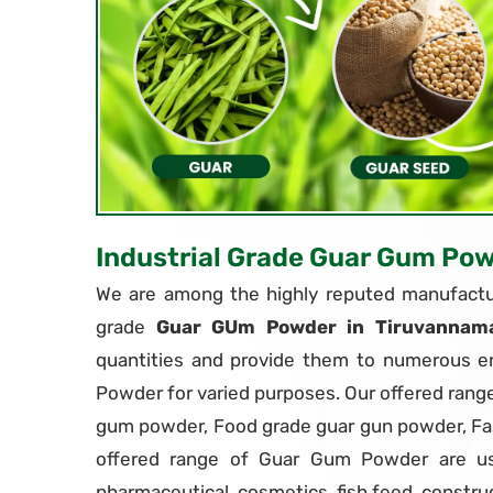
Industrial Grade Guar Gum Po
We are among the highly reputed manufactur
grade
Guar GUm Powder in Tiruvannama
quantities and provide them to numerous en
Powder for varied purposes. Our offered rang
gum powder, Food grade guar gun powder, F
offered range of Guar Gum Powder are use
pharmaceutical, cosmetics, fish feed, constru