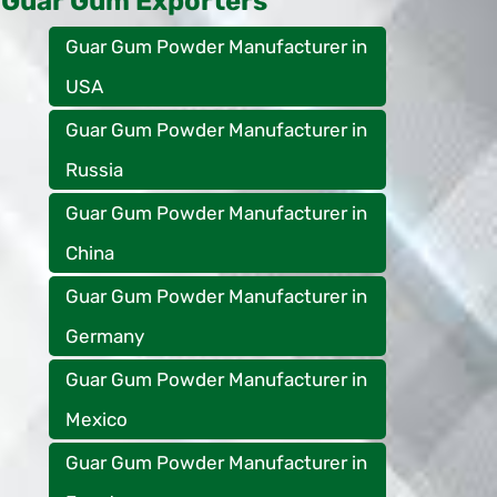
Guar Gum Exporters
Guar Gum Powder Manufacturer in
USA
Guar Gum Powder Manufacturer in
Russia
Guar Gum Powder Manufacturer in
China
Guar Gum Powder Manufacturer in
Germany
Guar Gum Powder Manufacturer in
Mexico
Guar Gum Powder Manufacturer in