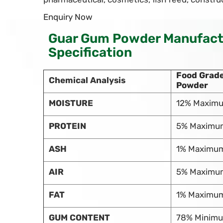
Enquiry Now
Guar Gum Powder Manufactu
Specification
Food Grad
Chemical Analysis
Powder
MOISTURE
12% Maxim
PROTEIN
5% Maximu
ASH
1% Maximu
AIR
5% Maximu
FAT
1% Maximu
GUM CONTENT
78% Minim