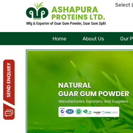
Select
Home
About Us
Our 