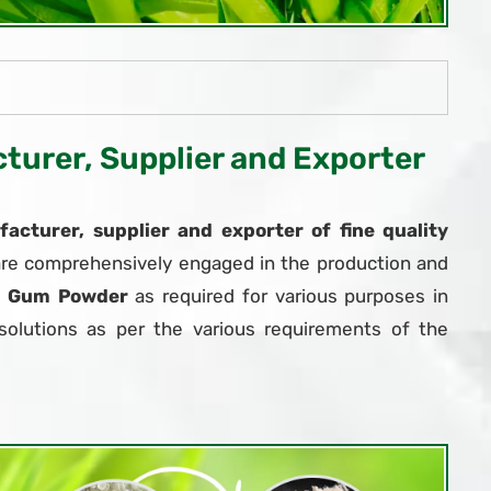
urer, Supplier and Exporter
acturer, supplier and exporter of fine quality
are comprehensively engaged in the production and
r Gum Powder
as required for various purposes in
solutions as per the various requirements of the