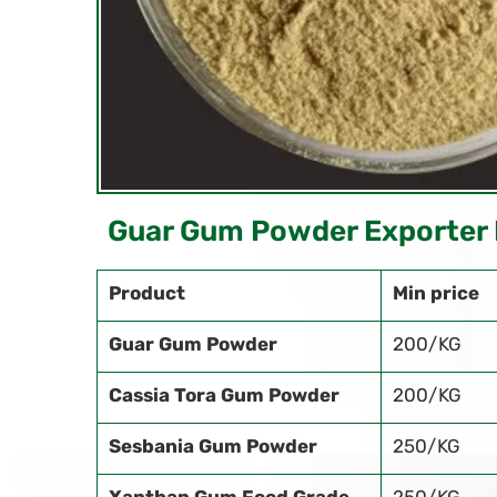
Guar Gum Powder Exporter 
Product
Min price
Guar Gum Powder
200/KG
Cassia Tora Gum Powder
200/KG
Sesbania Gum Powder
250/KG