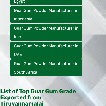
Egypt
Guar Gum Powder Manufacturer in
Indonesia
Guar Gum Powder Manufacturer in
Iran
Guar Gum Powder Manufacturer in
UAE
Guar Gum Powder Manufacturer in
South Africa
List of Top Guar Gum Grade
Exported from
Tiruvannamalai