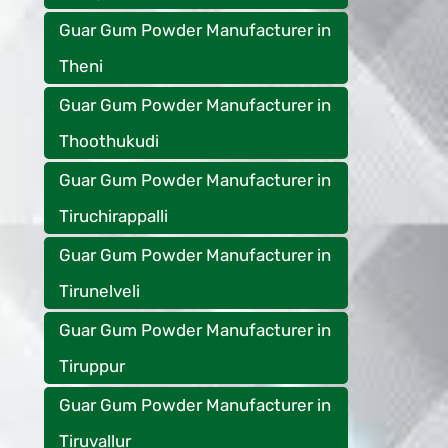
Guar Gum Powder Manufacturer in
Theni
Guar Gum Powder Manufacturer in
Thoothukudi
Guar Gum Powder Manufacturer in
Tiruchirappalli
Guar Gum Powder Manufacturer in
Tirunelveli
Guar Gum Powder Manufacturer in
Tiruppur
Guar Gum Powder Manufacturer in
Tiruvallur