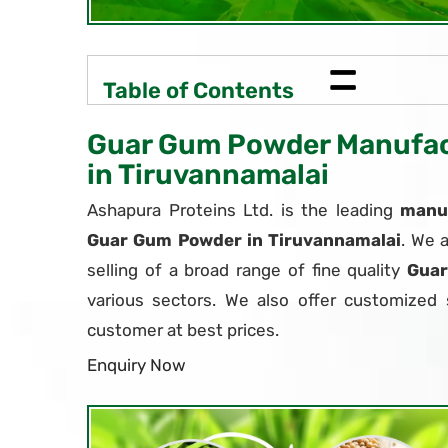
=
Table of Contents
Guar Gum Powder Manufact
in Tiruvannamalai
Ashapura Proteins Ltd. is the leading
manuf
Guar Gum Powder in Tiruvannamalai
. We 
selling of a broad range of fine quality
Gua
various sectors. We also offer customized 
customer at best prices.
Enquiry Now