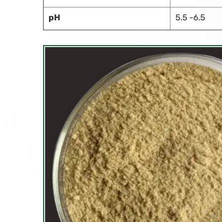
pH
5.5 -6.5