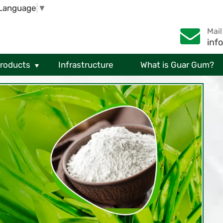
 Language
▼
Mail
inf
Products
Infrastructure
What is Guar Gum?