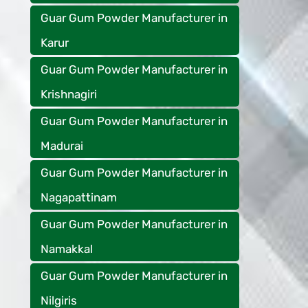
Guar Gum Powder Manufacturer in
Karur
Guar Gum Powder Manufacturer in
Krishnagiri
Guar Gum Powder Manufacturer in
Madurai
Guar Gum Powder Manufacturer in
Nagapattinam
Guar Gum Powder Manufacturer in
Namakkal
Guar Gum Powder Manufacturer in
Nilgiris