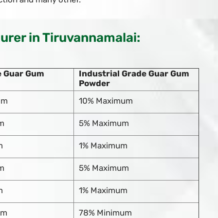
rer in Tiruvannamalai:
e Guar Gum
Industrial Grade Guar Gum
Powder
um
10% Maximum
m
5% Maximum
m
1% Maximum
m
5% Maximum
m
1% Maximum
um
78% Minimum