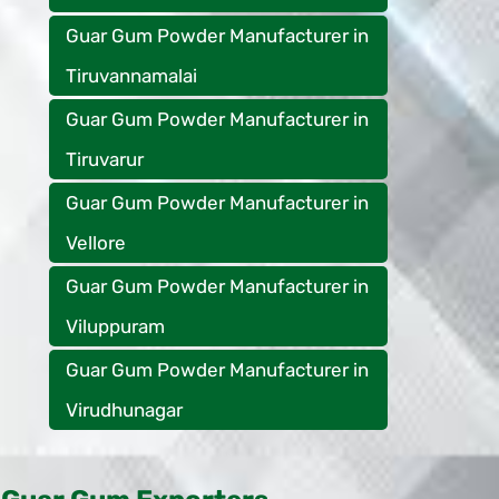
Guar Gum Powder Manufacturer in
Tiruvannamalai
Guar Gum Powder Manufacturer in
Tiruvarur
Guar Gum Powder Manufacturer in
Vellore
Guar Gum Powder Manufacturer in
Viluppuram
Guar Gum Powder Manufacturer in
Virudhunagar