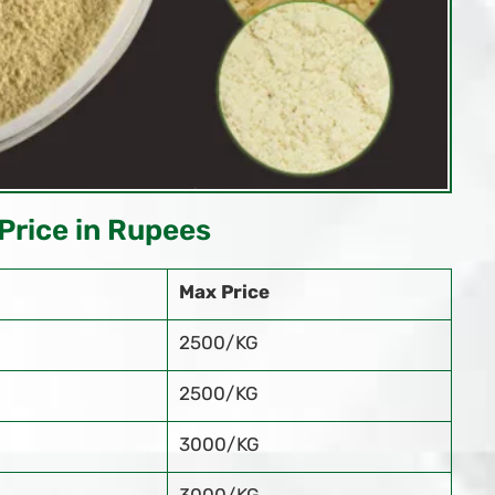
Price in Rupees
Max Price
2500/KG
2500/KG
3000/KG