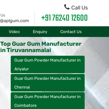
Call Us
+91 76240 12600
 Us
o@aplgum.com
Video
Enquiry
Contact Us
Top Guar Gum Manufacturer
in Tiruvannamalai
Guar Gum Powder Manufacturer in
Ariyalur
Guar Gum Powder Manufacturer in
Chennai
Guar Gum Powder Manufacturer in
Coimbatore