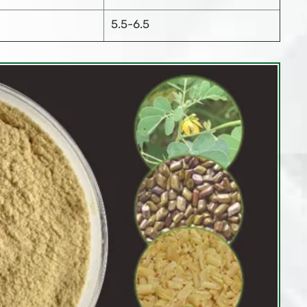
5.5-6.5