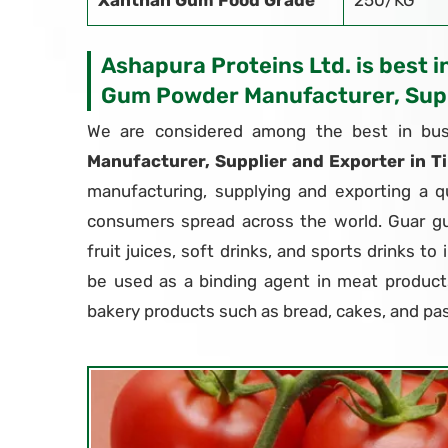
Xanthan Gum Food Grade
250/KG
Ashapura Proteins Ltd. is best i
Gum Powder Manufacturer, Supp
We are considered among the best in bus
Manufacturer, Supplier and Exporter in T
manufacturing, supplying and exporting a q
consumers spread across the world. Guar g
fruit juices, soft drinks, and sports drinks to
be used as a binding agent in meat products
bakery products such as bread, cakes, and pas