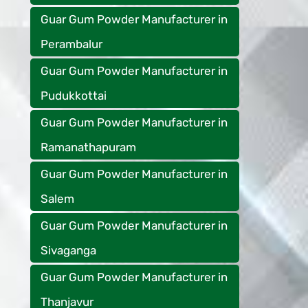
Guar Gum Powder Manufacturer in
Perambalur
Guar Gum Powder Manufacturer in
Pudukkottai
Guar Gum Powder Manufacturer in
Ramanathapuram
Guar Gum Powder Manufacturer in
Salem
Guar Gum Powder Manufacturer in
Sivaganga
Guar Gum Powder Manufacturer in
Thanjavur