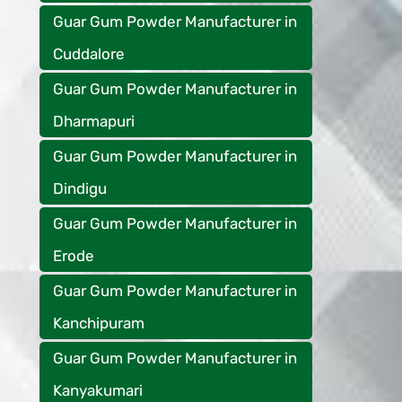
Guar Gum Powder Manufacturer in
Cuddalore
Guar Gum Powder Manufacturer in
Dharmapuri
Guar Gum Powder Manufacturer in
Dindigu
Guar Gum Powder Manufacturer in
Erode
Guar Gum Powder Manufacturer in
Kanchipuram
Guar Gum Powder Manufacturer in
Kanyakumari